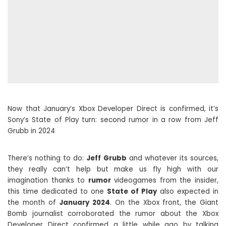
Now that January’s Xbox Developer Direct is confirmed, it’s
Sony’s State of Play turn: second rumor in a row from Jeff
Grubb in 2024
There’s nothing to do:
Jeff Grubb
and whatever its sources,
they really can’t help but make us fly high with our
imagination thanks to
rumor
videogames from the insider,
this time dedicated to one
State of Play
also expected in
the month of
January 2024
. On the Xbox front, the Giant
Bomb journalist corroborated the rumor about the Xbox
Developer Direct confirmed a little while ago by talking