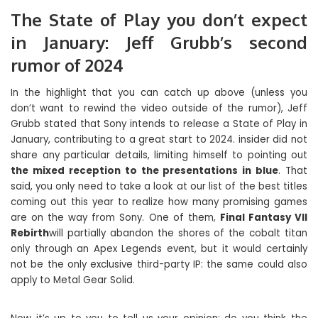
The State of Play you don’t expect
in January: Jeff Grubb’s second
rumor of 2024
In the highlight that you can catch up above (unless you
don’t want to rewind the video outside of the rumor), Jeff
Grubb stated that Sony intends to release a State of Play in
January, contributing to a great start to 2024. insider did not
share any particular details, limiting himself to pointing out
the mixed reception to the presentations in blue
. That
said, you only need to take a look at our list of the best titles
coming out this year to realize how many promising games
are on the way from Sony. One of them,
Final Fantasy VII
Rebirth
will partially abandon the shores of the cobalt titan
only through an Apex Legends event, but it would certainly
not be the only exclusive third-party IP: the same could also
apply to Metal Gear Solid.