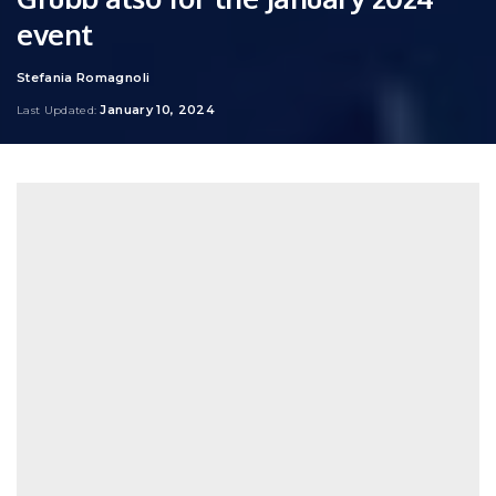
event
Stefania Romagnoli
Posted
by
January 10, 2024
Last Updated: