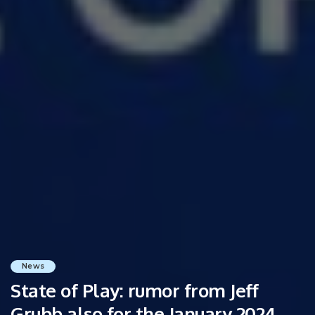
News
State of Play: rumor from Jeff
Grubb also for the January 2024