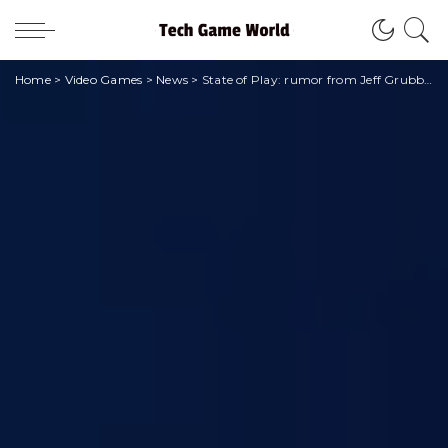
Home
>
Video Games
>
News
>
State of Play: rumor from Jeff Grubb also for the January 2024 event