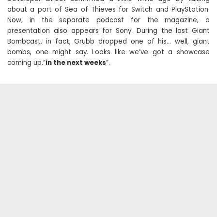
about a port of Sea of ​​Thieves for Switch and PlayStation.
Now, in the separate podcast for the magazine, a
presentation also appears for Sony. During the last Giant
Bombcast, in fact, Grubb dropped one of his… well, giant
bombs, one might say. Looks like we’ve got a showcase
coming up.”
in the next weeks
”.