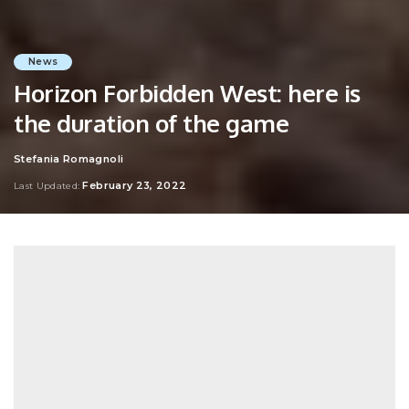
News
Horizon Forbidden West: here is
the duration of the game
Stefania Romagnoli
Posted
by
February 23, 2022
Last Updated: