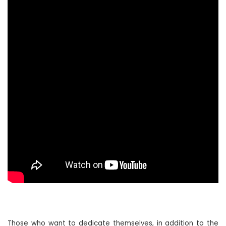
Those who want to dedicate themselves, in addition to the