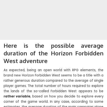
Here is the possible average
duration of the Horizon Forbidden
West adventure
As expected, being an open world with RPG elements, the
brand new Horizon Forbidden West seems to be a title with a
rather generous duration compared to the average of single
player games. The total number of hours required to explore
the lands of the so-called Forbidden West appears to be
rather variable
, based on how you decide to explore every
corner of the game world. In any case, according to some
estimates, the average duration of the main campaign alone