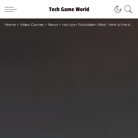
Home
>
Video Games
>
News
>
Horizon Forbidden West: here is the duration of the game