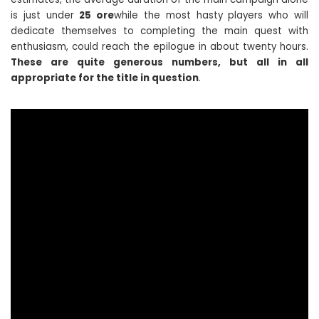
is just under
25 ore
while the most hasty players who will
dedicate themselves to completing the main quest with
enthusiasm, could reach the epilogue in about twenty hours.
These are quite generous numbers, but all in all
appropriate for the title in question
.