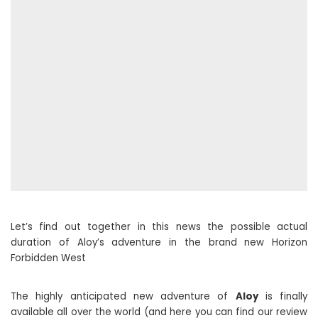
Let’s find out together in this news the possible actual
duration of Aloy’s adventure in the brand new Horizon
Forbidden West
The highly anticipated new adventure of
Aloy
is finally
available all over the world (and here you can find our review