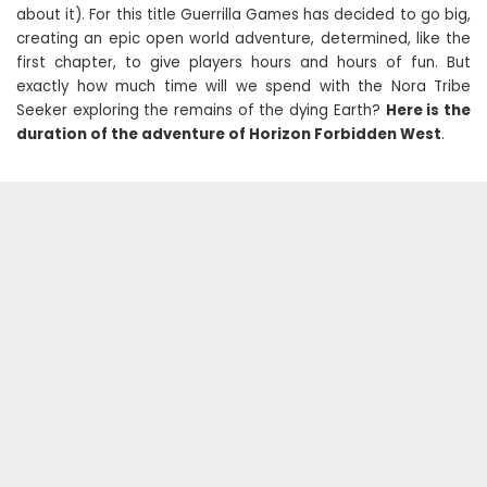
about it). For this title Guerrilla Games has decided to go big,
creating an epic open world adventure, determined, like the
first chapter, to give players hours and hours of fun. But
exactly how much time will we spend with the Nora Tribe
Seeker exploring the remains of the dying Earth?
Here is the
duration of the adventure of Horizon Forbidden West
.