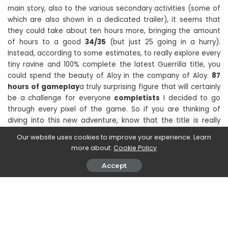
main story, also to the various secondary activities (some of
which are also shown in a dedicated trailer), it seems that
they could take about ten hours more, bringing the amount
of hours to a good
34/35
(but just 25 going in a hurry).
Instead, according to some estimates, to really explore every
tiny ravine and 100% complete the latest Guerrilla title, you
could spend the beauty of Aloy in the company of Aloy.
87
hours of gameplay
a truly surprising figure that will certainly
be a challenge for everyone
completists
I decided to go
through every pixel of the game. So if you are thinking of
diving into this new adventure, know that the title is really
rare to keep you company for a long time.
Our website uses cookies to improve your experience. Learn
more about:
Cookie Policy
Have you already begun your exploration of the Forbidden
Accept
West? How many hours have you already arrived? Let us
know in the comments and stay tuned to
TechGameWorld.com for all the news dedicated to the world
of video games. To buy video games at a discounted price,
we recommend that you take a look at the Instant Gaming
catalog.