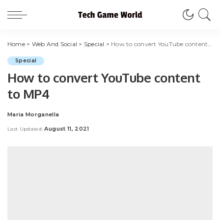
Home
>
Web And Social
>
Special
>
How to convert YouTube content to MP4
Special
How to convert YouTube content
to MP4
Maria Morganella
Posted
by
August 11, 2021
Last Updated: