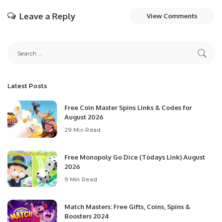
Leave a Reply
View Comments
Latest Posts
Free Coin Master Spins Links & Codes for
August 2026
29 Min Read
Free Monopoly Go Dice (Todays Link) August
2026
9 Min Read
Match Masters: Free Gifts, Coins, Spins &
Boosters 2024