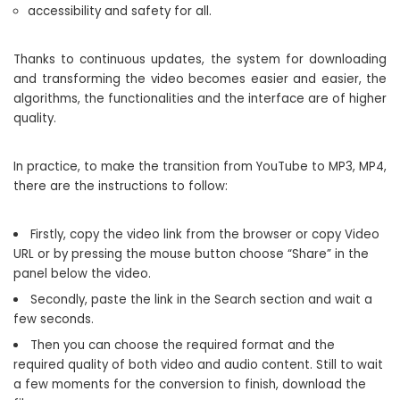
accessibility and safety for all.
Thanks to continuous updates, the system for downloading
and transforming the video becomes easier and easier, the
algorithms, the functionalities and the interface are of higher
quality.
In practice, to make the transition from YouTube to MP3, MP4,
there are the instructions to follow:
Firstly, copy the video link from the browser or copy Video
URL or by pressing the mouse button choose “Share” in the
panel below the video.
Secondly, paste the link in the Search section and wait a
few seconds.
Then you can choose the required format and the
required quality of both video and audio content. Still to wait
a few moments for the conversion to finish, download the