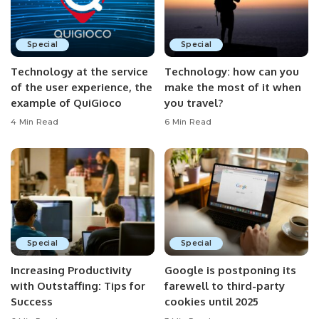
Special
Special
Technology at the service
Technology: how can you
of the user experience, the
make the most of it when
example of QuiGioco
you travel?
4 Min Read
6 Min Read
Special
Special
Increasing Productivity
Google is postponing its
with Outstaffing: Tips for
farewell to third-party
Success
cookies until 2025