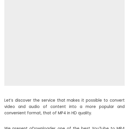
Let’s discover the service that makes it possible to convert
video and audio of content into a more popular and
convenient format, that of MP4 in HD quality.
We present oDownloader one of the best YouTube to MP4