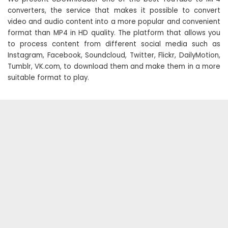
converters, the service that makes it possible to convert
video and audio content into a more popular and convenient
format than MP4 in HD quality. The platform that allows you
to process content from different social media such as
Instagram, Facebook, Soundcloud, Twitter, Flickr, DailyMotion,
Tumblr, VK.com, to download them and make them in a more
suitable format to play.