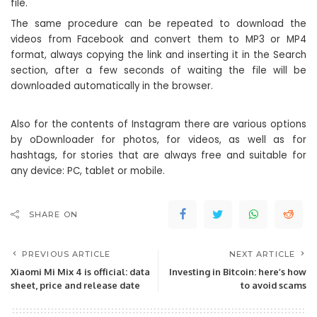
file.
The same procedure can be repeated to download the
videos from Facebook and convert them to MP3 or MP4
format, always copying the link and inserting it in the Search
section, after a few seconds of waiting the file will be
downloaded automatically in the browser.
Also for the contents of Instagram there are various options
by oDownloader for photos, for videos, as well as for
hashtags, for stories that are always free and suitable for
any device: PC, tablet or mobile.
SHARE ON
PREVIOUS ARTICLE
NEXT ARTICLE
Xiaomi Mi Mix 4 is official: data
Investing in Bitcoin: here’s how
sheet, price and release date
to avoid scams