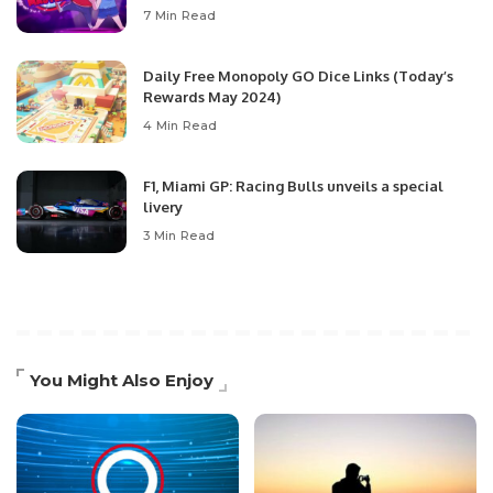
7 Min Read
Daily Free Monopoly GO Dice Links (Today’s
Rewards May 2024)
4 Min Read
F1, Miami GP: Racing Bulls unveils a special
livery
3 Min Read
You Might Also Enjoy