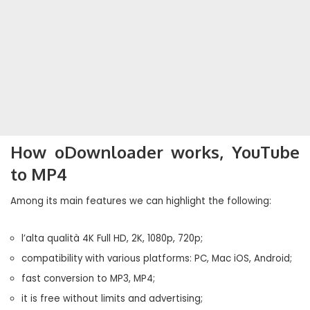
How oDownloader works, YouTube
to MP4
Among its main features we can highlight the following:
l’alta qualità 4K Full HD, 2K, 1080p, 720p;
compatibility with various platforms: PC, Mac iOS, Android;
fast conversion to MP3, MP4;
it is free without limits and advertising;