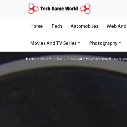
Home
Tech
Automobiles
Web And 
Movies And TV Series
Photography
Home
>
Web And Social
>
Special
>
How to mine Bitcoin sec