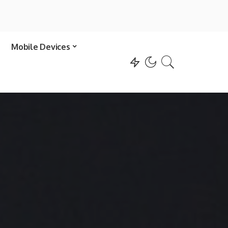
Mobile Devices