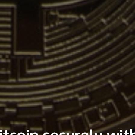
tcoin securely wit