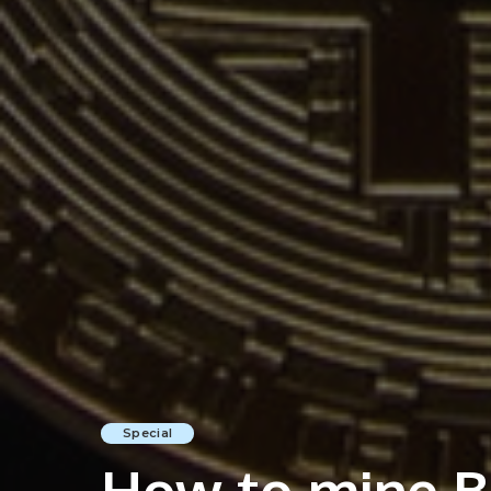
Special
How to mine Bi