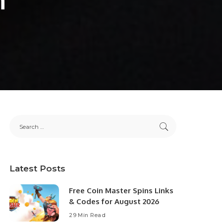
Latest Posts
Free Coin Master Spins Links
& Codes for August 2026
29 Min Read