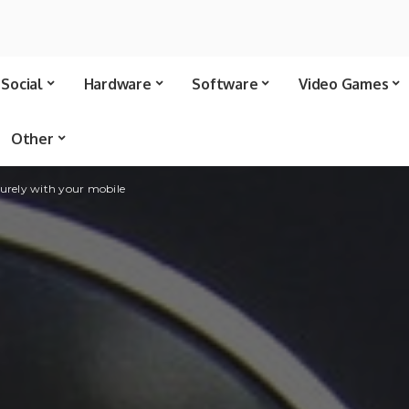
Social
Hardware
Software
Video Games
Other
urely with your mobile