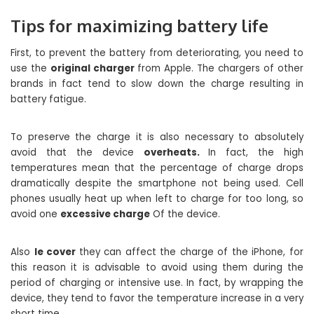
Tips for maximizing battery life
First, to prevent the battery from deteriorating, you need to
use the
original charger
from Apple. The chargers of other
brands in fact tend to slow down the charge resulting in
battery fatigue.
To preserve the charge it is also necessary to absolutely
avoid that the device
overheats.
In fact, the high
temperatures mean that the percentage of charge drops
dramatically despite the smartphone not being used. Cell
phones usually heat up when left to charge for too long, so
avoid one
excessive charge
Of the device.
Also
le cover
they can affect the charge of the iPhone, for
this reason it is advisable to avoid using them during the
period of charging or intensive use. In fact, by wrapping the
device, they tend to favor the temperature increase in a very
short time.