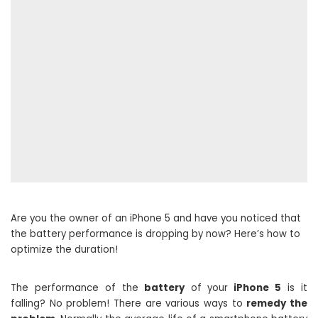
Are you the owner of an iPhone 5 and have you noticed that
the battery performance is dropping by now? Here’s how to
optimize the duration!
The performance of the
battery
of your
iPhone 5
is it
falling? No problem! There are various ways to
remedy the