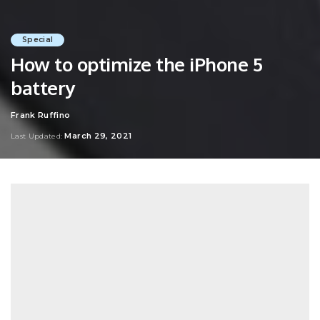
Special
How to optimize the iPhone 5
battery
Frank Ruffino
Posted
by
March 29, 2021
Last Updated: