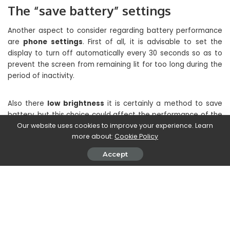
The “save battery” settings
Another aspect to consider regarding battery performance
are
phone settings
. First of all, it is advisable to set the
display to turn off automatically every 30 seconds so as to
prevent the screen from remaining lit for too long during the
period of inactivity.
Also there
low brightness
it is certainly a method to save
battery, but this choice could affect the performance of the
smartphone and make its use unpleasant. Precisely for this
Our website uses cookies to improve your experience. Learn
more about:
Cookie Policy
reason it is recommended to set the brightness
automatic
,
the smartphone will automatically adjust the brightness of
Accept
the display according to the intensity of external light. This
function will certainly make the duration of the charge
longer.
What not everyone knows is that too
the ringtone or
vibration
emitted by the keyboard when typing can affect