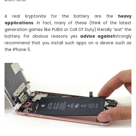
A real kryptonite for the battery are the
heavy
applications
. In fact, many of these (think of the latest
generation games like PUBG or Coll Of Duty) literally “eat” the
battery. For obvious reasons yes
advise against
strongly
recommend that you install such apps on a device such as
the iPhone 5.