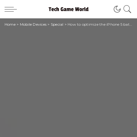
Home
>
Mobile Devices
>
Special
>
How to optimize the iPhone 5 battery