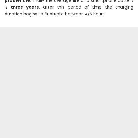
problem
. Normally the average life of a smartphone battery
is
three years,
after this period of time the charging
duration begins to fluctuate between 4/5 hours.