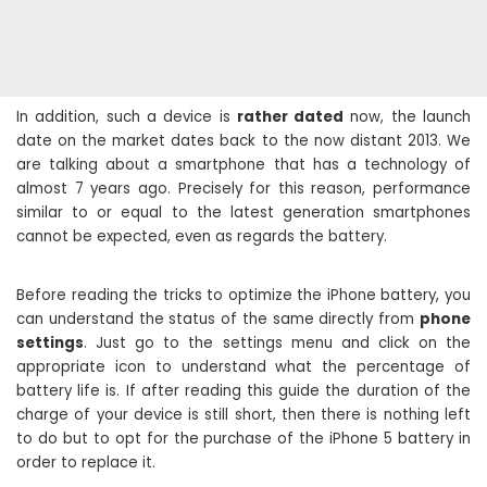
In addition, such a device is
rather dated
now, the launch
date on the market dates back to the now distant 2013. We
are talking about a smartphone that has a technology of
almost 7 years ago. Precisely for this reason, performance
similar to or equal to the latest generation smartphones
cannot be expected, even as regards the battery.
Before reading the tricks to optimize the iPhone battery, you
can understand the status of the same directly from
phone
settings
. Just go to the settings menu and click on the
appropriate icon to understand what the percentage of
battery life is. If after reading this guide the duration of the
charge of your device is still short, then there is nothing left
to do but to opt for the purchase of the iPhone 5 battery in
order to replace it.