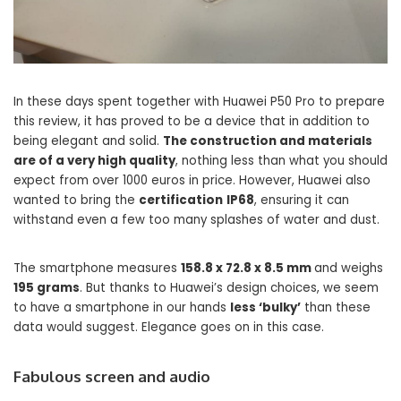
In these days spent together with Huawei P50 Pro to prepare
this review, it has proved to be a device that in addition to
being elegant and solid.
The construction and materials
are of a very high quality
, nothing less than what you should
expect from over 1000 euros in price. However, Huawei also
wanted to bring the
certification
IP68
, ensuring it can
withstand even a few too many splashes of water and dust.
The smartphone measures
158.8 x 72.8 x 8.5 mm
and weighs
195 grams
. But thanks to Huawei’s design choices, we seem
to have a smartphone in our hands
less ‘bulky’
than these
data would suggest. Elegance goes on in this case.
Fabulous screen and audio