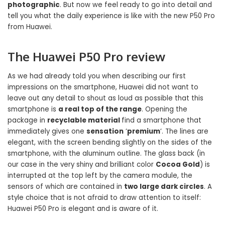
photographic
. But now we feel ready to go into detail and
tell you what the daily experience is like with the new P50 Pro
from Huawei.
The Huawei P50 Pro review
As we had already told you when describing our first
impressions on the smartphone, Huawei did not want to
leave out any detail to shout as loud as possible that this
smartphone is
a real top of the range
. Opening the
package in
recyclable material
find a smartphone that
immediately gives one
sensation
‘
premium
‘. The lines are
elegant, with the screen bending slightly on the sides of the
smartphone, with the aluminum outline. The glass back (in
our case in the very shiny and brilliant color
Cocoa Gold
) is
interrupted at the top left by the camera module, the
sensors of which are contained in
two large dark circles
. A
style choice that is not afraid to draw attention to itself:
Huawei P50 Pro is elegant and is aware of it.