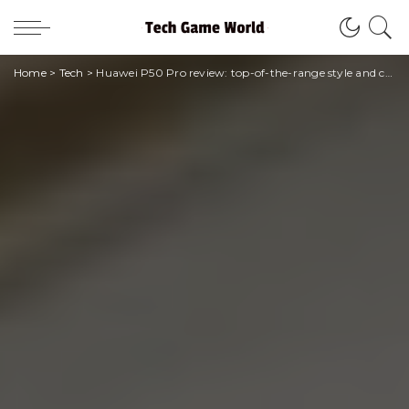
Home
>
Tech
>
Huawei P50 Pro review: top-of-the-range style and camera