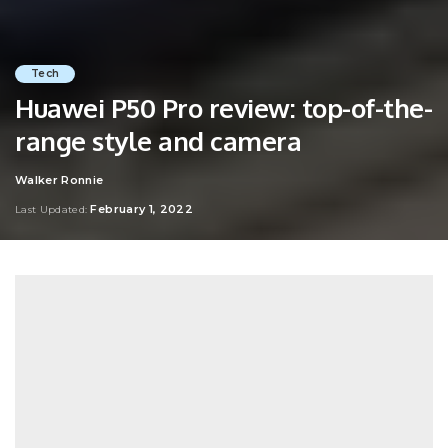
Tech
Huawei P50 Pro review: top-of-the-
range style and camera
Walker Ronnie
Posted
by
February 1, 2022
Last Updated: