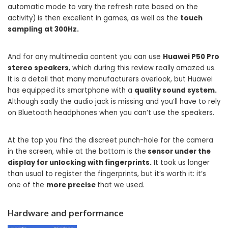
automatic mode to vary the refresh rate based on the
activity) is then excellent in games, as well as the
touch
sampling at 300Hz.
And for any multimedia content you can use
Huawei P50 Pro
stereo speakers
, which during this review really amazed us.
It is a detail that many manufacturers overlook, but Huawei
has equipped its smartphone with a
quality sound system.
Although sadly the audio jack is missing and you’ll have to rely
on Bluetooth headphones when you can’t use the speakers.
At the top you find the discreet punch-hole for the camera
in the screen, while at the bottom is the
sensor under the
display for unlocking with fingerprints.
It took us longer
than usual to register the fingerprints, but it’s worth it: it’s
one of the
more precise
that we used.
Hardware and performance