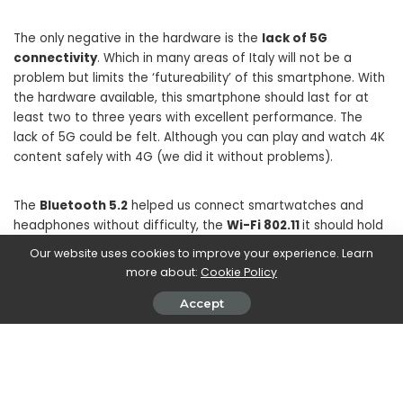
The only negative in the hardware is the
lack of 5G
connectivity
. Which in many areas of Italy will not be a
problem but limits the ‘futureability’ of this smartphone. With
the hardware available, this smartphone should last for at
least two to three years with excellent performance. The
lack of 5G could be felt. Although you can play and watch 4K
content safely with 4G (we did it without problems).
The
Bluetooth 5.2
helped us connect smartwatches and
headphones without difficulty, the
Wi-Fi 802.11
it should hold
up even the fastest of connections. NFC also seemed very
Our website uses cookies to improve your experience. Learn
sensitive to us. In short: if we erase the flaw of 5G, on the
more about:
Cookie Policy
hardware front everything is perfect.
Accept