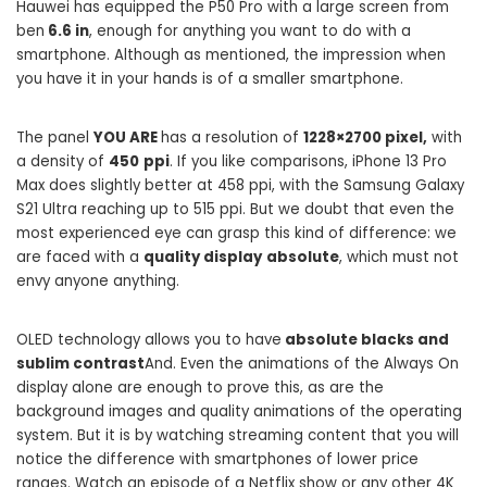
Hauwei has equipped the P50 Pro with a large screen from
ben
6.6 in
, enough for anything you want to do with a
smartphone. Although as mentioned, the impression when
you have it in your hands is of a smaller smartphone.
The panel
YOU ARE
has a resolution of
1228×2700 pixel,
with
a density of
450
ppi
. If you like comparisons, iPhone 13 Pro
Max does slightly better at 458 ppi, with the Samsung Galaxy
S21 Ultra reaching up to 515 ppi. But we doubt that even the
most experienced eye can grasp this kind of difference: we
are faced with a
quality display
absolute
, which must not
envy anyone anything.
OLED technology allows you to have
absolute blacks and
sublim contrast
And. Even the animations of the Always On
display alone are enough to prove this, as are the
background images and quality animations of the operating
system. But it is by watching streaming content that you will
notice the difference with smartphones of lower price
ranges. Watch an episode of a Netflix show or any other 4K