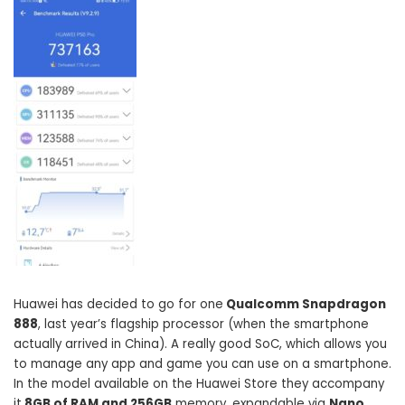
Huawei has decided to go for one
Qualcomm Snapdragon
888
, last year’s flagship processor (when the smartphone
actually arrived in China). A really good SoC, which allows you
to manage any app and game you can use on a smartphone.
In the model available on the Huawei Store they accompany
it
8GB of RAM and 256GB
memory, expandable via
Nano