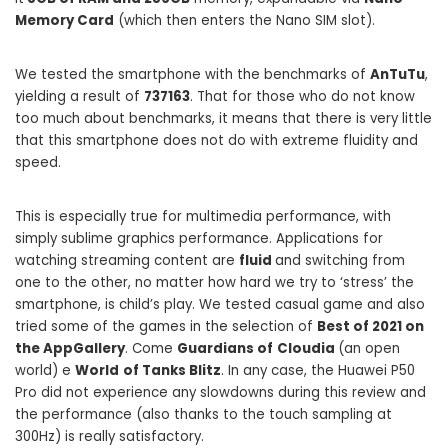
Memory Card
(which then enters the Nano SIM slot).
We tested the smartphone with the benchmarks of
AnTuTu
,
yielding a result of
737163
. That for those who do not know
too much about benchmarks, it means that there is very little
that this smartphone does not do with extreme fluidity and
speed.
This is especially true for multimedia performance, with
simply sublime graphics performance. Applications for
watching streaming content are
fluid
and switching from
one to the other, no matter how hard we try to ‘stress’ the
smartphone, is child’s play. We tested casual game and also
tried some of the games in the selection of
Best of 2021 on
the AppGallery
. Come
Guardians of
Cloudia
(an open
world) e
World
of Tanks Blitz
. In any case, the Huawei P50
Pro did not experience any slowdowns during this review and
the performance (also thanks to the touch sampling at
300Hz) is really satisfactory.