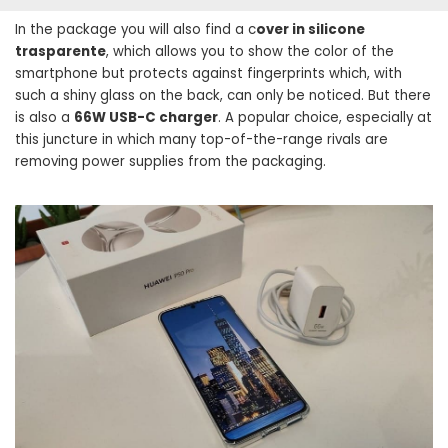
In the package you will also find a c
over in silicone
trasparente
, which allows you to show the color of the
smartphone but protects against fingerprints which, with
such a shiny glass on the back, can only be noticed. But there
is also a
66W USB-C charger
. A popular choice, especially at
this juncture in which many top-of-the-range rivals are
removing power supplies from the packaging.