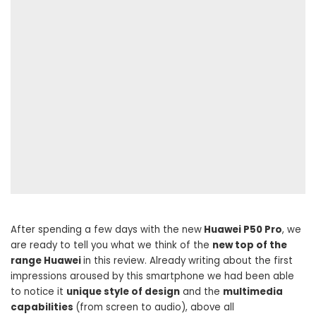
After spending a few days with the new
Huawei P50 Pro
, we
are ready to tell you what we think of the
new top of the
range Huawei
in this review. Already writing about the first
impressions aroused by this smartphone we had been able
to notice it
unique style of design
and the
multimedia
capabilities
(from screen to audio), above all