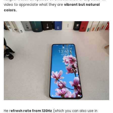
video to appreciate what they are
vibrant but natural
colors.
He r
efresh rate from 120Hz
(which you can also use in