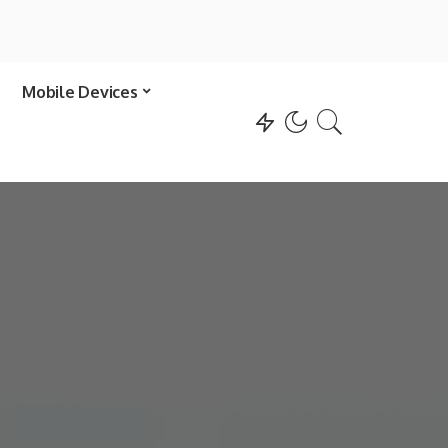
Mobile Devices