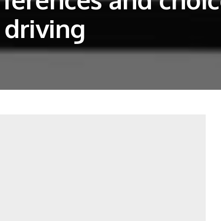
 driving