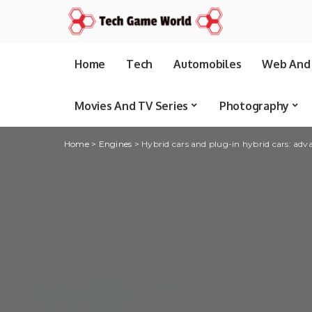
Home
Tech
Automobiles
Web And 
Movies And TV Series
Photography
Home
>
Engines
>
Hybrid cars and plug-in hybrid cars: adva