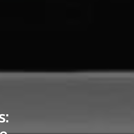
s:
ce