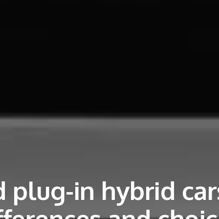
 plug-in hybrid car
fferences and choi