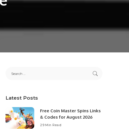
Latest Posts
Free Coin Master Spins Links
& Codes for August 2026
29 Min Read