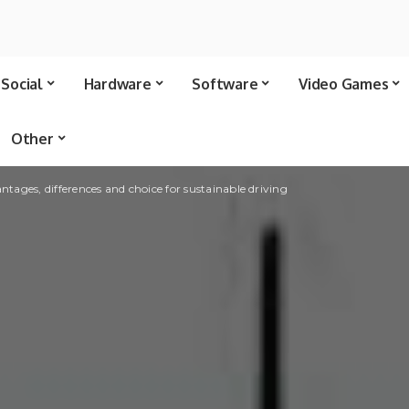
Social
Hardware
Software
Video Games
Other
ntages, differences and choice for sustainable driving