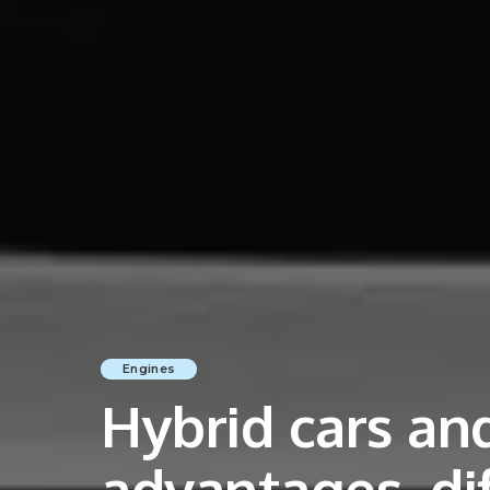
Engines
Hybrid cars and
advantages, di