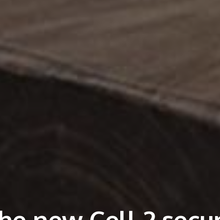
he new Cell 2 secur