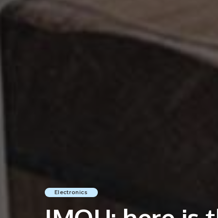
Electronics
IMOU: here is t