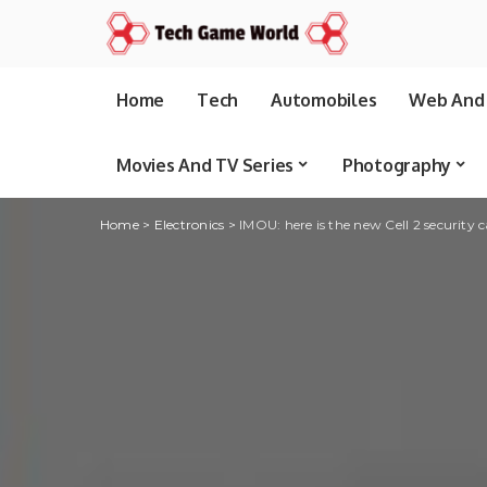
Home
Tech
Automobiles
Web And 
Movies And TV Series
Photography
Home
>
Electronics
>
IMOU: here is the new Cell 2 security