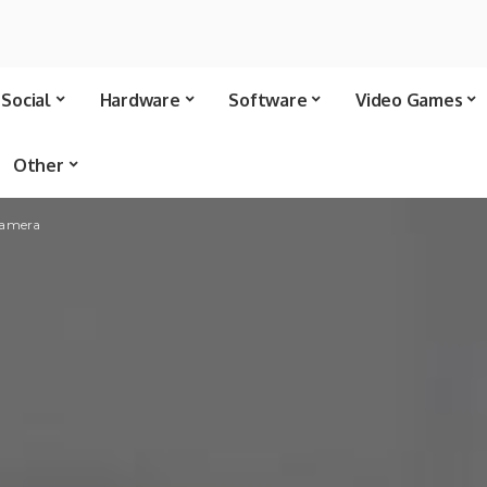
Social
Hardware
Software
Video Games
Other
 camera