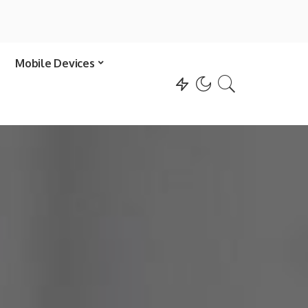
Mobile Devices