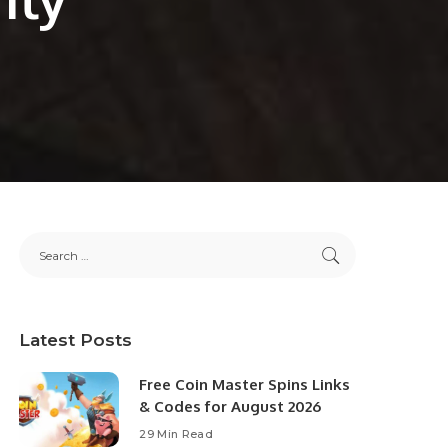
Latest Posts
Free Coin Master Spins Links
& Codes for August 2026
29 Min Read