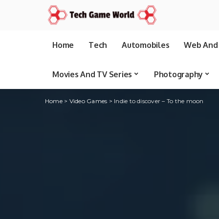
Home
Tech
Automobiles
Web And 
Movies And TV Series
Photography
Home
>
Video Games
>
Indie to discover – To the moon