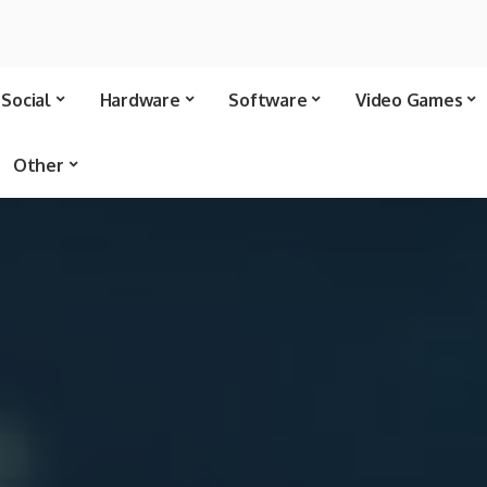
Social
Hardware
Software
Video Games
Other