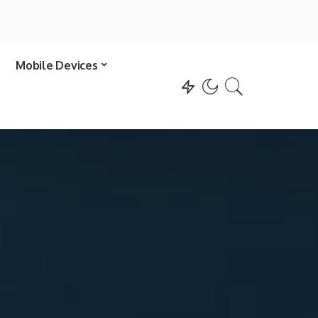
Mobile Devices