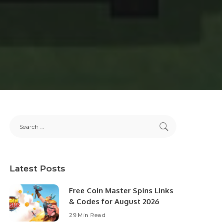
Latest Posts
Free Coin Master Spins Links
& Codes for August 2026
29 Min Read