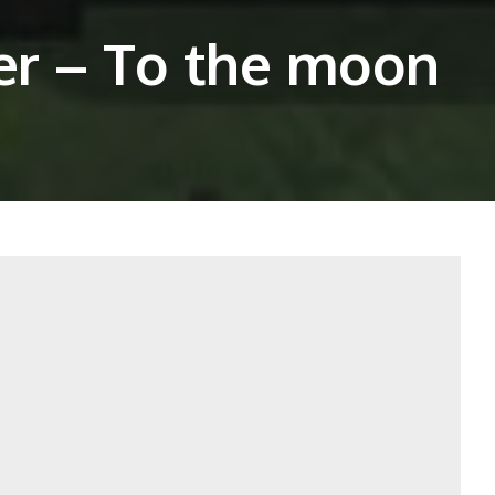
ver – To the moon