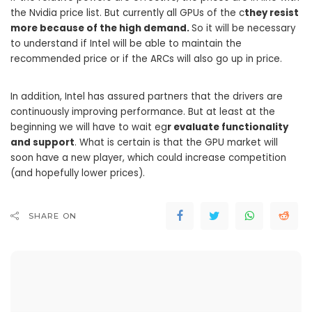
the Nvidia price list. But currently all GPUs of the c
they resist
more because of the high demand.
So it will be necessary
to understand if Intel will be able to maintain the
recommended price or if the ARCs will also go up in price.
In addition, Intel has assured partners that the drivers are
continuously improving performance. But at least at the
beginning we will have to wait eg
r evaluate functionality
and support
. What is certain is that the GPU market will
soon have a new player, which could increase competition
(and hopefully lower prices).
SHARE ON