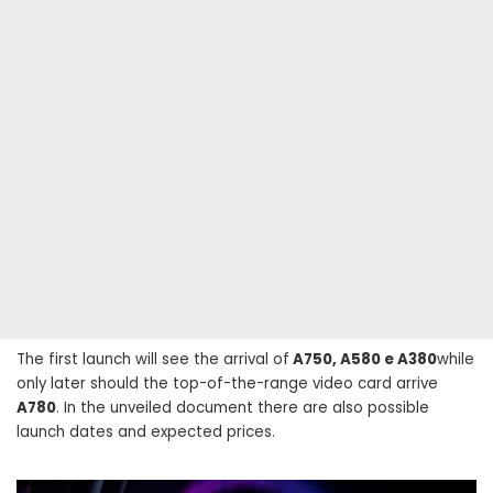
The first launch will see the arrival of
A750, A580 e A380
while
only later should the top-of-the-range video card arrive
A780
. In the unveiled document there are also possible
launch dates and expected prices.