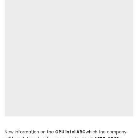
New information on the
GPU Intel ARC
which the company