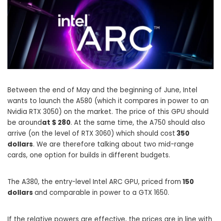
Between the end of May and the beginning of June, Intel
wants to launch the A580 (which it compares in power to an
Nvidia RTX 3050) on the market. The price of this GPU should
be around
at $ 280
. At the same time, the A750 should also
arrive (on the level of RTX 3060) which should cost
350
dollars
. We are therefore talking about two mid-range
cards, one option for builds in different budgets.
The A380, the entry-level Intel ARC GPU, priced from
150
dollars
and comparable in power to a GTX 1650.
If the relative powers are effective, the prices are in line with