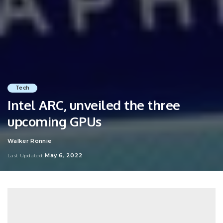
Tech
Intel ARC, unveiled the three
upcoming GPUs
Walker Ronnie
Posted
by
May 6, 2022
Last Updated: