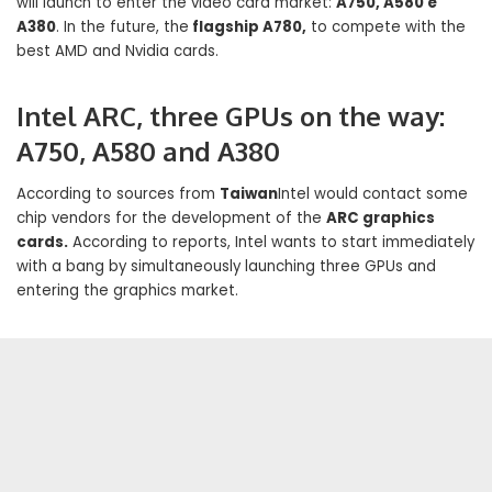
will launch to enter the video card market:
A750, A580 e
A380
. In the future, the
flagship A780,
to compete with the
best AMD and Nvidia cards.
Intel ARC, three GPUs on the way:
A750, A580 and A380
According to sources from
Taiwan
Intel would contact some
chip vendors for the development of the
ARC graphics
cards.
According to reports, Intel wants to start immediately
with a bang by simultaneously launching three GPUs and
entering the graphics market.