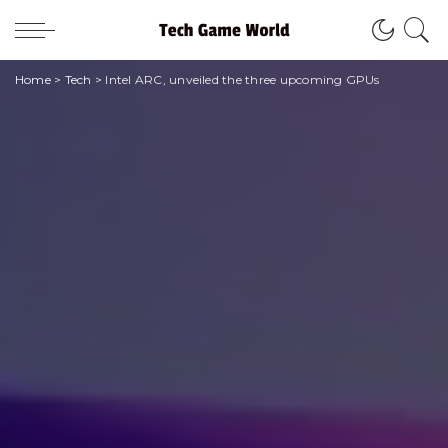
Home
>
Tech
>
Intel ARC, unveiled the three upcoming GPUs