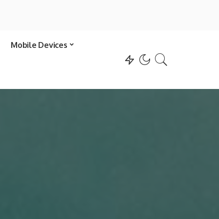
Mobile Devices