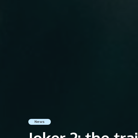
News
Joker 2: the tra