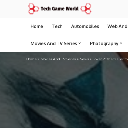
Home
Tech
Automobiles
Web And 
Movies And TV Series
Photography
Home
>
Movies And TV Series
>
News
>
Joker 2: the trailer 