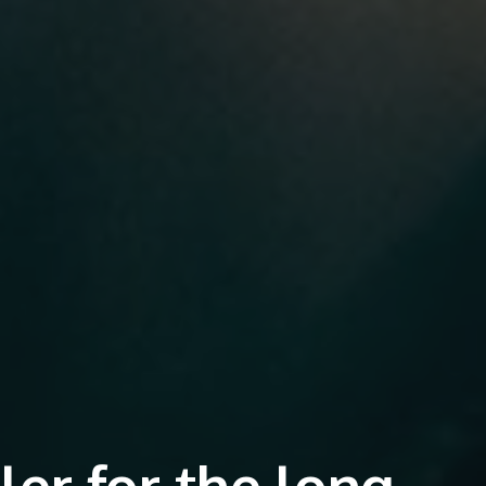
iler for the long-