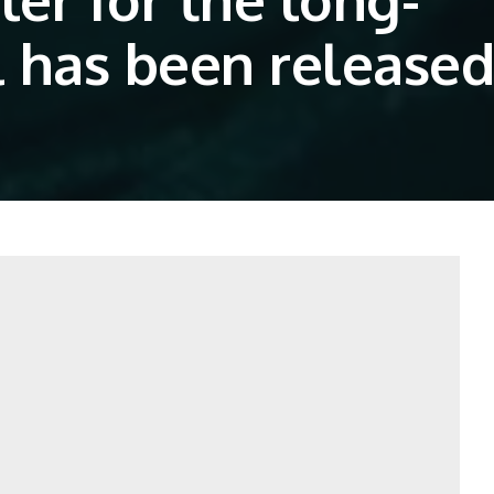
 has been released