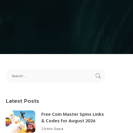
Latest Posts
Free Coin Master Spins Links
& Codes for August 2026
29 Min Read