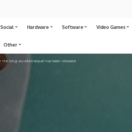
Social
Hardware
Software
Video Games
Other
for the long-awaited sequel has been released