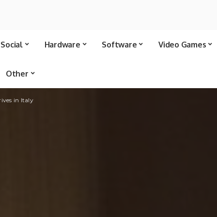
Social
Hardware
Software
Video Games
Other
ves in Italy