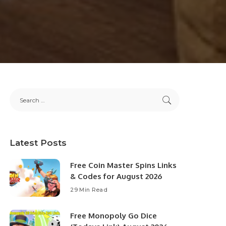
Latest Posts
Free Coin Master Spins Links
& Codes for August 2026
29 Min Read
Free Monopoly Go Dice