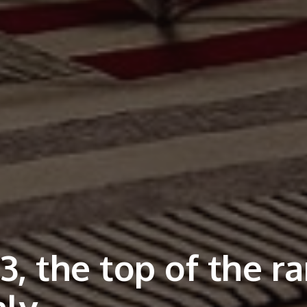
, the top of the r
aly