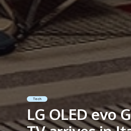
Tech
LG OLED evo G3
TV arrives in It