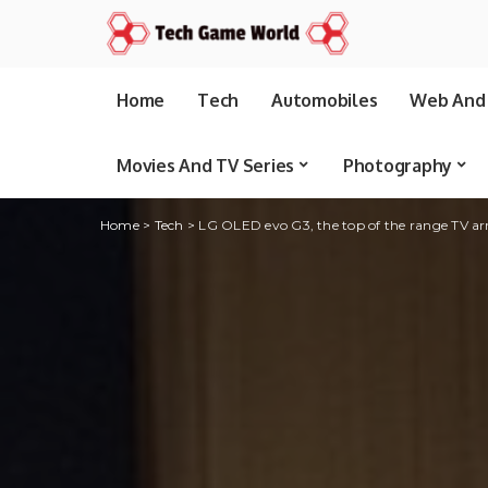
Home
Tech
Automobiles
Web And 
Movies And TV Series
Photography
Home
>
Tech
>
LG OLED evo G3, the top of the range TV arri