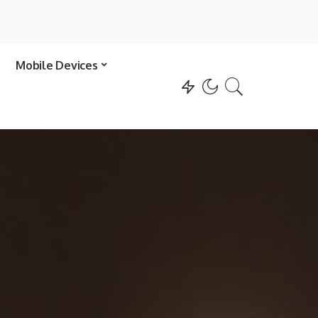
Mobile Devices