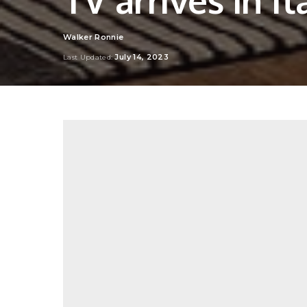
Walker Ronnie
Posted
by
July 14, 2023
Last Updated: