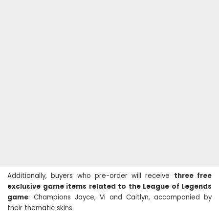
Additionally, buyers who pre-order will receive
three free
exclusive game items related to the League of Legends
game
: Champions Jayce, Vi and Caitlyn, accompanied by
their thematic skins.