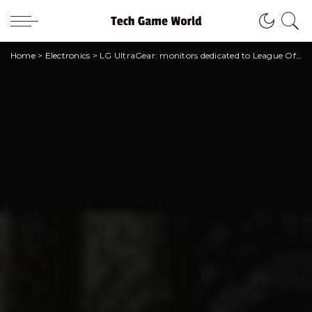
Home
>
Electronics
>
LG UltraGear: monitors dedicated to League Of Legends arrive in Italy