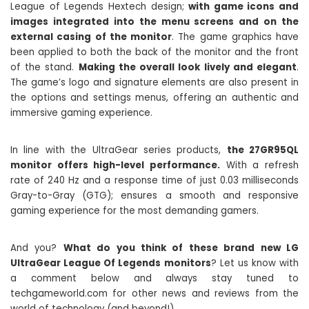
League of Legends Hextech design;
with game icons and
images integrated into the menu screens and on the
external casing of the monitor
. The game graphics have
been applied to both the back of the monitor and the front
of the stand.
Making the overall look lively and elegant
.
The game’s logo and signature elements are also present in
the options and settings menus, offering an authentic and
immersive gaming experience.
In line with the UltraGear series products,
the 27GR95QL
monitor offers high-level performance.
With a refresh
rate of 240 Hz and a response time of just 0.03 milliseconds
Gray-to-Gray (GTG); ensures a smooth and responsive
gaming experience for the most demanding gamers.
And you?
What do you think of these brand new LG
UltraGear League Of Legends monitors
? Let us know with
a comment below and always stay tuned to
techgameworld.com for other news and reviews from the
world of technology (and beyond!).