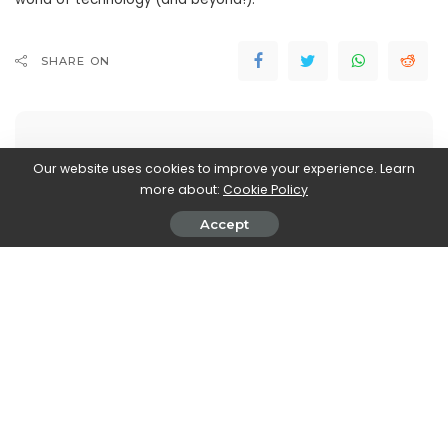
SHARE ON
Our website uses cookies to improve your experience. Learn
more about:
Cookie Policy
John Vassallo
Accept
View More Posts
John Vassallo is a versatile writer who covers two
fascinating realms: Automobiles and Electronics. With
a deep knowledge and passion for both industries,
John brings you the latest updates, trends, and
insights in these dynamic fields. From the latest car
models, automotive innovations, and advancements
in electric and autonomous technologies, to cutting-