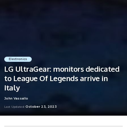
Electronics
LG UltraGear: monitors dedicated
to League Of Legends arrive in
Italy
John Vassallo
Posted
by
October 23, 2023
Last Updated: