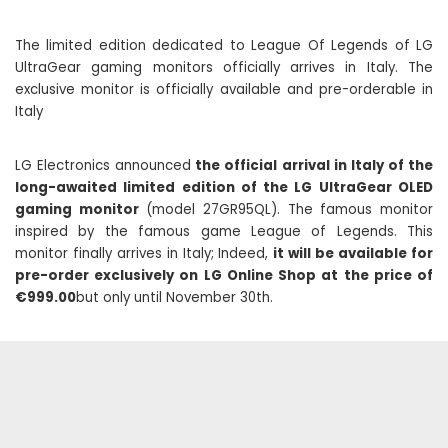
The limited edition dedicated to League Of Legends of LG
UltraGear gaming monitors officially arrives in Italy. The
exclusive monitor is officially available and pre-orderable in
Italy
LG Electronics announced
the official arrival in Italy of the
long-awaited limited edition of the LG UltraGear OLED
gaming monitor
(model 27GR95QL). The famous monitor
inspired by the famous game League of Legends. This
monitor finally arrives in Italy; Indeed,
it will be available for
pre-order exclusively on LG Online Shop at the price of
€999.00
but only until November 30th.