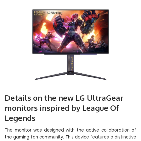
Details on the new LG UltraGear
monitors inspired by League Of
Legends
The monitor was designed with the active collaboration of
the gaming fan community. This device features a distinctive