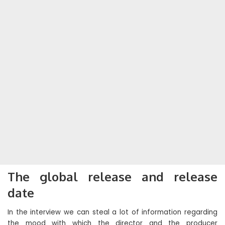
The global release and release
date
In the interview we can steal a lot of information regarding
the mood with which the director and the producer