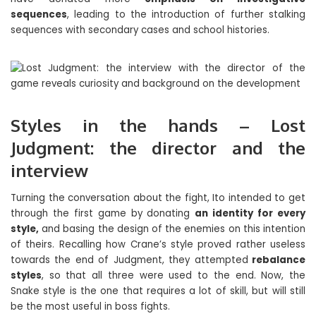
sequences
, leading to the introduction of further stalking
sequences with secondary cases and school histories.
Styles in the hands – Lost
Judgment: the director and the
interview
Turning the conversation about the fight, Ito intended to get
through the first game by donating
an identity for every
style,
and basing the design of the enemies on this intention
of theirs. Recalling how Crane’s style proved rather useless
towards the end of Judgment, they attempted
rebalance
styles
, so that all three were used to the end. Now, the
Snake style is the one that requires a lot of skill, but will still
be the most useful in boss fights.