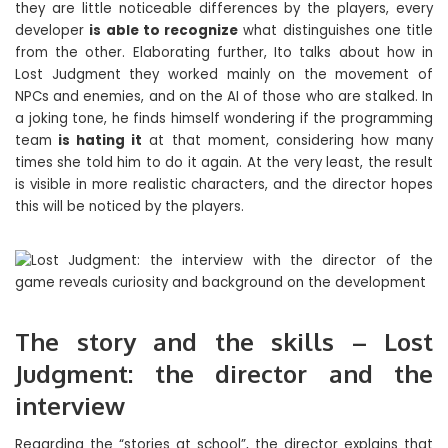
they are little noticeable differences by the players, every
developer
is able to recognize
what distinguishes one title
from the other. Elaborating further, Ito talks about how in
Lost Judgment they worked mainly on the movement of
NPCs and enemies, and on the AI ​​of those who are stalked. In
a joking tone, he finds himself wondering if the programming
team
is hating it
at that moment, considering how many
times she told him to do it again. At the very least, the result
is visible in more realistic characters, and the director hopes
this will be noticed by the players.
The story and the skills – Lost
Judgment: the director and the
interview
Regarding the “stories at school”, the director explains that