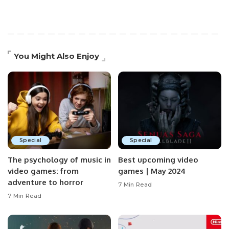
You Might Also Enjoy
Special
Special
The psychology of music in
Best upcoming video
video games: from
games | May 2024
adventure to horror
7 Min Read
7 Min Read