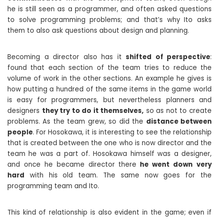
he is still seen as a programmer, and often asked questions
to solve programming problems; and that’s why Ito asks
them to also ask questions about design and planning.
Becoming a director also has it
shifted of perspective
:
found that each section of the team tries to reduce the
volume of work in the other sections. An example he gives is
how putting a hundred of the same items in the game world
is easy for programmers, but nevertheless planners and
designers
they try to do it themselves,
so as not to create
problems. As the team grew, so did the
distance between
people
. For Hosokawa, it is interesting to see the relationship
that is created between the one who is now director and the
team he was a part of. Hosokawa himself was a designer,
and once he became director there
he went down
very
hard
with his old team. The same now goes for the
programming team and Ito.
This kind of relationship is also evident in the game; even if