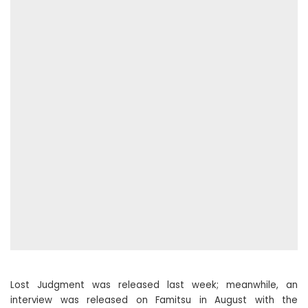
Lost Judgment was released last week; meanwhile, an
interview was released on Famitsu in August with the