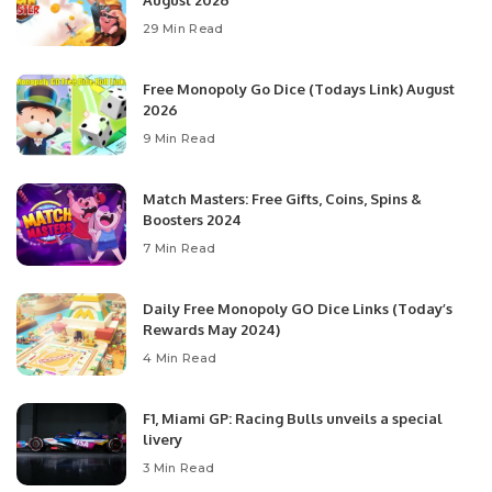
August 2026
29 Min Read
Free Monopoly Go Dice (Todays Link) August
2026
9 Min Read
Match Masters: Free Gifts, Coins, Spins &
Boosters 2024
7 Min Read
Daily Free Monopoly GO Dice Links (Today’s
Rewards May 2024)
4 Min Read
F1, Miami GP: Racing Bulls unveils a special
livery
3 Min Read