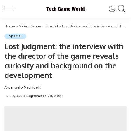
Home
>
Video Games
>
Special
>
Lost Judgment: the interview with the director of the game reveals curiosity and background on the development
Special
Lost Judgment: the interview with
the director of the game reveals
curiosity and background on the
development
Arcangelo Padricelli
Posted
by
September 28, 2021
Last Updated: