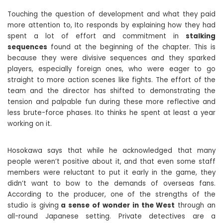
Touching the question of development and what they paid
more attention to, Ito responds by explaining how they had
spent a lot of effort and commitment in
stalking
sequences
found at the beginning of the chapter. This is
because they were divisive sequences and they sparked
players, especially foreign ones, who were eager to go
straight to more action scenes like fights. The effort of the
team and the director has shifted to demonstrating the
tension and palpable fun during these more reflective and
less brute-force phases. Ito thinks he spent at least a year
working on it.
Hosokawa says that while he acknowledged that many
people weren’t positive about it, and that even some staff
members were reluctant to put it early in the game, they
didn’t want to bow to the demands of overseas fans.
According to the producer, one of the strengths of the
studio is giving
a sense of wonder in the West
through an
all-round Japanese setting. Private detectives are a