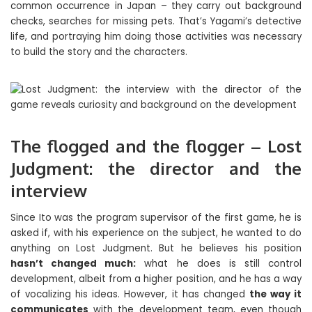
common occurrence in Japan – they carry out background
checks, searches for missing pets. That’s Yagami’s detective
life, and portraying him doing those activities was necessary
to build the story and the characters.
The flogged and the flogger – Lost
Judgment: the director and the
interview
Since Ito was the program supervisor of the first game, he is
asked if, with his experience on the subject, he wanted to do
anything on Lost Judgment. But he believes his position
hasn’t changed much:
what he does is still control
development, albeit from a higher position, and he has a way
of vocalizing his ideas. However, it has changed
the way it
communicates
with the development team, even though