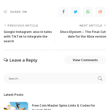
SHARE ON
PREVIOUS ARTICLE
NEXT ARTICLE
Google Instagram: also in talks
Disco Elysium – The Final Cut:
with TikTok to integrate the
date for the Xbox version
search
Leave a Reply
View Comments
Latest Posts
Free Coin Master Spins Links & Codes for