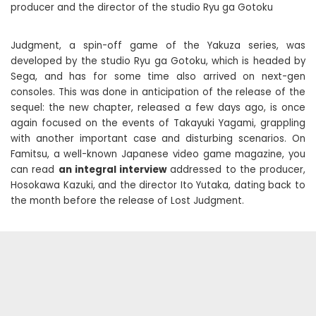
producer and the director of the studio Ryu ga Gotoku
Judgment, a spin-off game of the Yakuza series, was
developed by the studio Ryu ga Gotoku, which is headed by
Sega, and has for some time also arrived on next-gen
consoles. This was done in anticipation of the release of the
sequel: the new chapter, released a few days ago, is once
again focused on the events of Takayuki Yagami, grappling
with another important case and disturbing scenarios. On
Famitsu, a well-known Japanese video game magazine, you
can read
an integral interview
addressed to the producer,
Hosokawa Kazuki, and the director Ito Yutaka, dating back to
the month before the release of Lost Judgment.