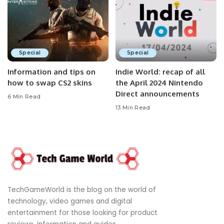
Special
Special
Information and tips on
Indie World: recap of all
how to swap CS2 skins
the April 2024 Nintendo
Direct announcements
6 Min Read
13 Min Read
TechGameWorld is the blog on the world of
technology, video games and digital
entertainment for those looking for product