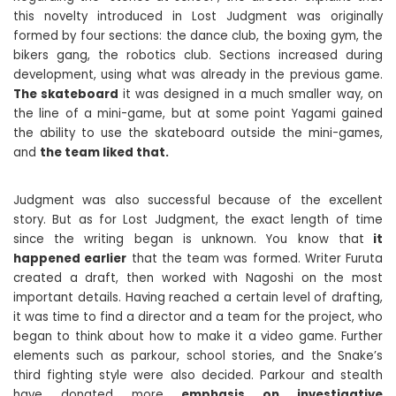
this novelty introduced in Lost Judgment was originally
formed by four sections: the dance club, the boxing gym, the
bikers gang, the robotics club. Sections increased during
development, using what was already in the previous game.
The skateboard
it was designed in a much smaller way, on
the line of a mini-game, but at some point Yagami gained
the ability to use the skateboard outside the mini-games,
and
the team liked that.
Judgment was also successful because of the excellent
story. But as for Lost Judgment, the exact length of time
since the writing began is unknown. You know that
it
happened earlier
that the team was formed. Writer Furuta
created a draft, then worked with Nagoshi on the most
important details. Having reached a certain level of drafting,
it was time to find a director and a team for the project, who
began to think about how to make it a video game. Further
elements such as parkour, school stories, and the Snake’s
third fighting style were also decided. Parkour and stealth
have donated more
emphasis on investigative