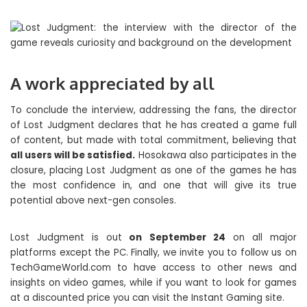
A work appreciated by all
To conclude the interview, addressing the fans, the director
of Lost Judgment declares that he has created a game full
of content, but made with total commitment, believing that
all users will be satisfied.
Hosokawa also participates in the
closure, placing Lost Judgment as one of the games he has
the most confidence in, and one that will give its true
potential above next-gen consoles.
Lost Judgment is out
on September 24
on all major
platforms except the PC. Finally, we invite you to follow us on
TechGameWorld.com to have access to other news and
insights on video games, while if you want to look for games
at a discounted price you can visit the Instant Gaming site.