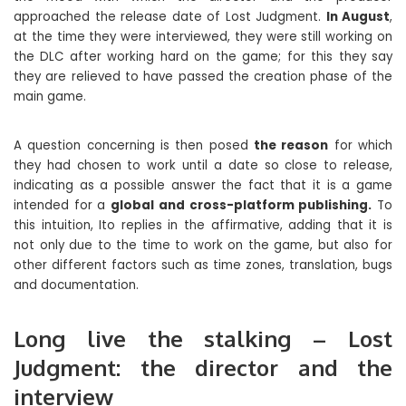
approached the release date of Lost Judgment.
In August
,
at the time they were interviewed, they were still working on
the DLC after working hard on the game; for this they say
they are relieved to have passed the creation phase of the
main game.
A question concerning is then posed
the reason
for which
they had chosen to work until a date so close to release,
indicating as a possible answer the fact that it is a game
intended for a
global and cross-platform publishing.
To
this intuition, Ito replies in the affirmative, adding that it is
not only due to the time to work on the game, but also for
other different factors such as time zones, translation, bugs
and documentation.
Long live the stalking – Lost
Judgment: the director and the
interview