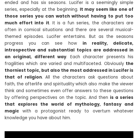
ended and has six seasons. Lucifer is a seemingly simple
series, especially at the beginning.
It may seem like one of
those series you can watch without having to put too
much effort into it
. It is a fun series, the characters are
often in comical situations and there are several musical-
themed episodes. Lucifer entertains. But as the seasons
progress you can see how
in reality, delicate,
introspective and substantial topics are addressed in
an original, different way
. Each character presents his
fragilities which are varied and multifaceted. Obviously
the
thorniest topic, but also the most addressed in Lucifer is
that of religion
. All the characters ask questions about
faith, the afterlife and spirituality which also make the viewer
think and sometimes even offer answers to these questions
by offering perspectives on the topic. And then
is a series
that explores the world of mythology, fantasy and
magic
with a protagonist ready to overturn whatever
knowledge you have about him.