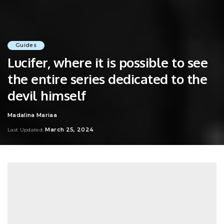
Guides
Lucifer, where it is possible to see
the entire series dedicated to the
devil himself
Madalina Mariaa
Posted
by
March 25, 2024
Last Updated: