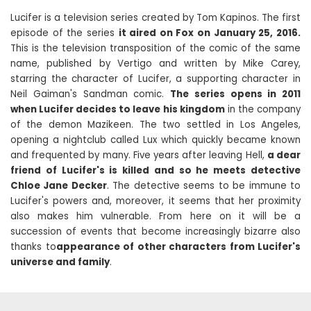
Lucifer is a television series created by Tom Kapinos. The first
episode of the series
it aired on Fox on January 25, 2016.
This is the television transposition of the comic of the same
name, published by Vertigo and written by Mike Carey,
starring the character of Lucifer, a supporting character in
Neil Gaiman's Sandman comic.
The series opens in 2011
when Lucifer decides to leave his kingdom
in the company
of the demon Mazikeen. The two settled in Los Angeles,
opening a nightclub called Lux ​​which quickly became known
and frequented by many. Five years after leaving Hell,
a dear
friend of Lucifer's is killed and so he meets detective
Chloe Jane Decker
. The detective seems to be immune to
Lucifer's powers and, moreover, it seems that her proximity
also makes him vulnerable. From here on it will be a
succession of events that become increasingly bizarre also
thanks to
appearance of other characters from Lucifer's
universe and family
.