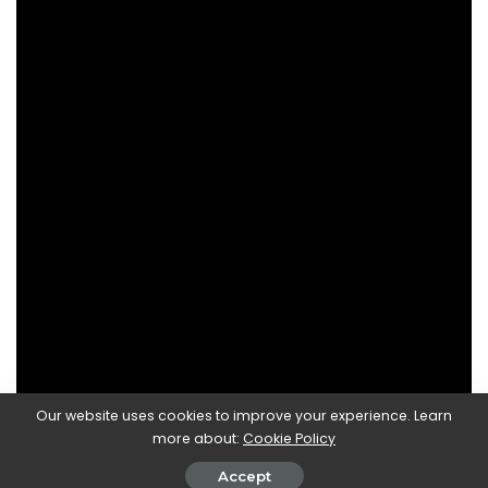
Our website uses cookies to improve your experience. Learn
more about:
Cookie Policy
Accept