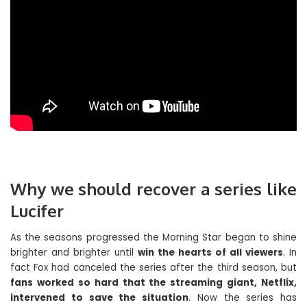
Why we should recover a series like
Lucifer
As the seasons progressed the Morning Star began to shine
brighter and brighter until
win the hearts of all viewers
. In
fact Fox had canceled the series after the third season, but
fans worked so hard that the streaming giant, Netflix,
intervened to save the situation
. Now the series has