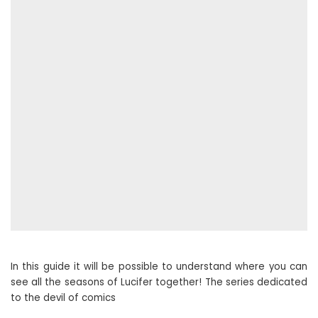
In this guide it will be possible to understand where you can
see all the seasons of Lucifer together! The series dedicated
to the devil of comics