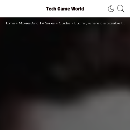
Home
>
Movies And TV Series
>
Guides
>
Lucifer, where it is possible to see the entire series dedicated to the devil himself