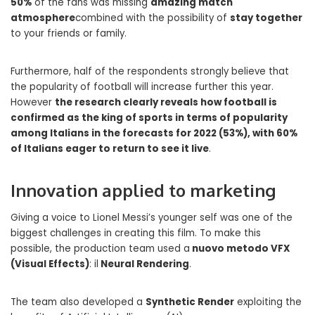
50%
of the fans was missing
amazing match
atmosphere
combined with the possibility of
stay together
to your friends or family.
Furthermore, half of the respondents strongly believe that
the popularity of football will increase further this year.
However
the research clearly reveals how football is
confirmed as the king of sports in terms of popularity
among Italians in the forecasts for 2022 (53%), with 60%
of Italians eager to return to see it live
.
Innovation applied to marketing
Giving a voice to Lionel Messi’s younger self was one of the
biggest challenges in creating this film. To make this
possible, the production team used a
nuovo metodo VFX
(Visual Effects)
: il
Neural Rendering
.
The team also developed a
Synthetic Render
exploiting the