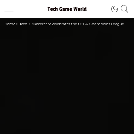
Home
>
Tech
>
Mastercard celebrates the UEFA Champions League with the new film with Lionel Messi