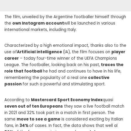
The film, unveiled by the Argentine footballer himself through
the
own Instagram account
will be launched in various
international markets, including Italy.
Characterized by a high emotional impact, thanks also to the
use of
Artificial intelligence
(IA), the film focuses on
player
career
– today four-time winner of the UEFA Champions
League. The footballer, looking back on his past,
traces the
role that football
he had and continues to have in his life,
remembering the popularity of a real one
collective
passion
for such a powerful and stimulating sport.
According to
Mastercard Sport Economy Index
quasi
seven out of ten Europeans
they saw a live football match
in 2021 and 32% took part in a match in first person. The
same
move to see a game
is considered exciting by Italian
fans, in
34%
of cases. In fact, the data shows that well al