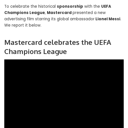
To celebrate the historical
sponsorship
with the
UEFA
Champions League
,
Mastercard
presented a new
advertising film starring its global ambassador
Lionel Messi
.
We report it below.
Mastercard celebrates the UEFA
Champions League