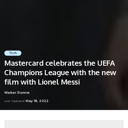
Tech
Mastercard celebrates the UEFA
Champions League with the new
film with Lionel Messi
Walker Ronnie
Posted
by
May 18, 2022
Last Updated: