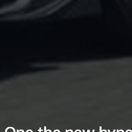
One the new hype