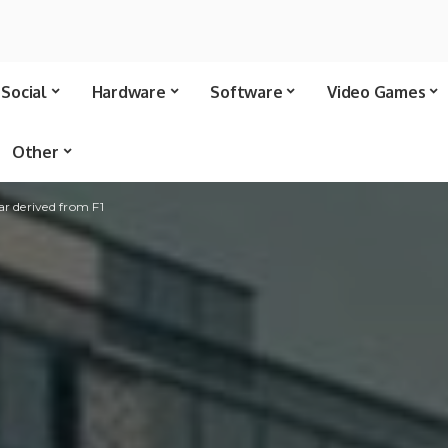
Social
Hardware
Software
Video Games
Other
 derived from F1