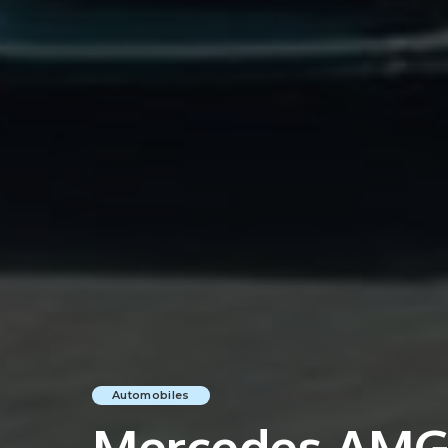
Automobiles
Mercedes AMG 