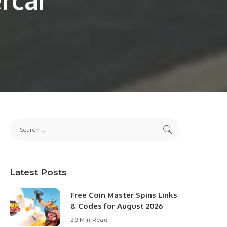
Latest Posts
Free Coin Master Spins Links
& Codes for August 2026
29 Min Read