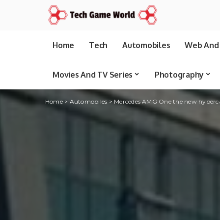
Home
Tech
Automobiles
Web And 
Movies And TV Series
Photography
Home
>
Automobiles
>
Mercedes AMG One the new hypercar