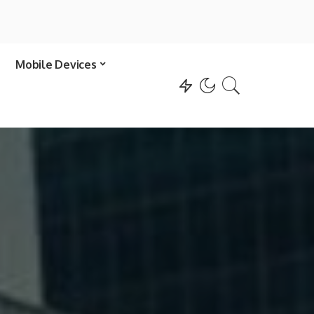
Mobile Devices