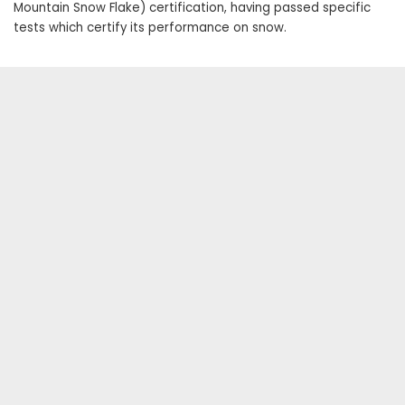
Mountain Snow Flake) certification, having passed specific
tests which certify its performance on snow.