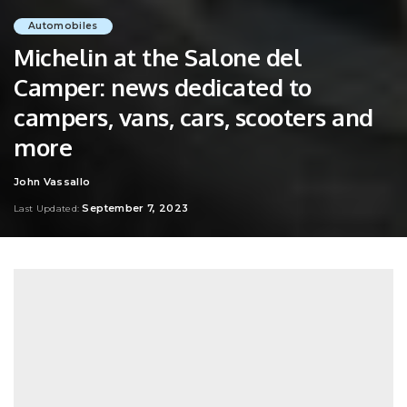
Automobiles
Michelin at the Salone del
Camper: news dedicated to
campers, vans, cars, scooters and
more
John Vassallo
Posted
by
September 7, 2023
Last Updated: