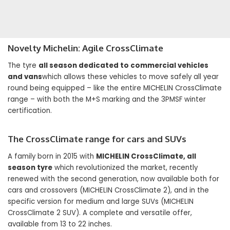
Novelty
Michelin: Agile CrossClimate
The tyre
all season dedicated to commercial vehicles
and vans
which allows these vehicles to move safely all year
round being equipped – like the entire MICHELIN CrossClimate
range – with both the M+S marking and the 3PMSF winter
certification.
The CrossClimate range for cars and SUVs
A family born in 2015 with
MICHELIN CrossClimate, all
season tyre
which revolutionized the market, recently
renewed with the second generation, now available both for
cars and crossovers (MICHELIN CrossClimate 2), and in the
specific version for medium and large SUVs (MICHELIN
CrossClimate 2 SUV). A complete and versatile offer,
available from 13 to 22 inches.