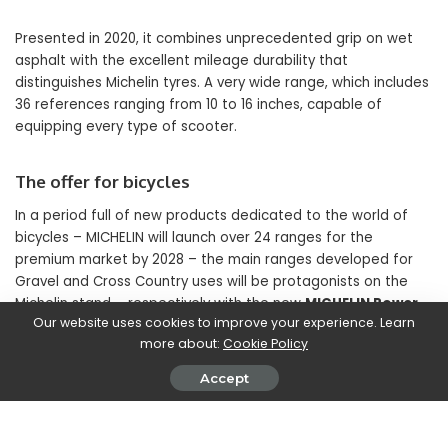
Presented in 2020, it combines unprecedented grip on wet
asphalt with the excellent mileage durability that
distinguishes Michelin tyres. A very wide range, which includes
36 references ranging from 10 to 16 inches, capable of
equipping every type of scooter.
The offer for bicycles
In a period full of new products dedicated to the world of
bicycles – MICHELIN will launch over 24 ranges for the
premium market by 2028 – the main ranges developed for
Gravel and Cross Country uses will be protagonists on the
Michelin stand – respectively with the new
MICHELIN Power
Our website uses cookies to improve your experience. Learn
Adventure
and the
MICHELIN XC family
– and for
Mountain
more about:
Cookie Policy
Bikes, especially pedal-assisted ones, with the
MICHELIN E-
Wild Enduro.
Accept
SHARE ON