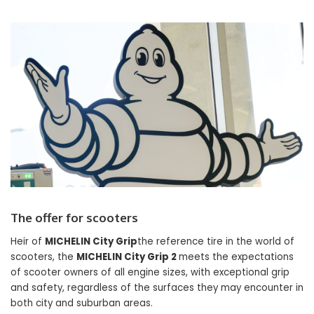
The offer for scooters
Heir of
MICHELIN City Grip
the reference tire in the world of
scooters, the
MICHELIN City Grip 2
meets the expectations
of scooter owners of all engine sizes, with exceptional grip
and safety, regardless of the surfaces they may encounter in
both city and suburban areas.