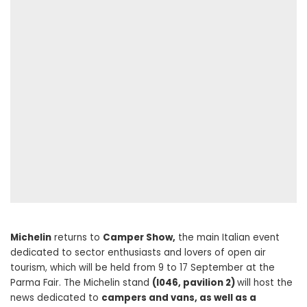
Michelin
returns to
Camper Show,
the main Italian event
dedicated to sector enthusiasts and lovers of open air
tourism, which will be held from 9 to 17 September at the
Parma Fair. The Michelin stand
(I046, pavilion 2)
will host the
news dedicated to
campers and vans, as well as a