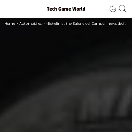
Home
>
Automobiles
>
Michelin at the Salone del Camper: news dedicated to campers, vans, cars, scooters and more