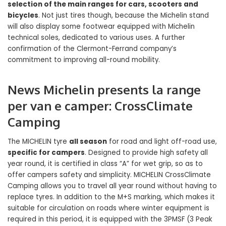
selection of the main ranges for cars, scooters and
bicycles
. Not just tires though, because the Michelin stand
will also display some footwear equipped with Michelin
technical soles, dedicated to various uses. A further
confirmation of the Clermont-Ferrand company’s
commitment to improving all-round mobility.
News Michelin presents
la range
per van e camper
:
CrossClimate
Camping
The MICHELIN tyre
all season
for road and light off-road use,
specific for campers
. Designed to provide high safety all
year round, it is certified in class “A” for wet grip, so as to
offer campers safety and simplicity. MICHELIN CrossClimate
Camping allows you to travel all year round without having to
replace tyres. In addition to the M+S marking, which makes it
suitable for circulation on roads where winter equipment is
required in this period, it is equipped with the 3PMSF (3 Peak