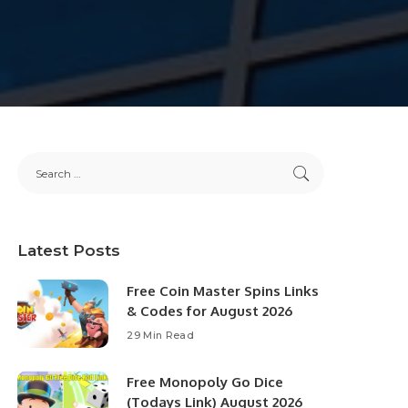
Latest Posts
Free Coin Master Spins Links
& Codes for August 2026
29 Min Read
Free Monopoly Go Dice
(Todays Link) August 2026