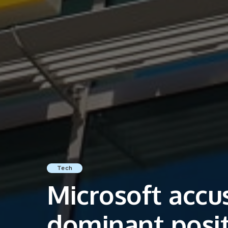
Tech
Microsoft accu
dominant posit