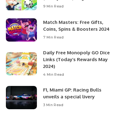
9 Min Read
Match Masters: Free Gifts,
Coins, Spins & Boosters 2024
7 Min Read
Daily Free Monopoly GO Dice
Links (Today’s Rewards May
2024)
4 Min Read
F1, Miami GP: Racing Bulls
unveils a special livery
3 Min Read