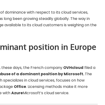
 of dominance with respect to its cloud services,
s long been growing steadily globally. The way in
available to its cloud customers is weighing on the
ominant position in Europe
l, these days, the French company
OVHcloud
filed a
abuse of a dominant position by Microsoft.
The
 specializes in cloud services, focuses on how
 package
Office
. Licensing methods make it more
e with
Azure
Microsoft’s cloud service.