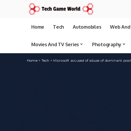
Home
Tech
Automobiles
Web And 
Movies And TV Series
Photography
Home
>
Tech
>
Microsoft accused of abuse of dominant posi