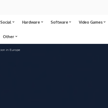
Social
Hardware
Software
Video Games
Other
tion in Europe