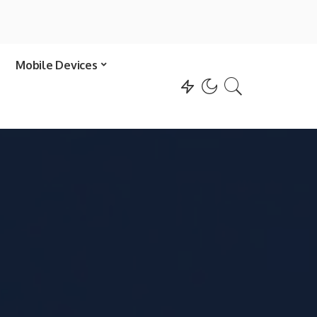
Mobile Devices