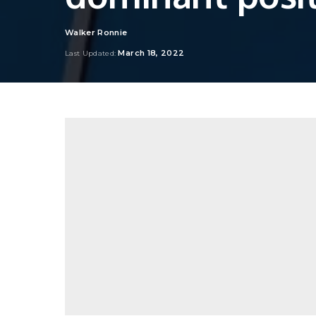
Walker Ronnie
Posted
by
March 18, 2022
Last Updated: