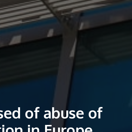
sed of abuse of
ion in Europe