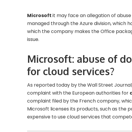
Microsoft
it may face an allegation of abuse
managed through the Azure division, which ha
which the company makes the Office package 
issue.
Microsoft: abuse of d
for cloud services?
As reported today by the Wall Street Journa
complaint with the European authorities for
complaint filed by the French company, which
Microsoft licenses its products, such as the
expensive to use cloud services that compet