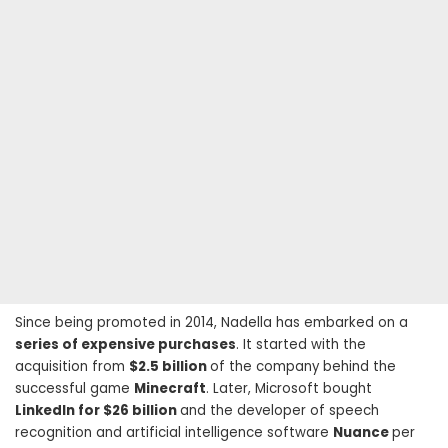
Since being promoted in 2014, Nadella has embarked on a
series of expensive purchases
. It started with the
acquisition from
$2.5 billion
of the company behind the
successful game
Minecraft
. Later, Microsoft bought
LinkedIn for $26 billion
and the developer of speech
recognition and artificial intelligence software
Nuance
per