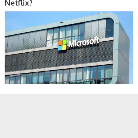
Netflix?