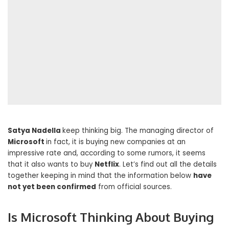
Satya Nadella
keep thinking big. The managing director of
Microsoft
in fact, it is buying new companies at an
impressive rate and, according to some rumors, it seems
that it also wants to buy
Netflix
. Let’s find out all the details
together keeping in mind that the information below
have
not yet been confirmed
from official sources.
Is Microsoft Thinking About Buying