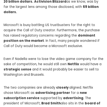
20 billion dollars.
Activision Blizzard
as we know, was by
far the largest lens among those disclosed, with
69 billion
dollars.
Microsoft is busy battling US trustbusters for the right to
acquire the Call of Duty creator. Furthermore, the purchase
has raised regulatory concerns regarding the
dominant
position on the market
. In fact, many people wondered if
Call of Duty would become a Microsoft exclusive.
Even if Nadella were to lose the video game company for the
sake of competition, he would still own
Netflix
would have a
strategic sense
and it would probably be easier to sell to
Washington and Brussels.
The two companies are already
closely
aligned. Netflix
chose Microsoft as
advertising partner
for a
new
subscription service
supported by
advertising
. The
president of Microsoft,
Brad Smith
also sits in the
board of