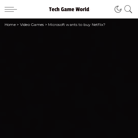
Home
>
Video Games
>
Microsoft wants to buy Netflix?