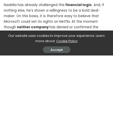
Nadella has already challenged this
financial logic
. And, if
nothing else, he’s shown a willingness to be a bold deal-
maker. On this basis, it is therefore easy to believe that
Microsoft could set its sights on Netflix. At the moment
though
neither company
has denied or confirmed the
information we have reported to you therefore, as always,
Our website uses cookies to improve your experience. Learn
we remind you to take the information with a grain of salt.
more about:
Cookie Policy
Accept
SHARE ON
Marco Dellapina
View More Posts