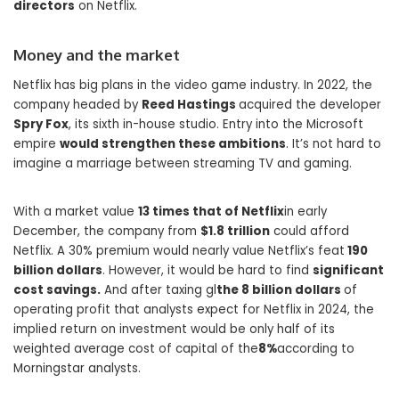
directors
on Netflix.
Money and the market
Netflix has big plans in the video game industry. In 2022, the
company headed by
Reed Hastings
acquired the developer
Spry Fox
, its sixth in-house studio. Entry into the Microsoft
empire
would strengthen these ambitions
. It’s not hard to
imagine a marriage between streaming TV and gaming.
With a market value
13 times that of Netflix
in early
December, the company from
$1.8 trillion
could afford
Netflix. A 30% premium would nearly value Netflix’s feat
190
billion dollars
. However, it would be hard to find
significant
cost savings.
And after taxing gl
the 8 billion dollars
of
operating profit that analysts expect for Netflix in 2024, the
implied return on investment would be only half of its
weighted average cost of capital of the
8%
according to
Morningstar analysts.