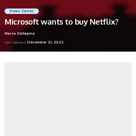
Video Games
Microsoft wants to buy Netflix?
Marco Dellapina
Posted
by
December 21, 2022
Last Updated: