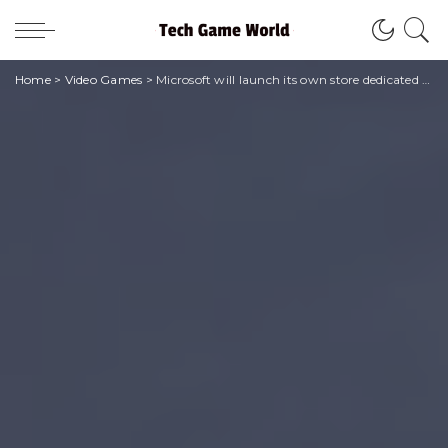
Home
>
Video Games
>
Microsoft will launch its own store dedicated to mobile games