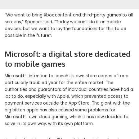
“We want to bring Xbox content and third-party games to all
screens,” Spencer said. “Today we can’t do it on mobile
devices, but we want to lay the foundations for this to be
possible in the future”.
Microsoft: a digital store dedicated
to mobile games
Microsoft’s intention to launch its own store comes after a
particularly troubled year for the entire market. The
authorities and guarantors of individual countries have had a
lot to do, especially with Apple, which prevented access to
payment services outside the App Store. The giant with the
big bitten apple has also caused some problems for
Microsoft’s own cloud gaming, which it has now decided to
solve in its own way, with its own platform.