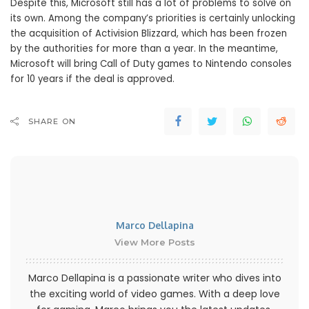
Despite this, Microsoft still has a lot of problems to solve on
its own. Among the company’s priorities is certainly unlocking
the acquisition of Activision Blizzard, which has been frozen
by the authorities for more than a year. In the meantime,
Microsoft will bring Call of Duty games to Nintendo consoles
for 10 years if the deal is approved.
SHARE ON
Marco Dellapina
View More Posts
Marco Dellapina is a passionate writer who dives into
the exciting world of video games. With a deep love