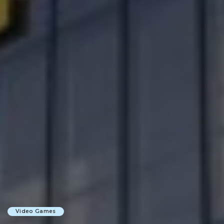
Video Games