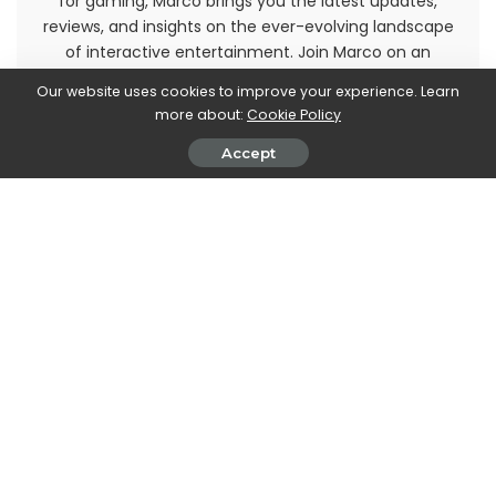
for gaming, Marco brings you the latest updates,
reviews, and insights on the ever-evolving landscape
of interactive entertainment. Join Marco on an
immersive journey through the realm of video games
Our website uses cookies to improve your experience. Learn
and stay up-to-date with the latest trends and
more about:
Cookie Policy
releases. Get ready to level up your gaming
knowledge with Marco Dellapina's articles.
Accept
PREVIOUS ARTICLE
NEXT ARTICLE
How to hang guitars on the
Amazon working on a PC
wall
browser • techgameworld.com
Leave a Reply
View Comments