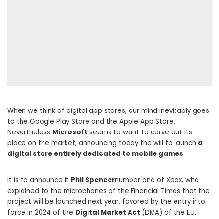
When we think of digital app stores, our mind inevitably goes
to the Google Play Store and the Apple App Store.
Nevertheless
Microsoft
seems to want to carve out its
place on the market, announcing today the will to launch
a
digital store entirely dedicated to mobile games
.
It is to announce it
Phil Spencer
number one of Xbox, who
explained to the microphones of the Financial Times that the
project will be launched next year, favored by the entry into
force in 2024 of the
Digital Market Act
(DMA) of the EU.