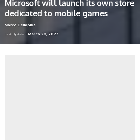
Microsoft will launch its own store
dedicated to mobile games
Marco Dellapina
Posted
by
March 20, 2023
Last Updated: