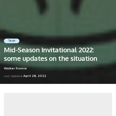
Tech
Mid-Season Invitational 2022:
some updates on the situation
Walker Ronnie
Posted
by
April 28, 2022
Last Updated: