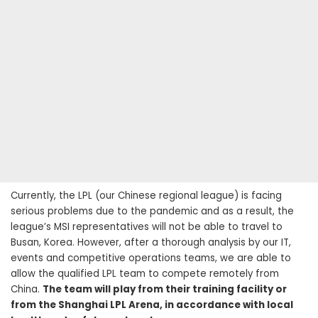
Currently, the LPL (our Chinese regional league) is facing
serious problems due to the pandemic and as a result, the
league’s MSI representatives will not be able to travel to
Busan, Korea. However, after a thorough analysis by our IT,
events and competitive operations teams, we are able to
allow the qualified LPL team to compete remotely from
China.
The team will play from their training facility or
from the Shanghai LPL Arena, in accordance with local