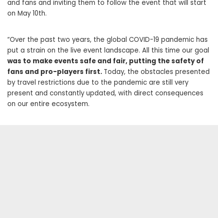
and fans and inviting them to follow the event that will start
on May 10th.
“Over the past two years, the global COVID-19 pandemic has
put a strain on the live event landscape. All this time our goal
was to make events safe and fair, putting the safety of
fans and pro-players first.
Today, the obstacles presented
by travel restrictions due to the pandemic are still very
present and constantly updated, with direct consequences
on our entire ecosystem.