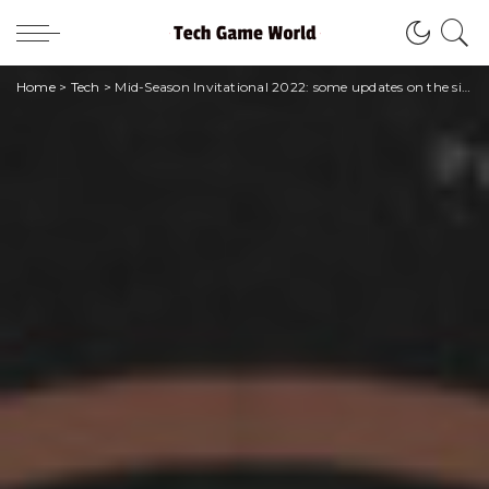
Home
>
Tech
>
Mid-Season Invitational 2022: some updates on the situation