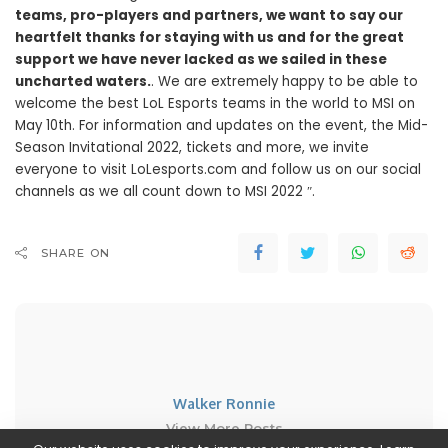
teams, pro-players and partners, we want to say our
heartfelt thanks for staying with us and for the great
support we have never lacked as we sailed in these
uncharted waters.
. We are extremely happy to be able to
welcome the best LoL Esports teams in the world to MSI on
May 10th. For information and updates on the event, the Mid-
Season Invitational 2022, tickets and more, we invite
everyone to visit LoLesports.com and follow us on our social
channels as we all count down to MSI 2022 ″.
SHARE ON
Walker Ronnie
View More Posts