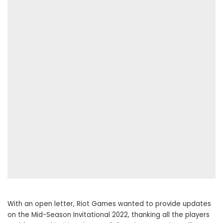
With an open letter, Riot Games wanted to provide updates
on the Mid-Season Invitational 2022, thanking all the players