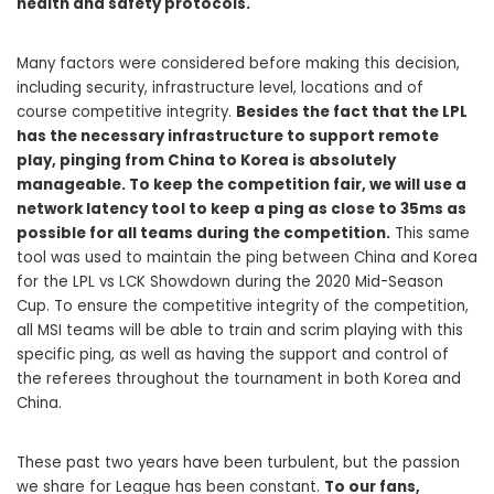
health and safety protocols.
Many factors were considered before making this decision,
including security, infrastructure level, locations and of
course competitive integrity.
Besides the fact that the LPL
has the necessary infrastructure to support remote
play, pinging from China to Korea is absolutely
manageable. To keep the competition fair, we will use a
network latency tool to keep a ping as close to 35ms as
possible for all teams during the competition.
This same
tool was used to maintain the ping between China and Korea
for the LPL vs LCK Showdown during the 2020 Mid-Season
Cup. To ensure the competitive integrity of the competition,
all MSI teams will be able to train and scrim playing with this
specific ping, as well as having the support and control of
the referees throughout the tournament in both Korea and
China.
These past two years have been turbulent, but the passion
we share for League has been constant.
To our fans,