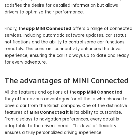
satisfies the desire for detailed information but allows
drivers to optimize their performance.
Finally, the
app MINI Connected
offers a range of connected
services, including automatic software updates, car status
notifications and the ability to control some car functions
remotely. This constant connectivity enhances the driver
experience, ensuring the car is always up to date and ready
for every adventure.
The advantages of MINI Connected
All the features and options of the
app MINI Connected
they offer obvious advantages for all those who choose to
drive a car from the British company. One of the distinctive
features of
MINI Connected
it is its ability to customize.
From displays to navigation preferences, every detail is
adaptable to the driver’s needs. This level of flexibility
ensures a truly personalized driving experience.