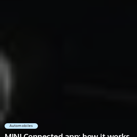
Automobiles
MINI Connected app: how it works