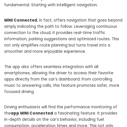
fundamental. Starting with intelligent navigation.
MINI Connected
, in fact, offers navigation that goes beyond
simply indicating the path to follow. Leveraging continuous
connection to the cloud, it provides real-time traffic
information, parking suggestions and optimized routes. This
not only simplifies route planning but turns travel into a
smoother and more enjoyable experience.
The app also offers seamless integration with all
smartphones, allowing the driver to access their favorite
apps directly from the car’s dashboard. From controlling
music to answering calls, this feature promotes safer, more
focused driving.
Driving enthusiasts will find the performance monitoring of
the
app MINI Connected
a fascinating feature. It provides
in-depth details on the car’s behavior, including fuel
consumption, acceleration times and more. This not only