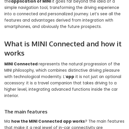
the
application of MINI
it goes far beyond the idea of ​​a
simple navigation tool, transforming the driving experience
into a connected and personalized journey. Let’s see all the
features and advantages derived from integration with
smartphones, and obviously the future prospects.
What is MINI Connected and how it
works
MINI Connected
represents the natural progression of the
MINI philosophy, which combines distinctive driving pleasure
with technological modernity. L’
app
it is not just an optional
accessory: it is a travel companion that takes driving to a
higher level, integrating advanced functions inside the car
interior.
The main features
Ma
how the MINI Connected app works
? The main features
that make it a real jewel of in-car connectivity are