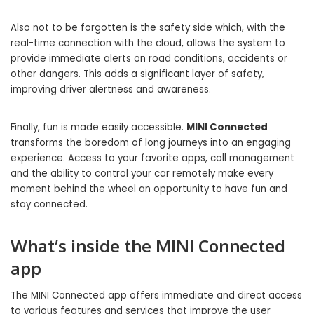
Also not to be forgotten is the safety side which, with the
real-time connection with the cloud, allows the system to
provide immediate alerts on road conditions, accidents or
other dangers. This adds a significant layer of safety,
improving driver alertness and awareness.
Finally, fun is made easily accessible.
MINI Connected
transforms the boredom of long journeys into an engaging
experience. Access to your favorite apps, call management
and the ability to control your car remotely make every
moment behind the wheel an opportunity to have fun and
stay connected.
What’s inside the MINI Connected
app
The MINI Connected app offers immediate and direct access
to various features and services that improve the user