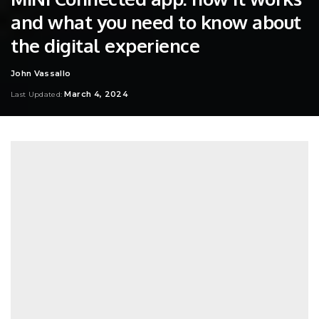
and what you need to know about
the digital experience
John Vassallo
Posted
by
March 4, 2024
Last Updated: