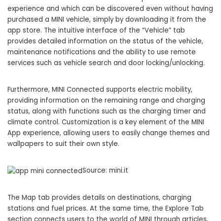
experience and which can be discovered even without having
purchased a MINI vehicle, simply by downloading it from the
app store. The intuitive interface of the “Vehicle” tab
provides detailed information on the status of the vehicle,
maintenance notifications and the ability to use remote
services such as vehicle search and door locking/unlocking.
Furthermore, MINI Connected supports electric mobility,
providing information on the remaining range and charging
status, along with functions such as the charging timer and
climate control. Customization is a key element of the MINI
App experience, allowing users to easily change themes and
wallpapers to suit their own style.
Source: mini.it
The Map tab provides details on destinations, charging
stations and fuel prices. At the same time, the Explore Tab
section connects users to the world of MINI through articles,