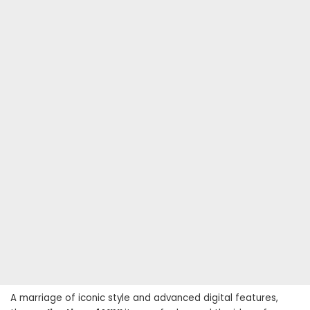
A marriage of iconic style and advanced digital features,