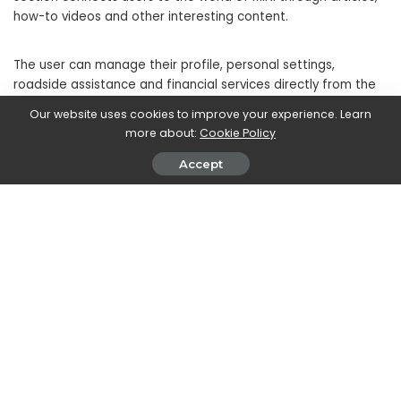
how-to videos and other interesting content.
The user can manage their profile, personal settings,
roadside assistance and financial services directly from the
MINI Connected app, enhancing their connection with the
Our website uses cookies to improve your experience. Learn
digital world.
more about:
Cookie Policy
Accept
Easily managing vehicle maintenance, service notifications,
scheduling appointments and payments are also accessible
through the app. For MINI Financial Services customers,
access to their Personal Area is quick, allowing autonomous
management of the financial contract.
The future of MINI Connected
MINI Connected
it presents itself not only as a current
innovation, but also a look into the future. As technology
constantly evolves, you can expect new features and
improvements to continue to enrich the
MINI experience
.