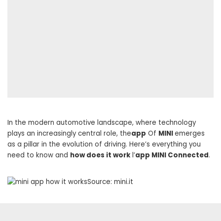
In the modern automotive landscape, where technology
plays an increasingly central role, the
app
Of
MINI
emerges
as a pillar in the evolution of driving. Here’s everything you
need to know and
how does it work
l’
app MINI Connected
.
Source: mini.it