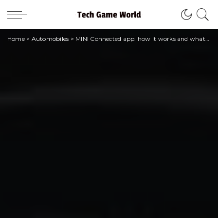
Home
>
Automobiles
>
MINI Connected app: how it works and what you need to know about the digital experience