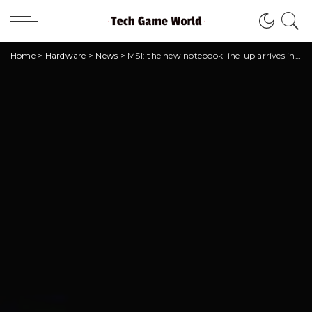
Home
>
Hardware
>
News
>
MSI: the new notebook line-up arrives in Italy!