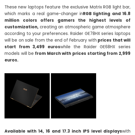
These new laptops feature the exclusive Matrix RGB light bar,
which marks a real game-changer in
RGB lighting and 16.8
million colors offers gamers the highest levels of
customization,
creating an atmospheric game atmosphere
according to your preferences. Raider GE78HX series laptops
will be on sale from the end of February with
prices that will
start from 3,499 euros
while the Raider GE68HX series
models will be
from March with prices starting from 2,999
euros.
Available with 14, 16 and 17.3 inch IPS level displays
with