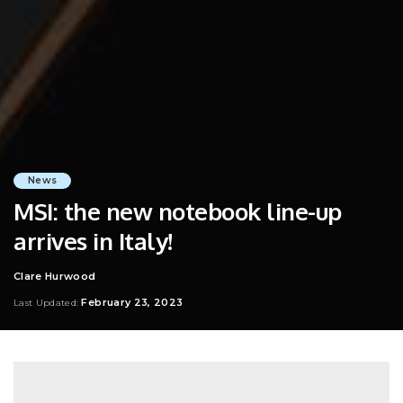
News
MSI: the new notebook line-up
arrives in Italy!
Clare Hurwood
Posted
by
February 23, 2023
Last Updated: