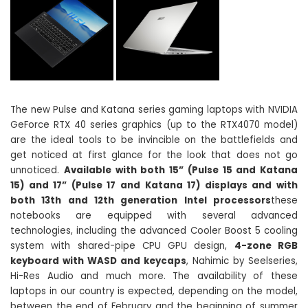
The new Pulse and Katana series gaming laptops with NVIDIA
GeForce RTX 40 series graphics (up to the RTX4070 model)
are the ideal tools to be invincible on the battlefields and
get noticed at first glance for the look that does not go
unnoticed.
Available with both 15” (Pulse 15 and Katana
15) and 17” (Pulse 17 and Katana 17) displays and with
both 13th and 12th generation Intel processors
these
notebooks are equipped with several advanced
technologies, including the advanced Cooler Boost 5 cooling
system with shared-pipe CPU GPU design,
4-zone RGB
keyboard with WASD and keycaps
, Nahimic by Seelseries,
Hi-Res Audio and much more. The availability of these
laptops in our country is expected, depending on the model,
between the end of February and the beginning of summer