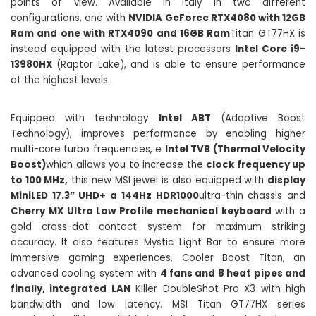
points of view. Available in Italy in two different
configurations, one with
NVIDIA GeForce RTX4080 with 12GB
Ram and one with RTX4090 and 16GB Ram
Titan GT77HX is
instead equipped with the latest processors
Intel Core i9-
13980HX
(Raptor Lake), and is able to ensure performance
at the highest levels.
Equipped with technology
Intel ABT
(Adaptive Boost
Technology), improves performance by enabling higher
multi-core turbo frequencies, e
Intel TVB (Thermal Velocity
Boost)
which allows you to increase the
clock frequency up
to 100 MHz,
this new MSI jewel is also equipped with
display
MiniLED 17.3” UHD+ a 144Hz HDR1000
ultra-thin chassis and
Cherry MX Ultra Low Profile mechanical keyboard
with a
gold cross-dot contact system for maximum striking
accuracy. It also features Mystic Light Bar to ensure more
immersive gaming experiences, Cooler Boost Titan, an
advanced cooling system with
4 fans and 8 heat pipes and
finally, integrated LAN
Killer DoubleShot Pro X3 with high
bandwidth and low latency. MSI Titan GT77HX series