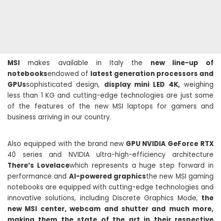
MSI
makes available in Italy the
new line-up of
notebooks
endowed of
latest generation processors and
GPUs
sophisticated design,
display mini LED 4K,
weighing
less than 1 KG and cutting-edge technologies are just some
of the features of the new MSI laptops for gamers and
business arriving in our country.
Also equipped with the brand new
GPU NVIDIA GeForce RTX
40 series and NVIDIA ultra-high-efficiency architecture
There’s Lovelace
which represents a huge step forward in
performance and
AI-powered graphics
the new MSI gaming
notebooks are equipped with cutting-edge technologies and
innovative solutions, including Discrete Graphics Mode,
the
new MSI center, webcam and shutter and much more,
making them the state of the art in their respective