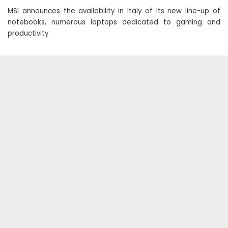
MSI announces the availability in Italy of its new line-up of
notebooks, numerous laptops dedicated to gaming and
productivity