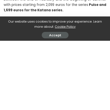
with prices starting from 2,099 euros for the series
Pulse and
1,699 euros for the Katana series.
Our website uses cookies to improve your experience. Learn
For those who want to benefit from the benefits and
more about:
Cookie Policy
advantages guaranteed by
GPU NVIDIA RTX serie 40,
but
wants to allocate a smaller budget to the purchase of the
Accept
new laptop to play with, the notebooks will arrive in the
coming weeks
Cyborg 15 and Thin GF63 series, which
mount the RTX 4050 and 4060, 12th generation Intel
processors and 15.6 “FHD display
. Characterized by the
use of a translucent material both on the keyboard and on
the chassis, the new Cyborg 15 sports a particularly futuristic
design, which echoes the world of science fiction, while Thin
GF63 presents the typical appearance of gaming notebooks
and is, therefore, the choice to be preferred for those who
love the classic and are looking for a particularly thin, light
and compact laptop.
Prices will start from 1,499 euros for
the Cyborg 15 and from 1,599 euros for the Thin GF63.