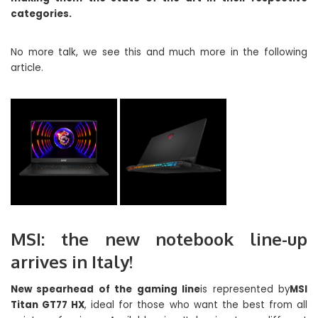
categories.
No more talk, we see this and much more in the following
article.
MSI: the new notebook line-up
arrives in Italy!
New spearhead of the gaming line
is represented by
MSI
Titan GT77 HX
, ideal for those who want the best from all