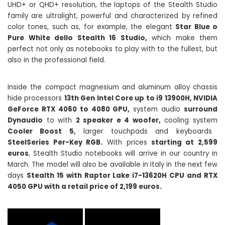
UHD+ or QHD+ resolution, the laptops of the Stealth Studio
family are ultralight, powerful and characterized by refined
color tones, such as, for example, the elegant
Star Blue o
Pure White dello Stealth 16 Studio,
which make them
perfect not only as notebooks to play with to the fullest, but
also in the professional field.
Inside the compact magnesium and aluminum alloy chassis
hide processors
13th Gen Intel Core up to i9 13900H, NVIDIA
GeForce RTX 4060 to 4080 GPU,
system audio
surround
Dynaudio
to with
2 speaker e 4 woofer,
cooling system
Cooler Boost 5,
larger touchpads and keyboards
SteelSeries Per-Key RGB.
With prices
starting at 2,599
euros
, Stealth Studio notebooks will arrive in our country in
March. The model will also be available in Italy in the next few
days
Stealth 15 with Raptor Lake i7-13620H CPU and RTX
4050 GPU with a retail price of 2,199 euros.