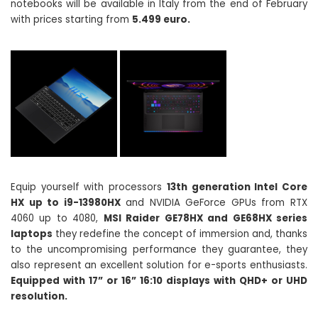
notebooks will be available in Italy from the end of February
with prices starting from
5.499 euro.
Equip yourself with processors
13th generation Intel Core
HX up to i9-13980HX
and NVIDIA GeForce GPUs from RTX
4060 up to 4080,
MSI Raider GE78HX and GE68HX series
laptops
they redefine the concept of immersion and, thanks
to the uncompromising performance they guarantee, they
also represent an excellent solution for e-sports enthusiasts.
Equipped with 17” or 16” 16:10 displays with QHD+ or UHD
resolution.