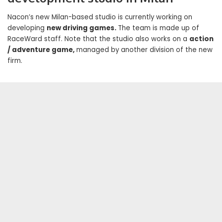
Nacon’s new Milan-based studio is currently working on
developing
new driving games.
The team is made up of
RaceWard staff. Note that the studio also works on a
action
/ adventure game,
managed by another division of the new
firm.