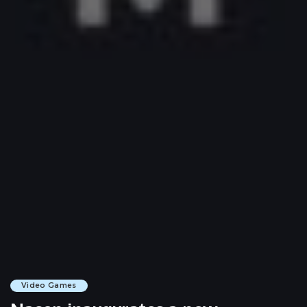
Video Games