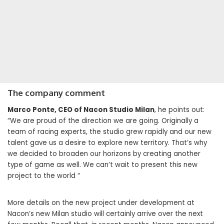
The company comment
Marco Ponte, CEO of Nacon Studio Milan
, he points out:
“We are proud of the direction we are going. Originally a
team of racing experts, the studio grew rapidly and our new
talent gave us a desire to explore new territory. That’s why
we decided to broaden our horizons by creating another
type of game as well. We can’t wait to present this new
project to the world “
More details on the new project under development at
Nacon’s new Milan studio will certainly arrive over the next