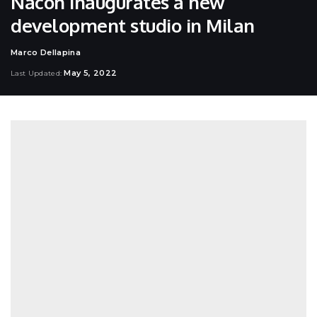
Nacon inaugurates a new
development studio in Milan
Marco Dellapina
Posted
by
May 5, 2022
Last Updated: