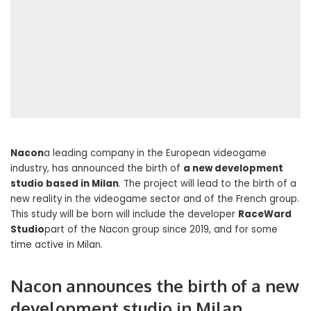
Nacon
a leading company in the European videogame
industry, has announced the birth of
a new development
studio based in Milan
. The project will lead to the birth of a
new reality in the videogame sector and of the French group.
This study will be born will include the developer
RaceWard
Studio
part of the Nacon group since 2019, and for some
time active in Milan.
Nacon announces the birth of a new
development studio in Milan