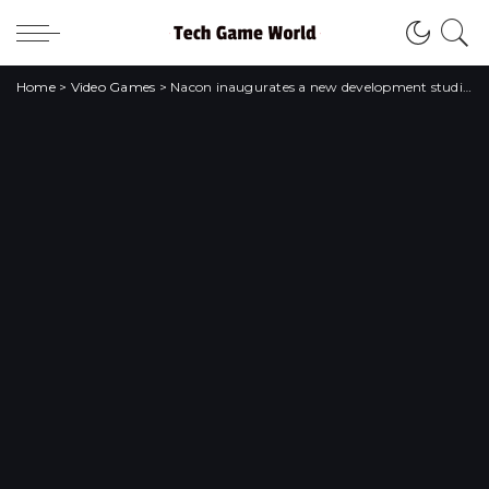
Home
>
Video Games
>
Nacon inaugurates a new development studio in Milan