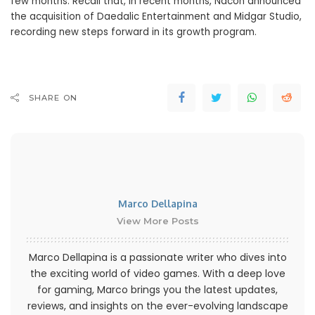
few months. Recall that, in recent months, Nacon announced
the acquisition of Daedalic Entertainment and Midgar Studio,
recording new steps forward in its growth program.
SHARE ON
Marco Dellapina
View More Posts
Marco Dellapina is a passionate writer who dives into
the exciting world of video games. With a deep love
for gaming, Marco brings you the latest updates,
reviews, and insights on the ever-evolving landscape