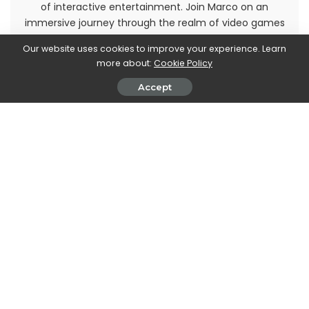
of interactive entertainment. Join Marco on an
immersive journey through the realm of video games
and stay up-to-date with the latest trends and
Our website uses cookies to improve your experience. Learn
releases. Get ready to level up your gaming
more about:
Cookie Policy
knowledge with Marco Dellapina's articles.
Accept
PREVIOUS ARTICLE
NEXT ARTICLE
Elon Musk to become CEO of
Google: changing your
Twitter (temporarily)
password becomes easier
thanks to the Assistant
Leave a Reply
View Comments