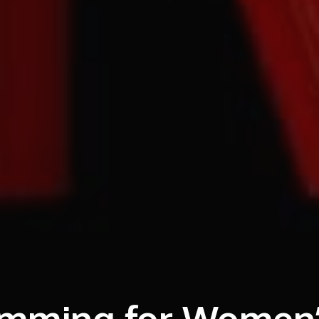
ramming for Women