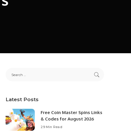
Latest Posts
Free Coin Master Spins Links
& Codes for August 2026
29 Min Read