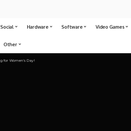
Social
Hardware
Software
Video Games
Other
ng for Women’s Day!