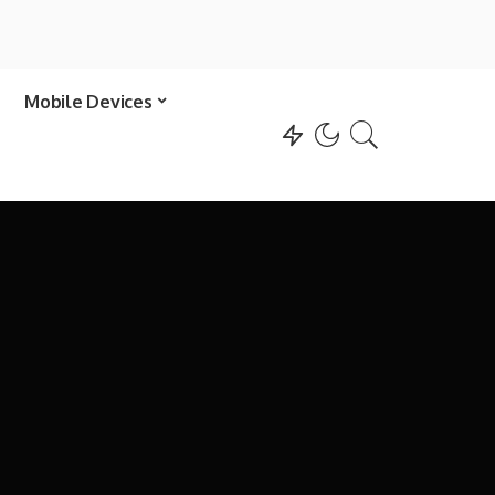
Mobile Devices