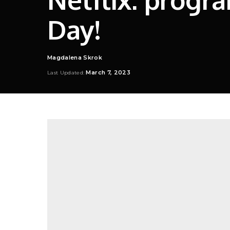
Day!
Magdalena Skrok
Posted
by
March 7, 2023
Last Updated: