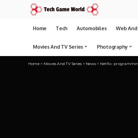
Home
Tech
Automobiles
Web And 
Movies And TV Series
Photography
Home
>
Movies And TV Series
>
News
>
Netflix: programmi