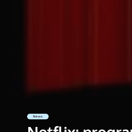
News
Netflix: prog