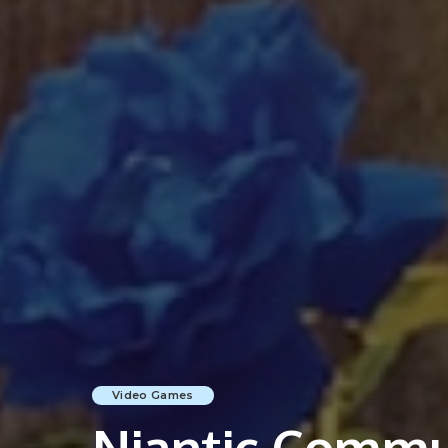
Video Games
Niantic Commun