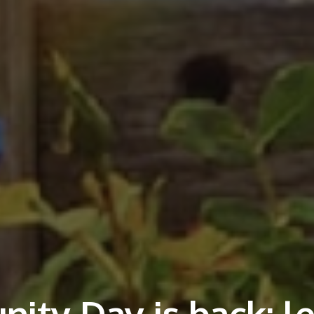
ity Day is back: le