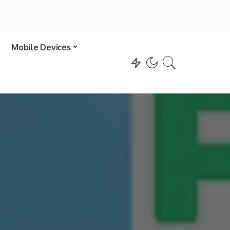
Mobile Devices