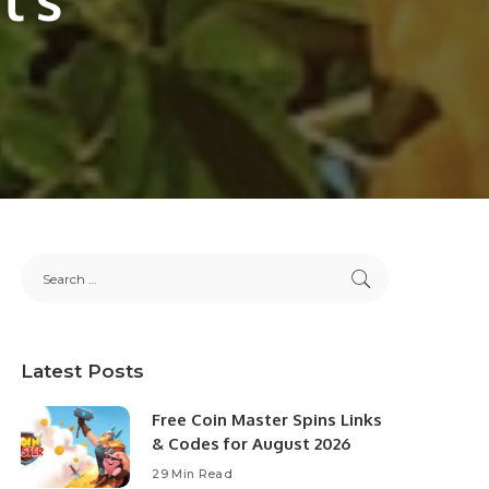
Latest Posts
Free Coin Master Spins Links
& Codes for August 2026
29 Min Read