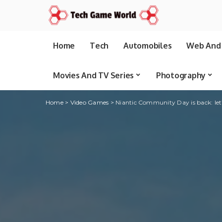
Home
Tech
Automobiles
Web And 
Movies And TV Series
Photography
Home
>
Video Games
>
Niantic Community Day is back: let