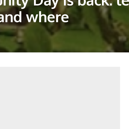
 and where