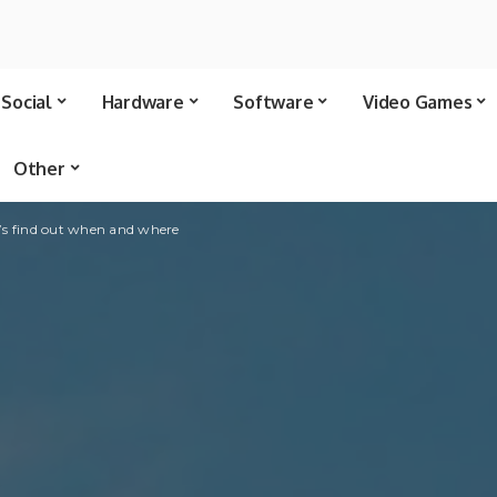
Social
Hardware
Software
Video Games
Other
’s find out when and where