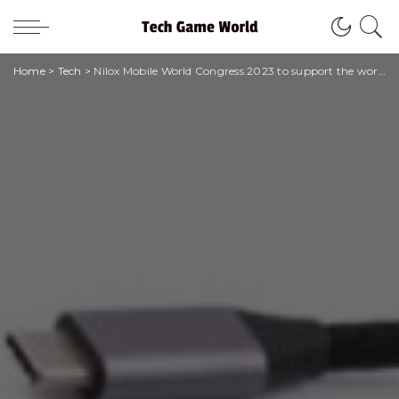
Home
>
Tech
>
Nilox Mobile World Congress 2023 to support the world of work