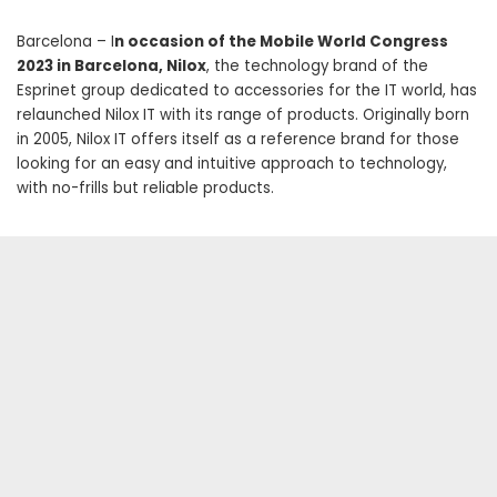
Barcelona – I
n occasion of the Mobile World Congress
2023 in Barcelona, ​​Nilox
, the technology brand of the
Esprinet group dedicated to accessories for the IT world, has
relaunched Nilox IT with its range of products. Originally born
in 2005, Nilox IT offers itself as a reference brand for those
looking for an easy and intuitive approach to technology,
with no-frills but reliable products.