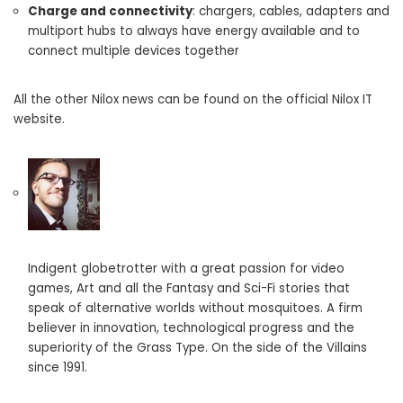
Charge and connectivity
: chargers, cables, adapters and
multiport hubs to always have energy available and to
connect multiple devices together
All the other Nilox news can be found on the official Nilox IT
website.
Indigent globetrotter with a great passion for video
games, Art and all the Fantasy and Sci-Fi stories that
speak of alternative worlds without mosquitoes. A firm
believer in innovation, technological progress and the
superiority of the Grass Type. On the side of the Villains
since 1991.