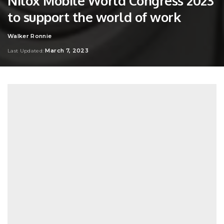
Nilox Mobile World Congress 2023
to support the world of work
Walker Ronnie
Posted
by
March 7, 2023
Last Updated: