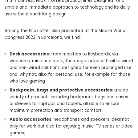
In this context, Nilox IT offers product lines designed for a
simple and immediate approach to technology and its daily
use without sacrificing design.
Among the Nilox offer also presented at the Mobile World
Congress 2023 in Barcelona, ​​we find:
Desk accessories
: from monitors to keyboards, via
webcams, mice and mats, the range includes flexible wired
and non-wired solutions, designed for even prolonged use
and, why not, also for personal use, for example for those
who love gaming
Backpacks, bags and protective accessories
: a wide
variety of products including backpacks, bags and cases
or sleeves for laptops and tablets, all able to ensure
maximum protection and transport comfort;
Audio accessories
: headphones and speakers ideal not
only for work but also for enjoying music, TV series or video
games;