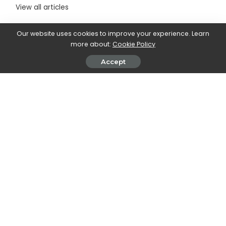
View all articles
Our website uses cookies to improve your experience. Learn
more about:
Cookie Policy
SHARE ON
Accept
Walker Ronnie
View More Posts
Walker Ronnie is a tech writer who keeps you
informed on the latest developments in the world of
technology. With a keen interest in all things tech-
related, Walker shares insights and updates on new
gadgets, innovative advancements, and digital