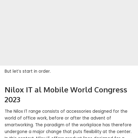
But let’s start in order.
Nilox IT al Mobile World Congress
2023
The Nilox IT range consists of accessories designed for the
world of office work, before or after the advent of
smartworking. The paradigm of the workplace has therefore
undergone a major change that puts flexibility at the center.