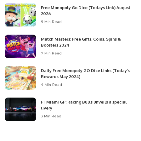
Free Monopoly Go Dice (Todays Link) August
2026
9 Min Read
Match Masters: Free Gifts, Coins, Spins &
Boosters 2024
7 Min Read
Daily Free Monopoly GO Dice Links (Today’s
Rewards May 2024)
4 Min Read
F1, Miami GP: Racing Bulls unveils a special
livery
3 Min Read