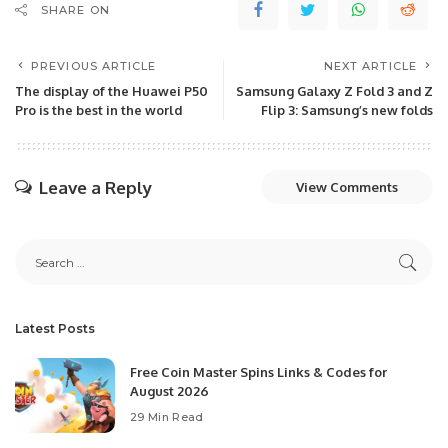
SHARE ON
PREVIOUS ARTICLE
NEXT ARTICLE
The display of the Huawei P50
Samsung Galaxy Z Fold 3 and Z
Pro is the best in the world
Flip 3: Samsung’s new folds
Leave a Reply
View Comments
Latest Posts
Free Coin Master Spins Links & Codes for
August 2026
29 Min Read