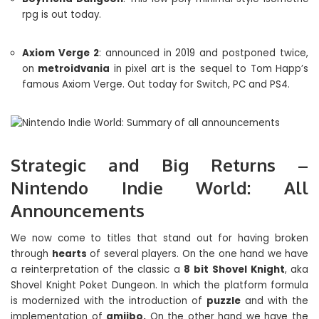
rpg is out today.
Axiom Verge 2
: announced in 2019 and postponed twice,
on
metroidvania
in pixel art is the sequel to Tom Happ’s
famous Axiom Verge. Out today for Switch, PC and PS4.
Strategic and Big Returns –
Nintendo Indie World: All
Announcements
We now come to titles that stand out for having broken
through
hearts
of several players. On the one hand we have
a reinterpretation of the classic a
8 bit
Shovel Knight
, aka
Shovel Knight Poket Dungeon. In which the platform formula
is modernized with the introduction of
puzzle
and with the
implementation of
amiibo.
On the other hand we have the