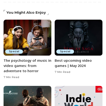
You Might Also Enjoy
Special
Special
The psychology of music in
Best upcoming video
video games: from
games | May 2024
adventure to horror
7 Min Read
7 Min Read