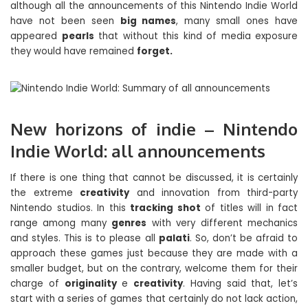
although all the announcements of this Nintendo Indie World
have not been seen
big names
, many small ones have
appeared
pearls
that without this kind of media exposure
they would have remained
forget.
New horizons of indie – Nintendo
Indie World: all announcements
If there is one thing that cannot be discussed, it is certainly
the extreme
creativity
and innovation from third-party
Nintendo studios. In this
tracking shot
of titles will in fact
range among many
genres
with very different mechanics
and styles. This is to please all
palati
. So, don’t be afraid to
approach these games just because they are made with a
smaller budget, but on the contrary, welcome them for their
charge of
originality
e
creativity
. Having said that, let’s
start with a series of games that certainly do not lack action,