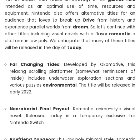
intended as an optimal use of time, resources and
equipment, Nintendo also offers alternative titles for an
audience that loves to break up
Drive
from history and
experience parallel worlds from
dream
. So let’s continue with
other titles, including visual novels with a flavor
romantic
a
platform in low poly. We anticipate that many of these titles
will be released in the day of
today
.
Far Changing Tides
: Developed by Okomotive, this
relaxing scrolling platformer (somewhat reminiscent of
Inside) includes underwater exploration sections and
various puzzles
environmental
. The title will be released in
early 2022.
Necrobarist Final Payout
: Romantic anime-style visual
novel. Released today in a temporary exclusive for
Nintendo Switch.
Boyfriend Dungeon
: This low poly minimal style isometric