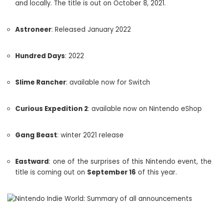
and locally. The title is out on October 8, 2021.
Astroneer
: Released January 2022
Hundred Days
: 2022
Slime Rancher
: available now for Switch
Curious Expedition 2
: available now on Nintendo eShop
Gang Beast
: winter 2021 release
Eastward
: one of the surprises of this Nintendo event, the
title is coming out on
September 16
of this year.