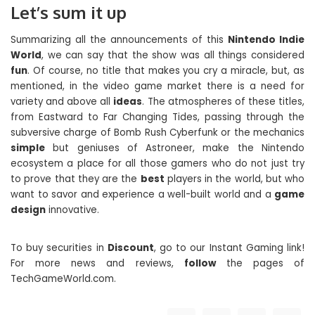
Let’s sum it up
Summarizing all the announcements of this
Nintendo Indie
World
, we can say that the show was all things considered
fun
. Of course, no title that makes you cry a miracle, but, as
mentioned, in the video game market there is a need for
variety and above all
ideas
. The atmospheres of these titles,
from Eastward to Far Changing Tides, passing through the
subversive charge of Bomb Rush Cyberfunk or the mechanics
simple
but geniuses of Astroneer, make the Nintendo
ecosystem a place for all those gamers who do not just try
to prove that they are the
best
players in the world, but who
want to savor and experience a well-built world and a
game
design
innovative.
To buy securities in
Discount
, go to our Instant Gaming link!
For more news and reviews,
follow
the pages of
TechGameWorld.com.