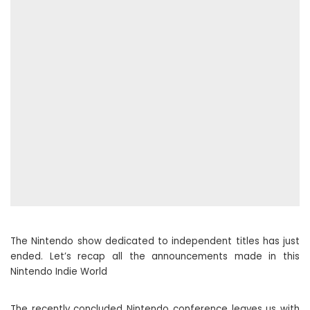
The Nintendo show dedicated to independent titles has just
ended. Let’s recap all the announcements made in this
Nintendo Indie World
The recently concluded Nintendo conference leaves us with