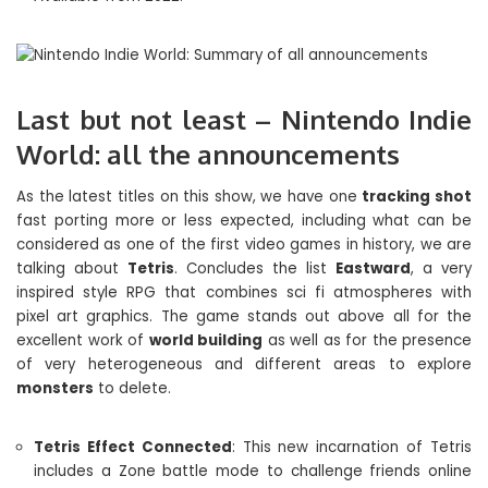
Last but not least – Nintendo Indie
World: all the announcements
As the latest titles on this show, we have one
tracking shot
fast porting more or less expected, including what can be
considered as one of the first video games in history, we are
talking about
Tetris
. Concludes the list
Eastward
, a very
inspired style RPG that combines sci fi atmospheres with
pixel art graphics. The game stands out above all for the
excellent work of
world building
as well as for the presence
of very heterogeneous and different areas to explore
monsters
to delete.
Tetris Effect Connected
: This new incarnation of Tetris
includes a Zone battle mode to challenge friends online