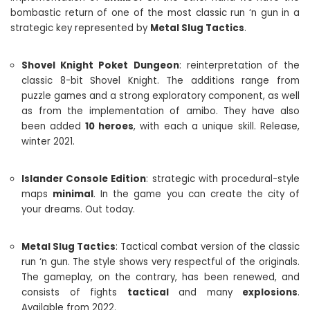
bombastic return of one of the most classic run ‘n gun in a
strategic key represented by
Metal Slug Tactics
.
Shovel Knight Poket Dungeon
: reinterpretation of the
classic 8-bit Shovel Knight. The additions range from
puzzle games and a strong exploratory component, as well
as from the implementation of amibo. They have also
been added
10 heroes
, with each a unique skill. Release,
winter 2021.
Islander Console Edition
: strategic with procedural-style
maps
minimal
. In the game you can create the city of
your dreams. Out today.
Metal Slug Tactics
: Tactical combat version of the classic
run ‘n gun. The style shows very respectful of the originals.
The gameplay, on the contrary, has been renewed, and
consists of fights
tactical
and many
explosions
.
Available from 2022.