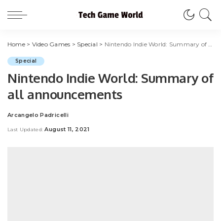
Home
>
Video Games
>
Special
>
Nintendo Indie World: Summary of all announcements
Special
Nintendo Indie World: Summary of
all announcements
Arcangelo Padricelli
Posted
by
August 11, 2021
Last Updated: