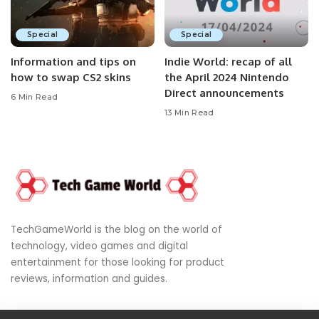
Special
Special
Information and tips on
Indie World: recap of all
how to swap CS2 skins
the April 2024 Nintendo
Direct announcements
6 Min Read
13 Min Read
TechGameWorld is the blog on the world of
technology, video games and digital
entertainment for those looking for product
reviews, information and guides.