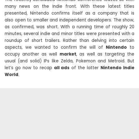
many news on the Indie front. With these latest titles
presented, Nintendo confirms itself as a company that is
also open to smaller and independent developers. The show,
as confirmed, was short. With a running time of roughly 20
minutes, several indie and minor titles were presented with a
roundup of short trailers. Rather than delving into certain
aspects, we wanted to confirm the will of
Nintendo
to
occupy another as well
market
, as well as targeting the
usual (and solid) IPs like Zelda, Pokemon and Metroid. But
let’s go now to recap
all ads
of the latter
Nintendo Indie
World
.