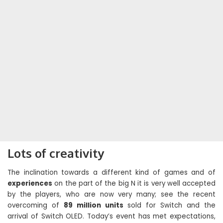
Lots of creativity
The inclination towards a different kind of games and of
experiences
on the part of the big N it is very well accepted
by the players, who are now very many; see the recent
overcoming of
89 million units
sold for Switch and the
arrival of Switch OLED. Today’s event has met expectations,