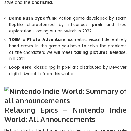
style and the
charisma
.
Bomb Rush Cyberfunk
: Action game developed by Team
Reptile characterized by influences
punk
and free
exploration. Coming out on Switch in 2022.
TOEM a Photo Adventure
: isometric visual title entirely
hand drawn. In the game you have to solve the problems
of the characters we will meet
taking pictures
. Release,
fall 2021.
Loop Hero
: classic rpg in pixel art distributed by Devolver
digital. Available from this winter.
Relaxing Epics – Nintendo Indie
World: All Announcements
Net of stocks that focus on strategy or on
games
role