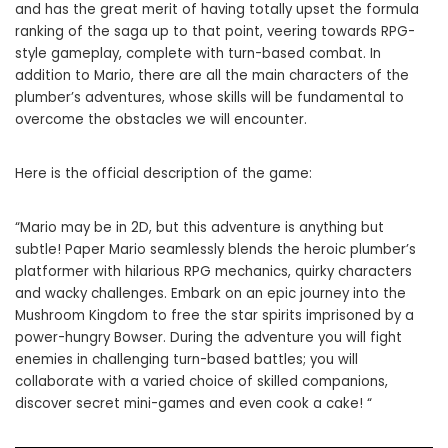
and has the great merit of having totally upset the formula
ranking of the saga up to that point, veering towards RPG-
style gameplay, complete with turn-based combat. In
addition to Mario, there are all the main characters of the
plumber’s adventures, whose skills will be fundamental to
overcome the obstacles we will encounter.
Here is the official description of the game:
“Mario may be in 2D, but this adventure is anything but
subtle! Paper Mario seamlessly blends the heroic plumber’s
platformer with hilarious RPG mechanics, quirky characters
and wacky challenges. Embark on an epic journey into the
Mushroom Kingdom to free the star spirits imprisoned by a
power-hungry Bowser. During the adventure you will fight
enemies in challenging turn-based battles; you will
collaborate with a varied choice of skilled companions,
discover secret mini-games and even cook a cake! “