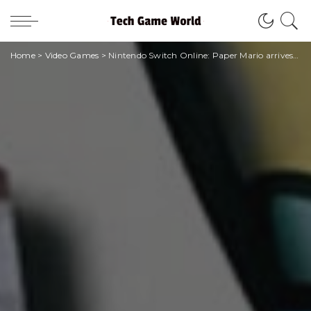
Home
>
Video Games
>
Nintendo Switch Online: Paper Mario arrives for all subscribers