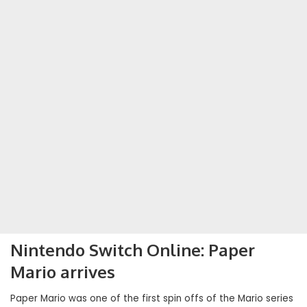
Nintendo Switch Online: Paper
Mario arrives
Paper Mario was one of the first spin offs of the Mario series