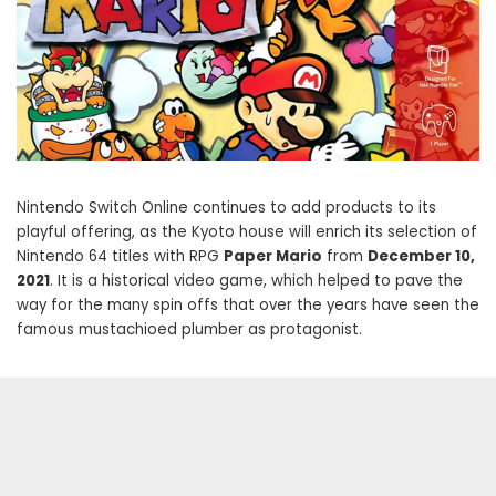
Nintendo Switch Online continues to add products to its
playful offering, as the Kyoto house will enrich its selection of
Nintendo 64 titles with RPG
Paper Mario
from
December 10,
2021
. It is a historical video game, which helped to pave the
way for the many spin offs that over the years have seen the
famous mustachioed plumber as protagonist.