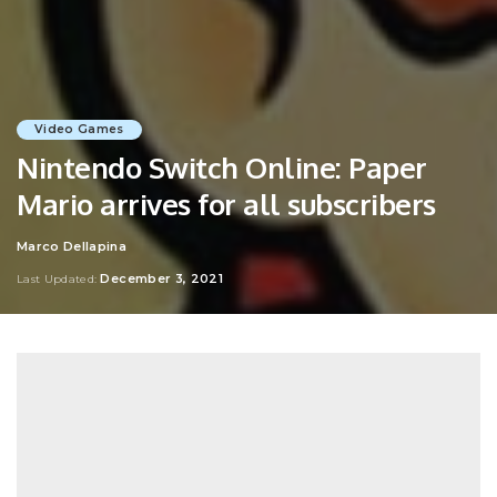
Video Games
Nintendo Switch Online: Paper
Mario arrives for all subscribers
Marco Dellapina
Posted
by
December 3, 2021
Last Updated: