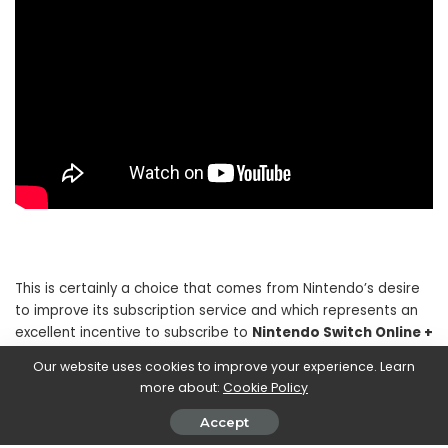
This is certainly a choice that comes from Nintendo’s desire
to improve its subscription service and which represents an
excellent incentive to subscribe to
Nintendo Switch Online +
Add-on package
. The hope is that the big N will not limit
Our website uses cookies to improve your experience. Learn
itself to this isolated experiment and will take action to bring
more about:
Cookie Policy
more and more products as loved as Paper Mario into its
service.
Accept