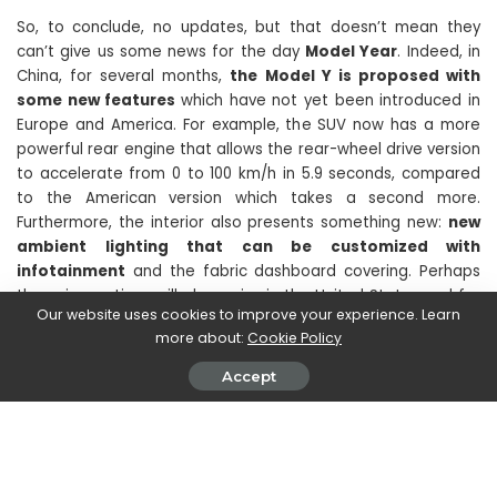
So, to conclude, no updates, but that doesn’t mean they
can’t give us some news for the day
Model Year
. Indeed, in
China, for several months,
the Model Y is proposed with
some new features
which have not yet been introduced in
Europe and America. For example, the SUV now has a more
powerful rear engine that allows the rear-wheel drive version
to accelerate from 0 to 100 km/h in 5.9 seconds, compared
to the American version which takes a second more.
Furthermore, the interior also presents something new:
new
ambient lighting that can be customized with
infotainment
and the fabric dashboard covering. Perhaps
these innovations will also arrive in the United States and for
Our website uses cookies to improve your experience. Learn
us Europeans.
more about:
Cookie Policy
Accept
What do you think? When will the Tesla Model Y restyling
arrive? Continue to follow us on techgameworld.com to
discover this and much more about engines.
SHARE ON