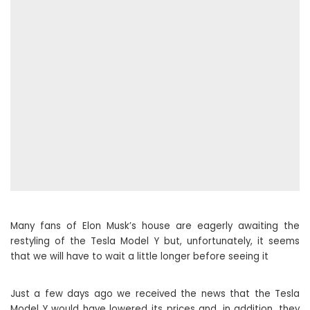
Many fans of Elon Musk’s house are eagerly awaiting the
restyling of the Tesla Model Y but, unfortunately, it seems
that we will have to wait a little longer before seeing it
Just a few days ago we received the news that the Tesla
Model Y would have lowered its prices and, in addition, they