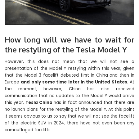
How long will we have to wait for
the restyling of the Tesla Model Y
However, this does not mean that we will not see a
presentation of the Model Y restyling within this year, given
that the Model 3 facelift debuted first in China and then in
Europe
and only some time later in the United States
. At
the moment, however, China has also received
communication that no updates to the Model Y would arrive
this year.
Tesla China
has in fact announced that there are
no launch plans for the restyling of the Model Y. At this point
it seems obvious to us to say that we will not see the facelift
of the electric SUV in 2024, there have not even been any
camouflaged forklifts.