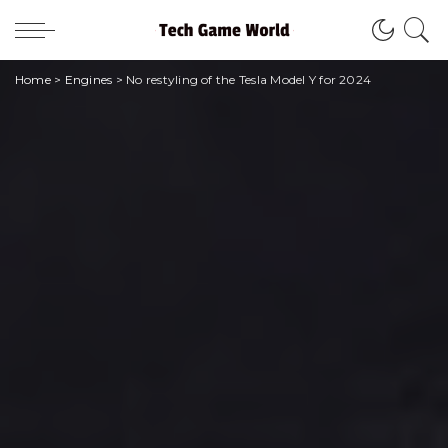
Home
>
Engines
>
No restyling of the Tesla Model Y for 2024