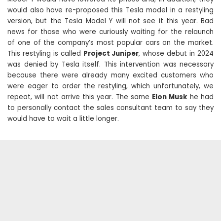
would also have re-proposed this Tesla model in a restyling
version, but the Tesla Model Y will not see it this year. Bad
news for those who were curiously waiting for the relaunch
of one of the company’s most popular cars on the market.
This restyling is called
Project Juniper
, whose debut in 2024
was denied by Tesla itself. This intervention was necessary
because there were already many excited customers who
were eager to order the restyling, which unfortunately, we
repeat, will not arrive this year. The same
Elon Musk
he had
to personally contact the sales consultant team to say they
would have to wait a little longer.