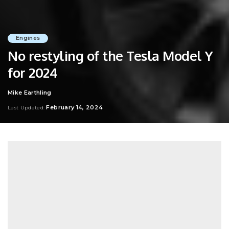
Engines
No restyling of the Tesla Model Y
for 2024
Mike Earthling
Posted
by
February 14, 2024
Last Updated: