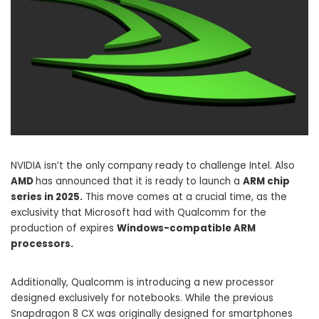
NVIDIA isn’t the only company ready to challenge Intel. Also
AMD
has announced that it is ready to launch a
ARM chip
series in 2025.
This move comes at a crucial time, as the
exclusivity that Microsoft had with Qualcomm for the
production of expires
Windows-compatible ARM
processors.
Additionally, Qualcomm is introducing a new processor
designed exclusively for notebooks. While the previous
Snapdragon 8 CX was originally designed for smartphones