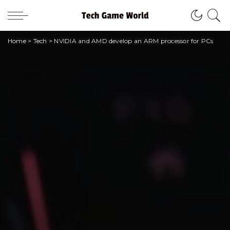
Home
>
Tech
>
NVIDIA and AMD develop an ARM processor for PCs