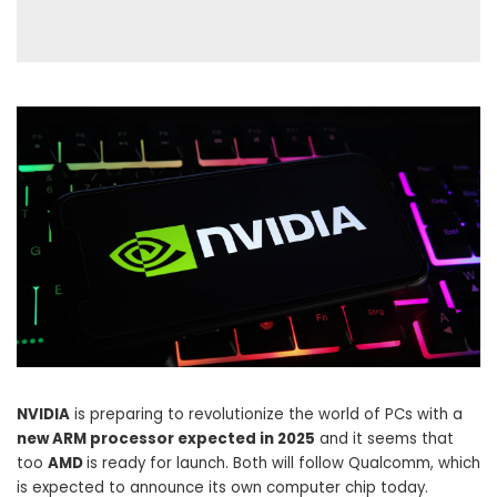
NVIDIA
is preparing to revolutionize the world of PCs with a
new ARM processor expected in 2025
and it seems that
too
AMD
is ready for launch. Both will follow Qualcomm, which
is expected to announce its own computer chip today.