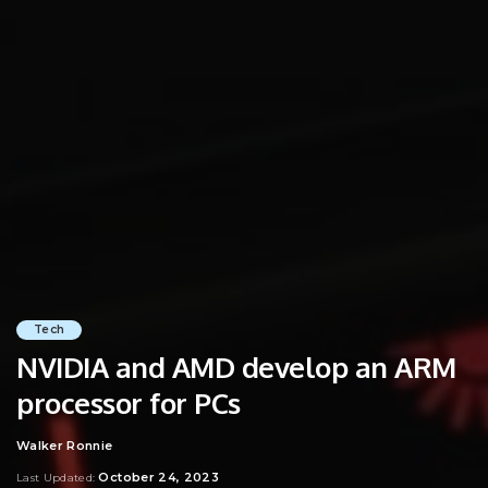
Tech
NVIDIA and AMD develop an ARM
processor for PCs
Walker Ronnie
Posted
by
October 24, 2023
Last Updated: