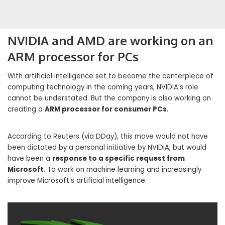
NVIDIA and AMD are working on an
ARM processor for PCs
With artificial intelligence set to become the centerpiece of
computing technology in the coming years, NVIDIA’s role
cannot be understated. But the company is also working on
creating a
ARM processor for consumer PCs
.
According to Reuters (via DDay), this move would not have
been dictated by a personal initiative by NVIDIA, but would
have been a
response to a specific request from
Microsoft
. To work on machine learning and increasingly
improve Microsoft’s artificial intelligence.