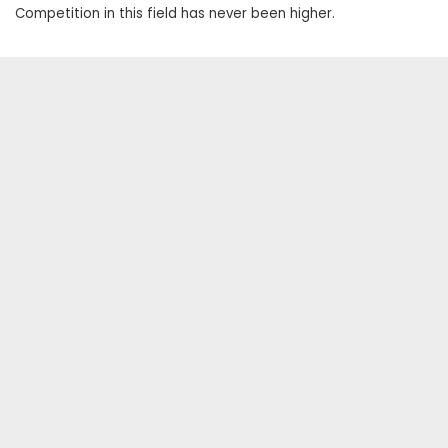
Competition in this field has never been higher.