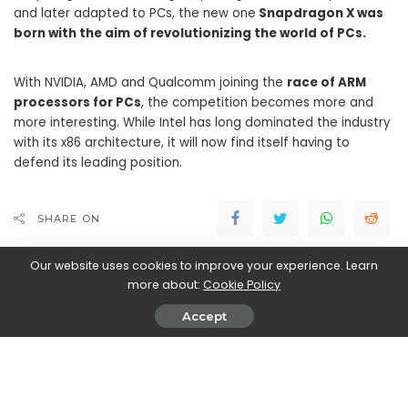
and later adapted to PCs, the new one
Snapdragon X was
born with the aim of revolutionizing the world of PCs.
With NVIDIA, AMD and Qualcomm joining the
race of ARM
processors for PCs
, the competition becomes more and
more interesting. While Intel has long dominated the industry
with its x86 architecture, it will now find itself having to
defend its leading position.
SHARE ON
Our website uses cookies to improve your experience. Learn
more about:
Cookie Policy
Accept
Walker Ronnie
View More Posts