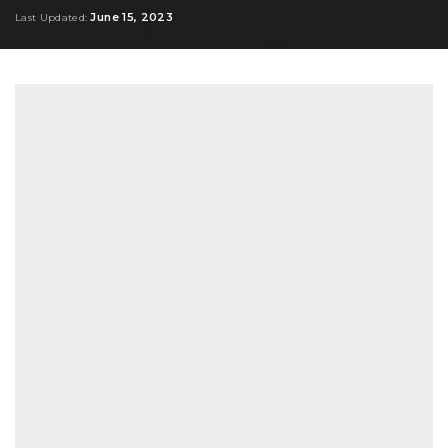
by
June 15, 2023
Last Updated: