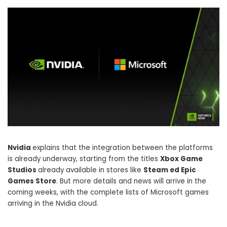
Nvidia
explains that the integration between the platforms
is already underway, starting from the titles
Xbox Game
Studios
already available in stores like
Steam ed Epic
Games Store
. But more details and news will arrive in the
coming weeks, with the complete lists of Microsoft games
arriving in the Nvidia cloud.