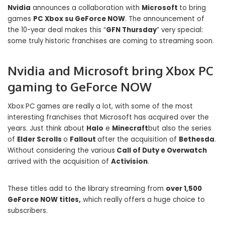
Nvidia
announces a collaboration with
Microsoft
to bring
games
PC Xbox su GeForce NOW
. The announcement of
the 10-year deal makes this “
GFN Thursday
” very special:
some truly historic franchises are coming to streaming soon.
Nvidia and Microsoft bring Xbox PC
gaming to GeForce NOW
Xbox PC games are really a lot, with some of the most
interesting franchises that Microsoft has acquired over the
years. Just think about
Halo
e
Minecraft
but also the series
of
Elder Scrolls
o
Fallout
after the acquisition of
Bethesda
.
Without considering the various
Call of Duty e Overwatch
arrived with the acquisition of
Activision
.
These titles add to the library streaming from
over 1,500
GeForce NOW titles,
which really offers a huge choice to
subscribers.