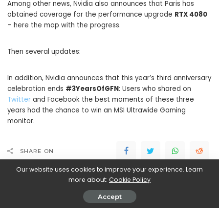
Among other news, Nvidia also announces that Paris has
obtained coverage for the performance upgrade
RTX 4080
– here the map with the progress.
Then several updates:
In addition, Nvidia announces that this year’s third anniversary
celebration ends
#3YearsOfGFN
: Users who shared on
Twitter
and Facebook the best moments of these three
years had the chance to win an MSI Ultrawide Gaming
monitor.
SHARE ON
Our website uses cookies to improve your experience. Learn
more about:
Cookie Policy
Accept