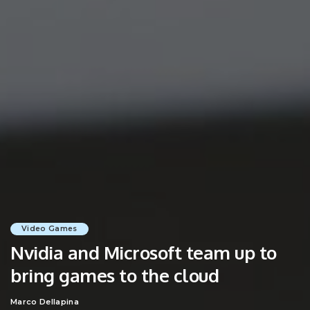
Video Games
Nvidia and Microsoft team up to
bring games to the cloud
Marco Dellapina
Posted