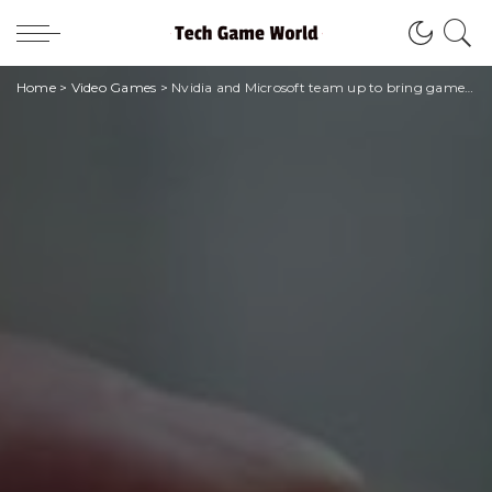
Home
>
Video Games
>
Nvidia and Microsoft team up to bring games to the cloud