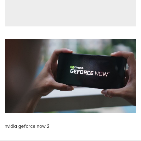
nvidia geforce now 2