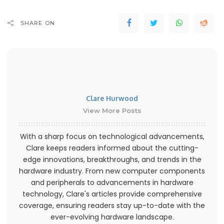
SHARE ON
Clare Hurwood
View More Posts
With a sharp focus on technological advancements,
Clare keeps readers informed about the cutting-
edge innovations, breakthroughs, and trends in the
hardware industry. From new computer components
and peripherals to advancements in hardware
technology, Clare's articles provide comprehensive
coverage, ensuring readers stay up-to-date with the
ever-evolving hardware landscape.