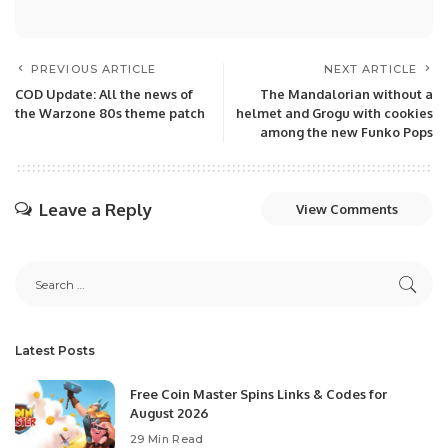
PREVIOUS ARTICLE
NEXT ARTICLE
COD Update: All the news of
The Mandalorian without a
the Warzone 80s theme patch
helmet and Grogu with cookies
among the new Funko Pops
Leave a Reply
View Comments
Latest Posts
Free Coin Master Spins Links & Codes for
August 2026
29 Min Read