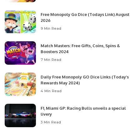
Free Monopoly Go Dice (Todays Link) August
2026
9 Min Read
Match Masters: Free Gifts, Coins, Spins &
Boosters 2024
7 Min Read
Daily Free Monopoly GO Dice Links (Today’s
Rewards May 2024)
4 Min Read
F1, Miami GP: Racing Bulls unveils a special
livery
3 Min Read