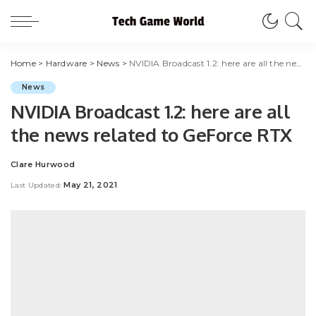
Home
>
Hardware
>
News
>
NVIDIA Broadcast 1.2: here are all the news related to GeForce RTX
News
NVIDIA Broadcast 1.2: here are all
the news related to GeForce RTX
Clare Hurwood
Posted
by
May 21, 2021
Last Updated: