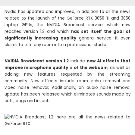
Nvidia has updated and improved, in addition to all the news
related to the launch of the GeForce RTX 3050 Ti and 3050
laptop GPUs, the NVIDIA Broadcast service, which now
reaches version 1.2 and which
has set itself the goal of
significantly increasing quality
general service. It even
claims to turn any room into a professional studio.
NVIDIA Broadcast version 1.2
include
new AI effects that
improve microphone quality
e
of the webcam
, as well as
adding new features requested by the streaming
community. New effects include room echo removal and
video noise removal; Additionally, an audio noise removal
update has been released which eliminates sounds made by
cats, dogs and insects.