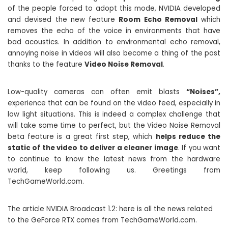
of the people forced to adopt this mode, NVIDIA developed
and devised the new feature
Room Echo Removal
which
removes the echo of the voice in environments that have
bad acoustics. In addition to environmental echo removal,
annoying noise in videos will also become a thing of the past
thanks to the feature
Video Noise Removal
.
Low-quality cameras can often emit blasts
“Noises”,
experience that can be found on the video feed, especially in
low light situations. This is indeed a complex challenge that
will take some time to perfect, but the Video Noise Removal
beta feature is a great first step, which
helps reduce the
static of the video to deliver a cleaner image
. If you want
to continue to know the latest news from the hardware
world, keep following us. Greetings from
TechGameWorld.com.
The article NVIDIA Broadcast 1.2: here is all the news related
to the GeForce RTX comes from TechGameWorld.com.