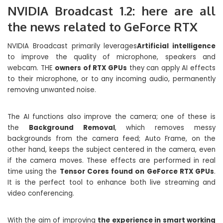
NVIDIA Broadcast 1.2: here are all
the news related to GeForce RTX
NVIDIA Broadcast primarily leverages
Artificial intelligence
to improve the quality of microphone, speakers and
webcam. THE
owners of RTX GPUs
they can apply AI effects
to their microphone, or to any incoming audio, permanently
removing unwanted noise.
The AI ​​functions also improve the camera; one of these is
the
Background Removal
, which removes messy
backgrounds from the camera feed; Auto Frame, on the
other hand, keeps the subject centered in the camera, even
if the camera moves. These effects are performed in real
time using the
Tensor Cores found on GeForce RTX GPUs
.
It is the perfect tool to enhance both live streaming and
video conferencing.
With the aim of improving
the experience in smart working