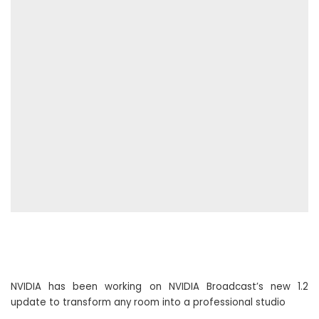
NVIDIA has been working on NVIDIA Broadcast’s new 1.2
update to transform any room into a professional studio