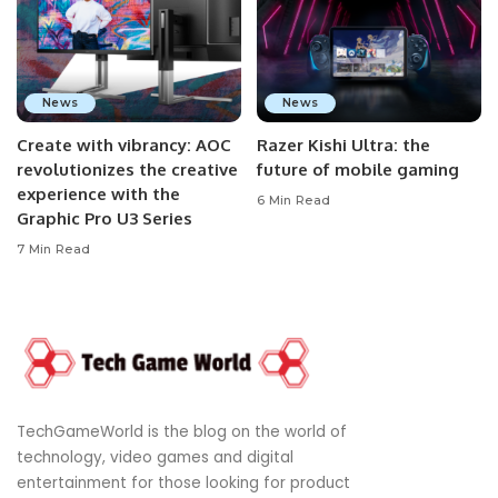
News
News
Create with vibrancy: AOC
Razer Kishi Ultra: the
revolutionizes the creative
future of mobile gaming
experience with the
6 Min Read
Graphic Pro U3 Series
7 Min Read
TechGameWorld is the blog on the world of
technology, video games and digital
entertainment for those looking for product