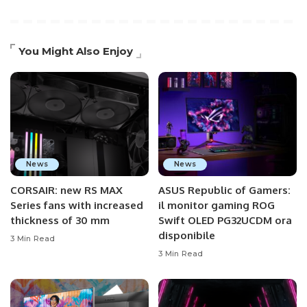
You Might Also Enjoy
News
News
CORSAIR: new RS MAX
ASUS Republic of Gamers:
Series fans with increased
il monitor gaming ROG
thickness of 30 mm
Swift OLED PG32UCDM ora
disponibile
3 Min Read
3 Min Read