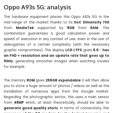
Oppo A93s 5G: analysis
The hardware equipment places this Oppo A93s 5G in the
mid-range of the market thanks to its
SoC Dimensity 700
from
MediaTek
supported by
8GB
from
RAM
. This
combination guarantees a good calculation power and
speed of execution in any context of use, even in the use of
videogames of a certain complexity (with the necessary
graphic compromises). The display
LCD LTPS
gives
6.5 ″ has
an FHD + resolution and an update rate that goes up to
90Hz
, generating smoother images when watching movies
for example.
The memory
ROM
gives
256GB expandable
it will then allow
you to store a huge amount of photos / videos as well as the
installation of numerous apps from the Google market.
Regarding the photographic sector, this uses a main sensor
from
48MP
which, at least theoretically, should be able to
generate good quality shots
. In terms of connectivity, the