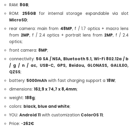
RAM:
8GB
;
ROM:
256GB
for internal storage expandable via slot
MicroSD
;
rear camera: main from
48MP
, f / 1.7 optics + macro lens
from
2MP
, f / 2.4 optics + portrait lens from
2MP
, f / 2.4
optics;
front camera:
8MP
;
connectivity:
5G SA / NSA, Bluetooth 5.1, Wi-Fi 802.12a / b
/ g / n / ac, USB-C, GPS, Beidou, GLONASS, GALILEO,
QZSS
;
battery:
5000mAh
with fast charging support a
18W
;
dimensions:
162,9 x 74,7 x 8,4mm
;
weight:
188g
;
colors:
black, blue and white
;
YOU:
Android 11
with customization
ColorOS 11
;
Price: ~
262€