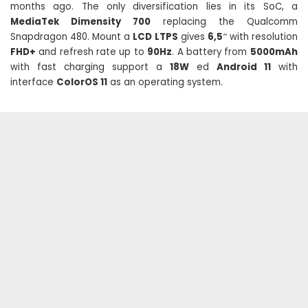
months ago. The only diversification lies in its SoC, a
MediaTek Dimensity 700
replacing the Qualcomm
Snapdragon 480. Mount a
LCD LTPS
gives
6,5″
with resolution
FHD+
and refresh rate up to
90Hz
. A battery from
5000mAh
with fast charging support a
18W
ed
Android 11
with
interface
ColorOS 11
as an operating system.