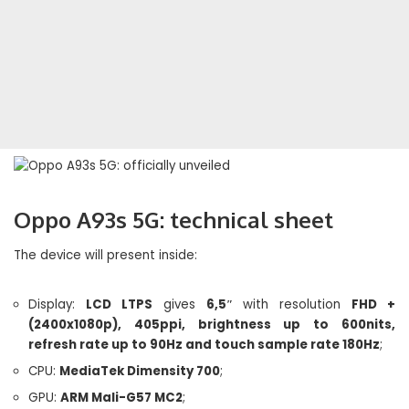
Oppo A93s 5G: technical sheet
The device will present inside:
Display:
LCD LTPS
gives
6,5″
with resolution
FHD +
(2400x1080p), 405ppi, brightness up to 600nits,
refresh rate up to 90Hz and touch sample rate 180Hz
;
CPU:
MediaTek Dimensity 700
;
GPU:
ARM Mali-G57 MC2
;