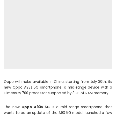
Oppo will make available in China, starting from July 30th, its
new Oppo A93s 5G smartphone, a mid-range device with a
Dimensity 700 processor supported by 8GB of RAM memory.
The new
Oppo A93s 5G
is a mid-range smartphone that
wants to be an update of the A93 5G model launched a few