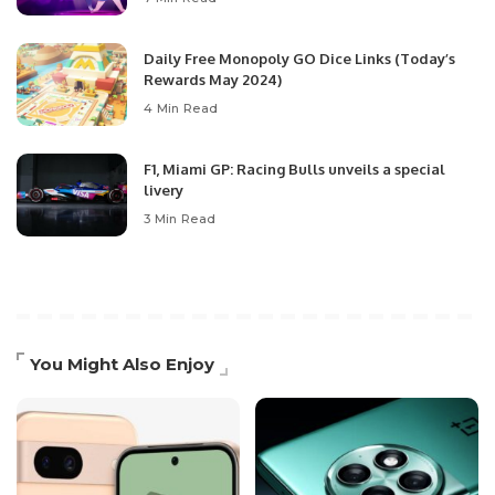
Daily Free Monopoly GO Dice Links (Today’s
Rewards May 2024)
4 Min Read
F1, Miami GP: Racing Bulls unveils a special
livery
3 Min Read
You Might Also Enjoy