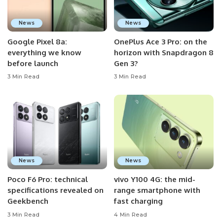
News
News
Google Pixel 8a:
OnePlus Ace 3 Pro: on the
everything we know
horizon with Snapdragon 8
before launch
Gen 3?
3 Min Read
3 Min Read
News
News
Poco F6 Pro: technical
vivo Y100 4G: the mid-
specifications revealed on
range smartphone with
Geekbench
fast charging
3 Min Read
4 Min Read