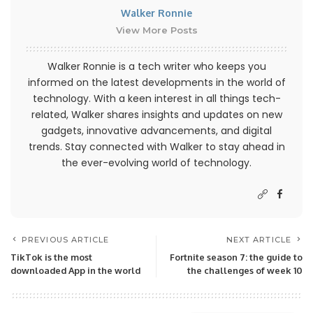
Walker Ronnie
View More Posts
Walker Ronnie is a tech writer who keeps you
informed on the latest developments in the world of
technology. With a keen interest in all things tech-
related, Walker shares insights and updates on new
gadgets, innovative advancements, and digital
trends. Stay connected with Walker to stay ahead in
the ever-evolving world of technology.
PREVIOUS ARTICLE
NEXT ARTICLE
TikTok is the most
Fortnite season 7: the guide to
downloaded App in the world
the challenges of week 10