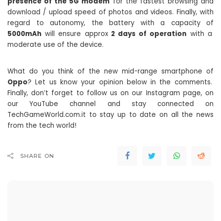
presence of the 5G modem
for the fastest browsing and
download / upload speed of photos and videos. Finally, with
regard to autonomy, the battery with a capacity of
5000mAh
will ensure approx
2 days of operation
with a
moderate use of the device.
What do you think of the new mid-range smartphone of
Oppo
? Let us know your opinion below in the comments.
Finally, don’t forget to follow us on our Instagram page, on
our YouTube channel and stay connected on
TechGameWorld.com.it to stay up to date on all the news
from the tech world!
SHARE ON