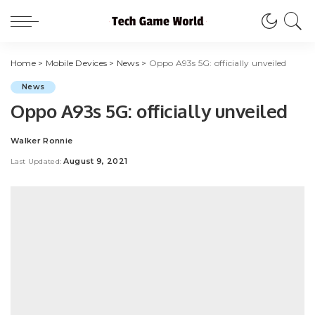
Home
>
Mobile Devices
>
News
>
Oppo A93s 5G: officially unveiled
News
Oppo A93s 5G: officially unveiled
Walker Ronnie
Posted
by
August 9, 2021
Last Updated: