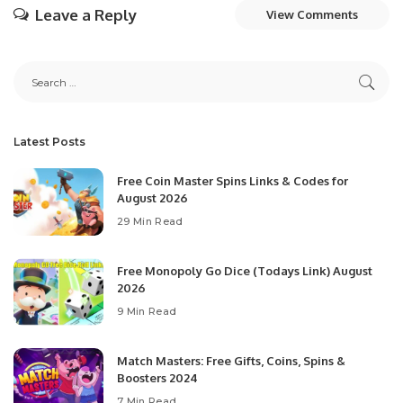
Leave a Reply
View Comments
Latest Posts
Free Coin Master Spins Links & Codes for
August 2026
29 Min Read
Free Monopoly Go Dice (Todays Link) August
2026
9 Min Read
Match Masters: Free Gifts, Coins, Spins &
Boosters 2024
7 Min Read