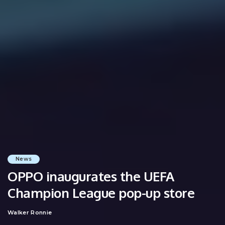
News
OPPO inaugurates the UEFA
Champion League pop-up store
Walker Ronnie
Posted
by