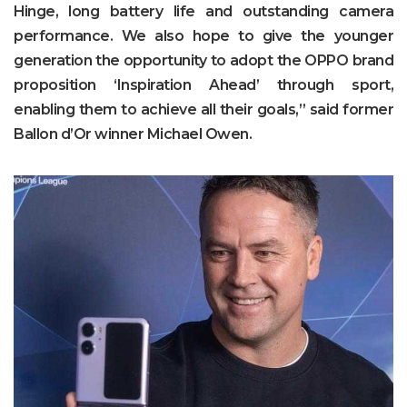
Hinge, long battery life and outstanding camera
performance. We also hope to give the younger
generation the opportunity to adopt the OPPO brand
proposition ‘Inspiration Ahead’ through sport,
enabling them to achieve all their goals,” said former
Ballon d’Or winner Michael Owen.