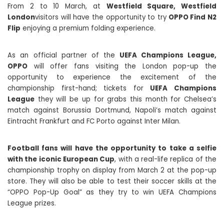
From 2 to 10 March, at
Westfield Square, Westfield
London
visitors will have the opportunity to try
OPPO Find N2
Flip
enjoying a premium folding experience.
As an official partner of the
UEFA Champions League,
OPPO
will offer fans visiting the London pop-up the
opportunity to experience the excitement of the
championship first-hand; tickets for
UEFA Champions
League
they will be up for grabs this month for Chelsea’s
match against Borussia Dortmund, Napoli’s match against
Eintracht Frankfurt and FC Porto against Inter Milan.
Football fans will have the opportunity to take a selfie
with the iconic European Cup
, with a real-life replica of the
championship trophy on display from March 2 at the pop-up
store. They will also be able to test their soccer skills at the
“OPPO Pop-Up Goal” as they try to win UEFA Champions
League prizes.