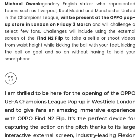
Michael Owen
legendary English striker who represented
teams such as Liverpool, Real Madrid and Manchester United
in the Champions League,
will be present at the OPPO pop-
up store in London on Friday 3 March
and will challenge a
select few fans. Challenges will include using the external
screen of the
Find N2 Flip
to take a selfie or shoot videos
from waist height while kicking the ball with your feet, kicking
the ball on goal and so on without having to hold your
smartphone.
I am thrilled to be here for the opening of the OPPO
UEFA Champions League Pop-up in Westfield London
and to give fans an amazing immersive experience
with OPPO Find N2 Flip. It’s the perfect device for
capturing the action on the pitch thanks to its large
interactive external screen, industry-leading Flexion