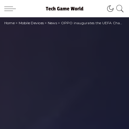
Home
>
Mobile Devices
>
News
>
OPPO inaugurates the UEFA Champion League pop-up store