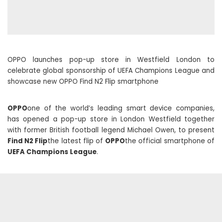
OPPO launches pop-up store in Westfield London to
celebrate global sponsorship of UEFA Champions League and
showcase new OPPO Find N2 Flip smartphone
OPPO
one of the world’s leading smart device companies,
has opened a pop-up store in London Westfield together
with former British football legend Michael Owen, to present
Find N2 Flip
the latest flip of
OPPO
the official smartphone of
UEFA Champions League
.