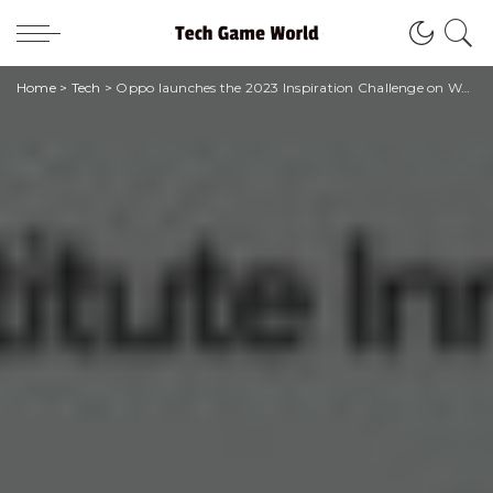
Home
>
Tech
>
Oppo launches the 2023 Inspiration Challenge on World Smile Day