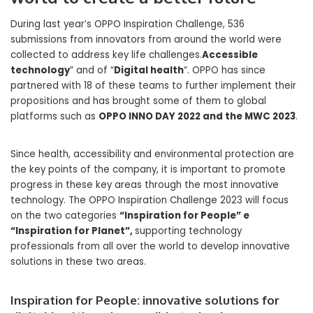
During last year’s OPPO Inspiration Challenge, 536
submissions from innovators from around the world were
collected to address key life challenges.
Accessible
technology
” and of “
Digital health
“. OPPO has since
partnered with 18 of these teams to further implement their
propositions and has brought some of them to global
platforms such as
OPPO INNO DAY 2022 and the MWC 2023
.
Since health, accessibility and environmental protection are
the key points of the company, it is important to promote
progress in these key areas through the most innovative
technology. The OPPO Inspiration Challenge 2023 will focus
on the two categories
“Inspiration for People” e
“Inspiration for Planet”,
supporting technology
professionals from all over the world to develop innovative
solutions in these two areas.
Inspiration for People: innovative solutions for