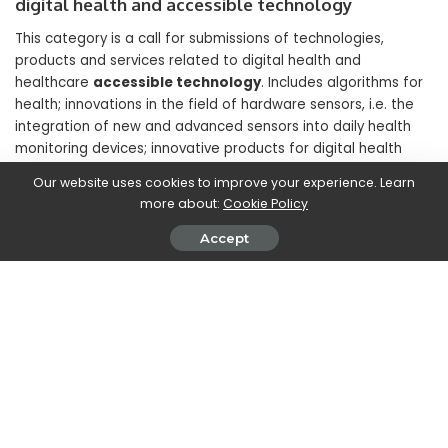
digital health and accessible technology
This category is a call for submissions of technologies,
products and services related to digital health and
healthcare
accessible technology
. Includes algorithms for
health; innovations in the field of hardware sensors, i.e. the
integration of new and advanced sensors into daily health
monitoring devices; innovative products for digital health
monitoring; assistive technologies for accessibility and
Our website uses cookies to improve your experience. Learn
technologies designed for older adults. The main goal of this
more about:
Cookie Policy
category is to make technology accessible and beneficial for
everyone.
Accept
Inspiration for Planet: Innovative solutions for
environmental protection and low-carbon
development
In line with OPPO’s commitment to achieve carbon neutrality
in its operations by
2050
, this category requires innovative
solutions related to environmental protection and low-
carbon development applied to consumer electronics. It