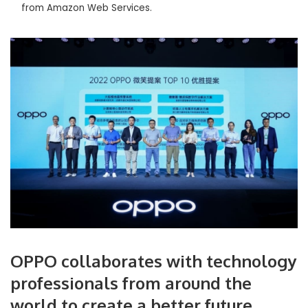
from Amazon Web Services.
OPPO collaborates with technology
professionals from around the
world to create a better future