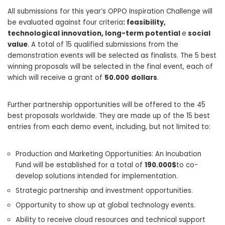
All submissions for this year’s OPPO Inspiration Challenge will
be evaluated against four criteria
: feasibility,
technological innovation, long-term potential
e
social
value
. A total of 15 qualified submissions from the
demonstration events will be selected as finalists. The 5 best
winning proposals will be selected in the final event, each of
which will receive a grant of
50.000
dollars
.
Further partnership opportunities will be offered to the 45
best proposals worldwide. They are made up of the 15 best
entries from each demo event, including, but not limited to:
Production and Marketing Opportunities: An Incubation
Fund will be established for a total of
190.000$
to co-
develop solutions intended for implementation.
Strategic partnership and investment opportunities.
Opportunity to show up at global technology events.
Ability to receive cloud resources and technical support