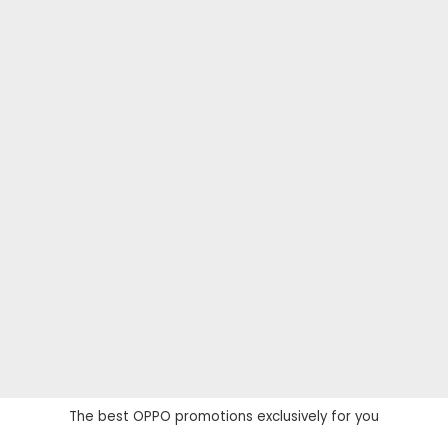
The best OPPO promotions exclusively for you