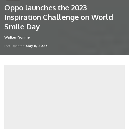
Oppo launches the 2023
Inspiration Challenge on World
Smile Day
Walker Ronnie
Posted
by
May 8, 2023
Last Updated: