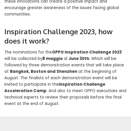
these innovations can create a positive impact and
encourage greater awareness of the issues facing global
communities.
Inspiration Challenge 2023, how
does it work?
The nominations for the
OPPO Inspiration Challenge 2023
will be collected by
8 maggio
al
June 30th
. Which will be
followed by three demonstration events that will take place
at
Bangkok, Boston and Shenzhen
at the beginning of
August. The finalists of each demonstration event will be
invited to participate in the
Inspiration Challenge
Acceleration Camp
. And also to meet OPPO executives and
technical experts to review their proposals before the final
event at the end of August.