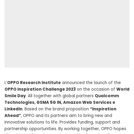
L’
OPPO Research Institute
announced the launch of the
OPPO Inspiration Challenge 2023
on the occasion of
World
Smile Day
. All together with global partners
Qualcomm
Technologies, GSMA 5G IN, Amazon Web Services e
LinkedIn
. Based on the brand proposition
“Inspiration
Ahead”
, OPPO and its partners aim to bring new and
innovative solutions to life. Provides funding, support and
partnership opportunities. By working together, OPPO hopes