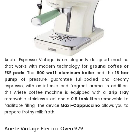
Ariete Espresso Vintage is an elegantly designed machine
that works with modern technology for
ground coffee or
ESE pods
. The
900 watt aluminum boiler
and the
15 bar
pump
of pressure guarantee full-bodied and creamy
espresso, with an intense and fragrant aroma. In addition,
this Ariete coffee machine is equipped with a
drip tray
removable stainless steel and a
0.9 tank
liters removable to
facilitate filling. The device
Maxi-Cappuccino
allows you to
prepare frothy milk froth.
Ariete Vintage Electric Oven 979