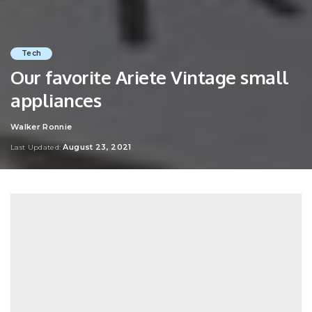
Tech
Our favorite Ariete Vintage small
appliances
Walker Ronnie
Posted
by
August 23, 2021
Last Updated: