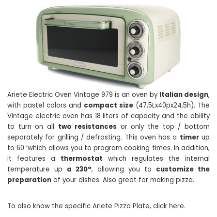
Ariete Electric Oven Vintage 979 is an oven by
Italian design
,
with pastel colors and
compact size
(47,5Lx40px24,5h). The
Vintage electric oven has 18 liters of capacity and the ability
to turn on all
two resistances
or only the top / bottom
separately for grilling / defrosting. This oven has a
timer
up
to 60 ‘which allows you to program cooking times. In addition,
it features a
thermostat
which regulates the internal
temperature up
a 230°
, allowing you to
customize the
preparation
of your dishes. Also great for making pizza.
To also know the specific Ariete Pizza Plate, click here.