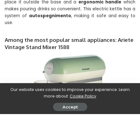
place it outside the base and a
ergonomic handle
which
makes pouring drinks so convenient. This electric kettle has a
system of
autospegnimento
, making it safe and easy to
use.
Among the most popular small appliances: Ariete
Vintage Stand Mixer 1588
Our website uses cookies to improve your experience. Learn
more about:
Cookie Policy
Accept