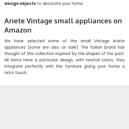
design objects
to decorate your home.
Ariete Vintage small appliances on
Amazon
We have selected some of the small Vintage Ariete
appliances (some are also on sale). The Italian brand has
thought of this collection inspired by the shapes of the past.
All items have a particular design, with neutral colors, they
integrate perfectly with the furniture giving your home a
retro touch.