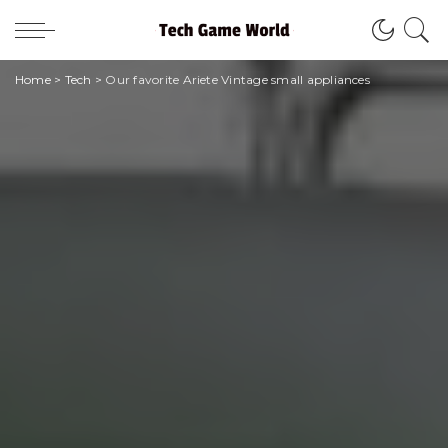
Home
>
Tech
>
Our favorite Ariete Vintage small appliances