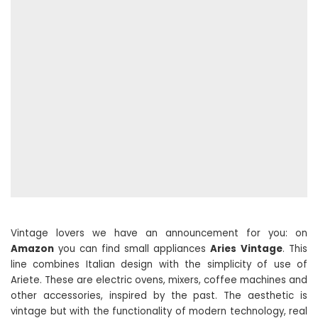
Vintage lovers we have an announcement for you: on
Amazon
you can find small appliances
Aries
Vintage
. This
line combines Italian design with the simplicity of use of
Ariete. These are electric ovens, mixers, coffee machines and
other accessories, inspired by the past. The aesthetic is
vintage but with the functionality of modern technology, real