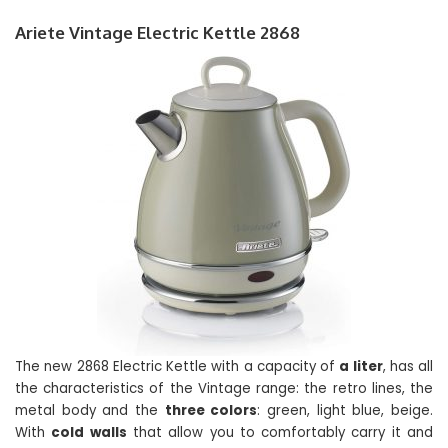
Ariete Vintage Electric Kettle 2868
The new 2868 Electric Kettle with a capacity of
a liter
, has all
the characteristics of the Vintage range: the retro lines, the
metal body and the
three colors
: green, light blue, beige.
With
cold walls
that allow you to comfortably carry it and