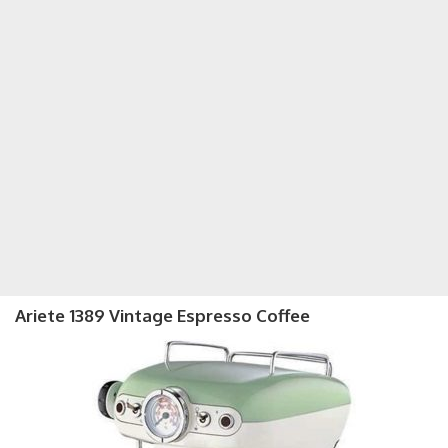
Ariete 1389 Vintage Espresso Coffee