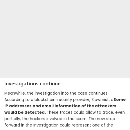
Investigations continue
Meanwhile, the investigation into the case continues.
According to a blockchain security provider, Slowmist, a
Some
IP addresses and email information of the attackers
would be detected.
These traces could allow to trace, even
partially, the hackers involved in the scam. The new step
forward in the investigation could represent one of the