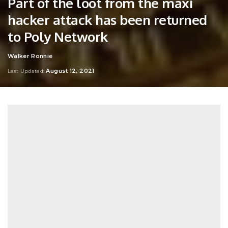
Part of the loot from the maxi
hacker attack has been returned
to Poly Network
Walker Ronnie
Posted
by
August 12, 2021
Last Updated: