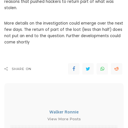
reasons that pushed hackers to return part of what was
stolen.
More details on the investigation could emerge over the next
few days. The return of part of the loot (less than half) does
not put an end to the question. Further developments could
come shortly
SHARE ON
Walker Ronnie
View More Posts