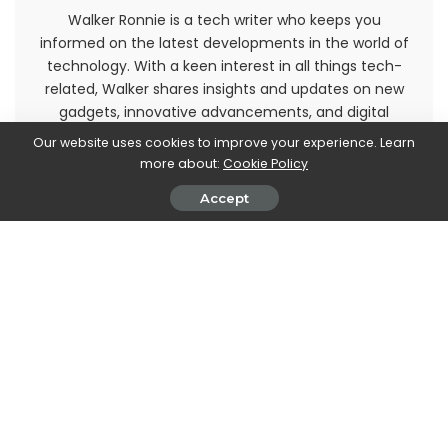
Walker Ronnie is a tech writer who keeps you
informed on the latest developments in the world of
technology. With a keen interest in all things tech-
related, Walker shares insights and updates on new
gadgets, innovative advancements, and digital
trends. Stay connected with Walker to stay ahead in
Our website uses cookies to improve your experience. Learn
the ever-evolving world of technology.
more about:
Cookie Policy
Accept
PREVIOUS ARTICLE
NEXT ARTICLE
Super Monkey Ball Banana
Nightmare Before Christmas:
Mania: arrivano Sonic e Tails
the new action figures arrive!
Leave a Reply
View Comments