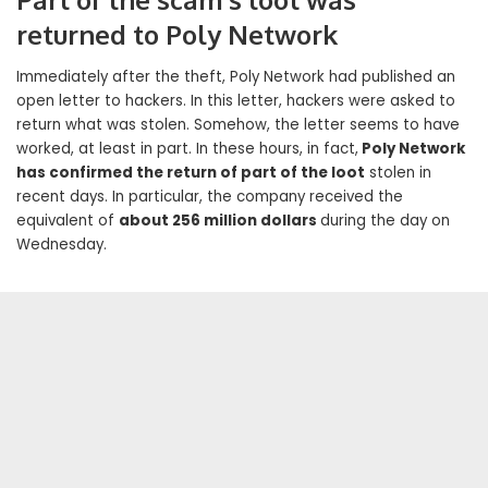
returned to Poly Network
Immediately after the theft, Poly Network had published an
open letter to hackers. In this letter, hackers were asked to
return what was stolen. Somehow, the letter seems to have
worked, at least in part. In these hours, in fact,
Poly Network
has confirmed the return of part of the loot
stolen in
recent days. In particular, the company received the
equivalent of
about 256 million dollars
during the day on
Wednesday.