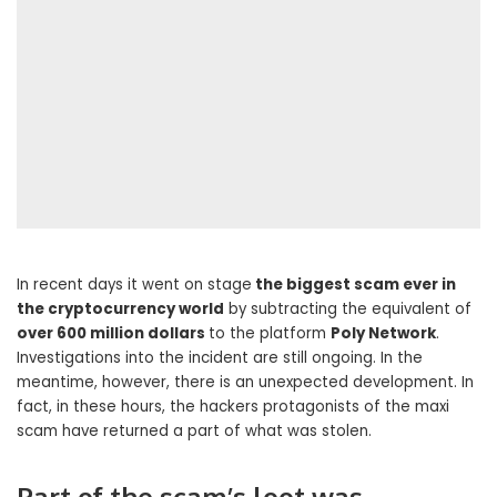
In recent days it went on stage
the biggest scam ever in
the cryptocurrency world
by subtracting the equivalent of
over 600 million dollars
to the platform
Poly Network
.
Investigations into the incident are still ongoing. In the
meantime, however, there is an unexpected development. In
fact, in these hours, the hackers protagonists of the maxi
scam have returned a part of what was stolen.
Part of the scam’s loot was