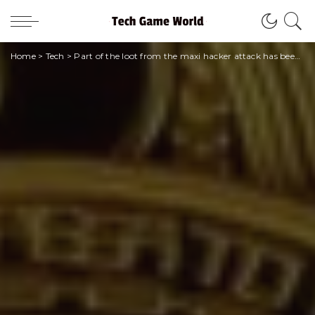
Home
>
Tech
>
Part of the loot from the maxi hacker attack has been returned to Poly Network