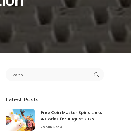
Latest Posts
Free Coin Master Spins Links
& Codes for August 2026
29 Min Read