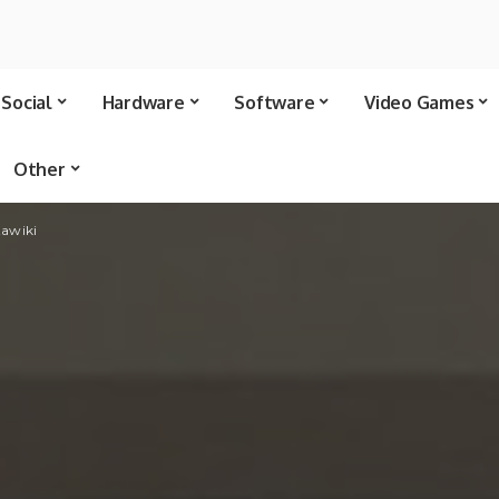
Social
Hardware
Software
Video Games
Other
tawiki