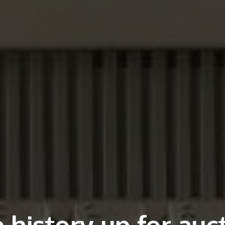
 history up for auc