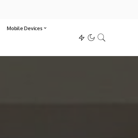
Mobile Devices