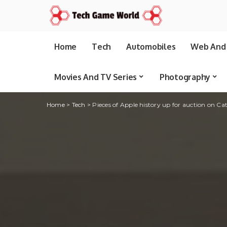
Home
Tech
Automobiles
Web And 
Movies And TV Series
Photography
Home
>
Tech
>
Pieces of Apple history up for auction on Ca