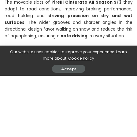
The movable slats of
Pirelli Cinturato All Season SF3
they
adapt to road conditions, improving braking performance,
road holding and
driving precision on dry and wet
surfaces
. The wider grooves and sharper angles in the
directional design favor walking on snow and reduce the risk
of aquaplaning, ensuring a
safe driving
in every situation.
Our website uses cookies to improve your experience. Learn
Continue reading techgameworld.com so you don’t miss the
more about:
Cookie Policy
latest engine-themed content, but not only that. Follow all
the updates!
Accept
SHARE ON
PREVIOUS ARTICLE
NEXT ARTICLE
Beetlejuice 2, news online on
CORSAIR revolutionizes design
the plot of Tim Burton’s sequel
with the new Dual Chamber PC
Case Series