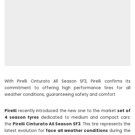
With Pirelli Cinturato All Season SF3, Pirelli confirms its
commitment to offering high performance tires for all
weather conditions, guaranteeing safety and comfort
Pirelli
recently introduced the new one to the market
set of
4 season tyres
dedicated to medium and compact cars:
the
Pirelli Cinturato All Season SF3
. This tire represents the
latest evolution for
face all weather conditions
during the