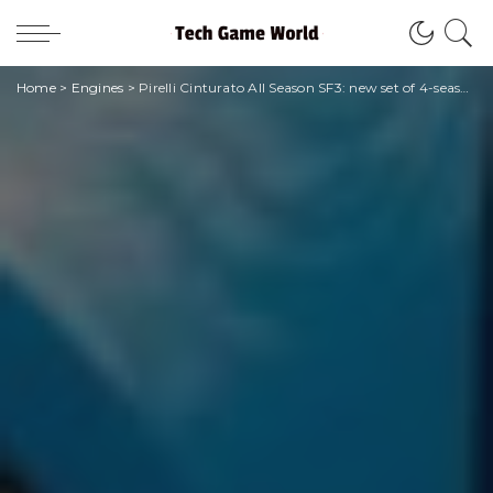
Home
>
Engines
>
Pirelli Cinturato All Season SF3: new set of 4-season tyres