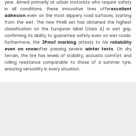
year. Aimed primarily at urban motorists who require safety
in all conditions, these innovative tires offer
excellent
adhesion
even on the most slippery road surfaces, starting
from the wet. The new Pirelli set has obtained the highest
classification on the European label (class A) in wet grip,
confirming its ability to guarantee safety even on wet roads.
Furthermore, the
3Pmsf marking
attests to his
reliability
even on snow
after passing severe
winter tests
. On dry
terrain, the tire has levels of stability, acoustic comfort and
rolling resistance comparable to those of a summer tyre,
ensuring versatility in every situation.