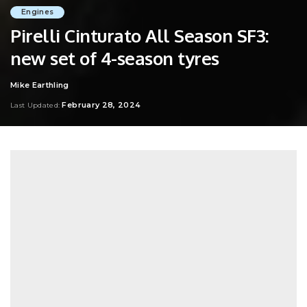
Engines
Pirelli Cinturato All Season SF3:
new set of 4-season tyres
Mike Earthling
Posted
by
February 28, 2024
Last Updated: