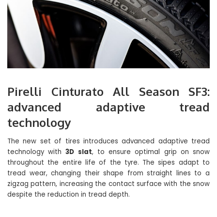
Pirelli Cinturato All Season SF3:
advanced adaptive tread
technology
The new set of tires introduces advanced adaptive tread
technology with
3D slat
, to ensure optimal grip on snow
throughout the entire life of the tyre. The sipes adapt to
tread wear, changing their shape from straight lines to a
zigzag pattern, increasing the contact surface with the snow
despite the reduction in tread depth.