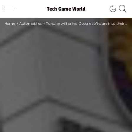
Home
>
Automobiles
>
Porsche will bring Google software into their cars