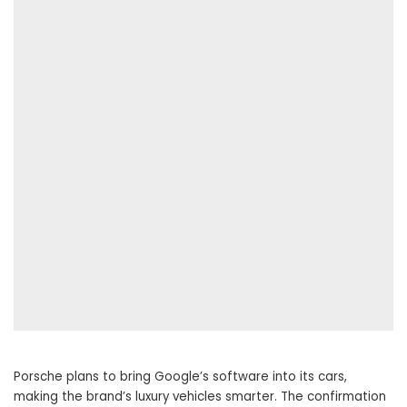
Porsche plans to bring Google’s software into its cars,
making the brand’s luxury vehicles smarter. The confirmation