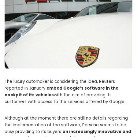
The luxury automaker is considering the idea, Reuters
reported in January
embed Google’s software in the
cockpit of its vehicles
with the aim of providing its
customers with access to the services offered by Google.
Although at the moment there are still no details regarding
the implementation of the software, Porsche seems to be
busy providing to its buyers
an increasingly innovative and