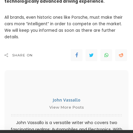
technologically advanced driving experience.
All brands, even historic ones like Porsche, must make their
cars more “intelligent” in order to compete on the market.
We will keep you informed as soon as there are further
details.
SHARE ON
John Vassallo
View More Posts
John Vassallo is a versatile writer who covers two
fascinating realms: Automobiles and Electronics. With