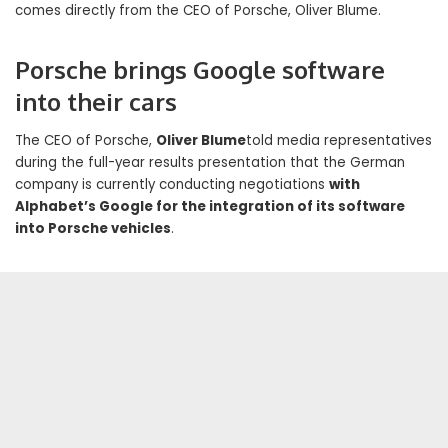
comes directly from the CEO of Porsche, Oliver Blume.
Porsche brings Google software
into their cars
The CEO of Porsche,
Oliver Blume
told media representatives
during the full-year results presentation that the German
company is currently conducting negotiations
with
Alphabet’s Google for the integration of its software
into Porsche vehicles
.