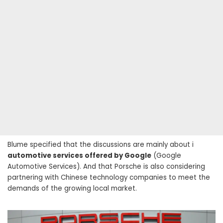
Blume specified that the discussions are mainly about i
automotive services offered by Google
(Google
Automotive Services). And that Porsche is also considering
partnering with Chinese technology companies to meet the
demands of the growing local market.