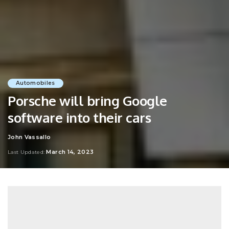
Automobiles
Porsche will bring Google
software into their cars
John Vassallo
Posted
by
March 14, 2023
Last Updated: