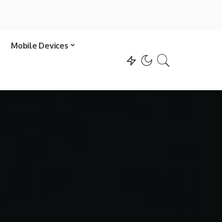
Mobile Devices