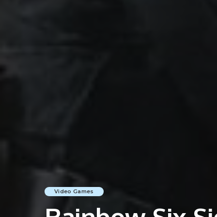
Video Games
Rainbow Six Si