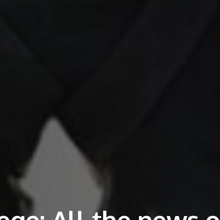
ege: All the news o