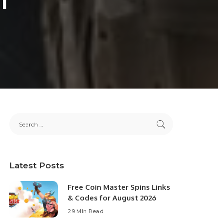
Latest Posts
Free Coin Master Spins Links
& Codes for August 2026
29 Min Read