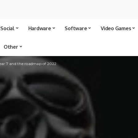
Social
Hardware
Software
Video Games
Other
Year 7 and the roadmap of 2022