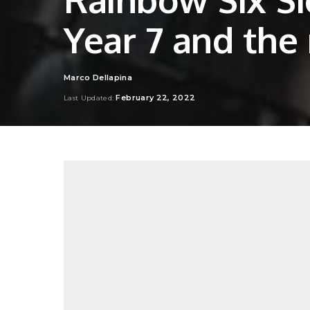
Year 7 and the
Marco Dellapina
Posted
by
February 22, 2022
Last Updated: