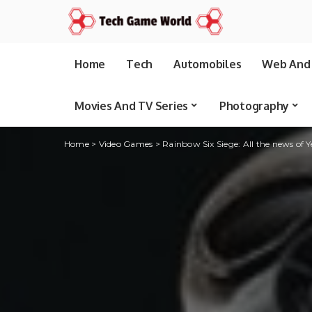
Home
Tech
Automobiles
Web And 
Movies And TV Series
Photography
Home
>
Video Games
>
Rainbow Six Siege: All the news of 