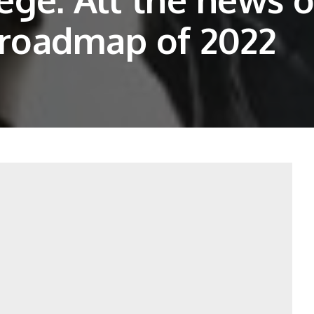
 roadmap of 2022