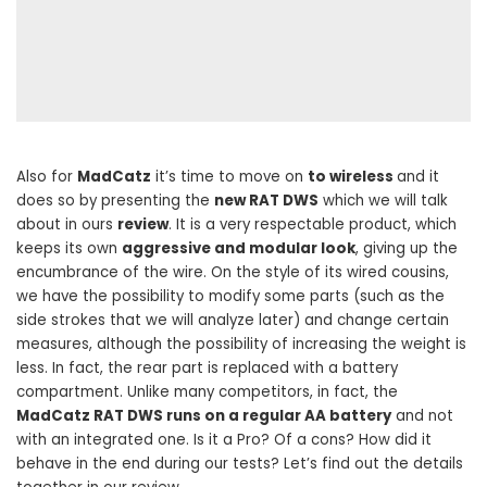
Also for
MadCatz
it’s time to move on
to wireless
and it
does so by presenting the
new RAT DWS
which we will talk
about in ours
review
. It is a very respectable product, which
keeps its own
aggressive and modular look
, giving up the
encumbrance of the wire. On the style of its wired cousins,
we have the possibility to modify some parts (such as the
side strokes that we will analyze later) and change certain
measures, although the possibility of increasing the weight is
less. In fact, the rear part is replaced with a battery
compartment. Unlike many competitors, in fact, the
MadCatz RAT DWS runs on a regular AA battery
and not
with an integrated one. Is it a Pro? Of a cons? How did it
behave in the end during our tests? Let’s find out the details