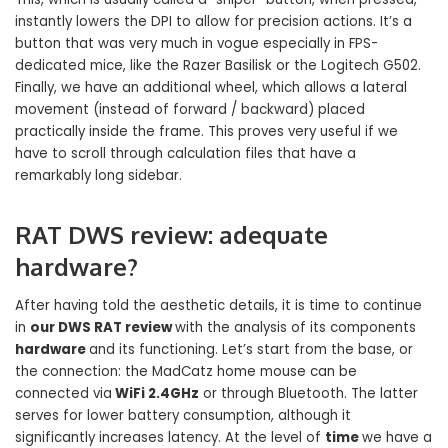
instantly lowers the DPI to allow for precision actions. It’s a
button that was very much in vogue especially in FPS-
dedicated mice, like the Razer Basilisk or the Logitech G502.
Finally, we have an additional wheel, which allows a lateral
movement (instead of forward / backward) placed
practically inside the frame. This proves very useful if we
have to scroll through calculation files that have a
remarkably long sidebar.
RAT DWS review: adequate
hardware?
After having told the aesthetic details, it is time to continue
in
our DWS RAT review
with the analysis of its components
hardware
and its functioning. Let’s start from the base, or
the connection: the MadCatz home mouse can be
connected via
WiFi 2.4GHz
or through Bluetooth. The latter
serves for lower battery consumption, although it
significantly increases latency. At the level of
time
we have a