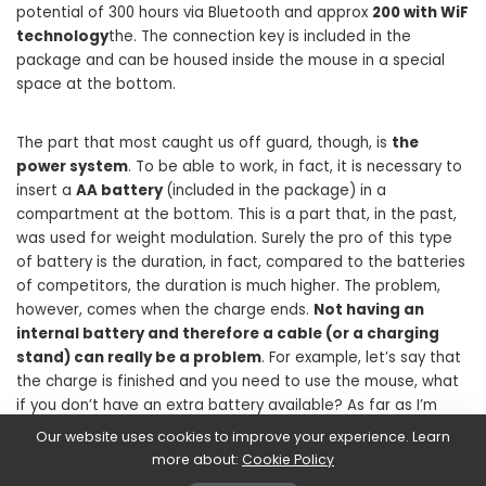
potential of 300 hours via Bluetooth and approx
200 with WiF
technology
the. The connection key is included in the
package and can be housed inside the mouse in a special
space at the bottom.
The part that most caught us off guard, though, is
the
power system
. To be able to work, in fact, it is necessary to
insert a
AA battery
(included in the package) in a
compartment at the bottom. This is a part that, in the past,
was used for weight modulation. Surely the pro of this type
of battery is the duration, in fact, compared to the batteries
of competitors, the duration is much higher. The problem,
however, comes when the charge ends.
Not having an
internal battery and therefore a cable (or a charging
stand) can really be a problem
. For example, let’s say that
the charge is finished and you need to use the mouse, what
if you don’t have an extra battery available? As far as I’m
concerned, this could become a major problem.
Our website uses cookies to improve your experience. Learn
more about:
Cookie Policy