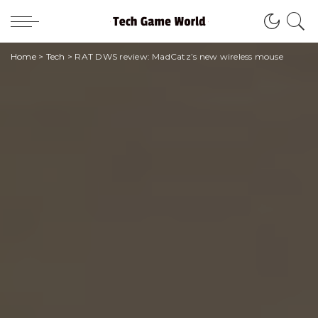
Home
>
Tech
>
RAT DWS review: MadCatz’s new wireless mouse