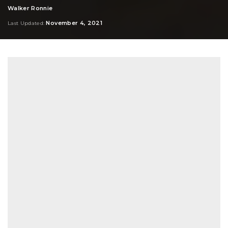
Walker Ronnie
Posted
by
November 4, 2021
Last Updated: