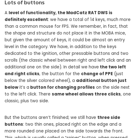
Lots of buttons
A
level of functionality, the MadCatz RAT DWS is
definitely excellent
: we have a total of 14 keys, much more
than a common mouse for FPS. We remember, in fact, that
the shape and structure do not place it in the MOBA mice,
but given the amount of keys, it could be almost an entry
level in the category. We have, in addition to the keys
dedicated to the ignition, other pressable buttons and two
scrolls (the classic wheel between right and left click and an
additional one on the side). In detail we have
the two left
and right clicks
, the button for the
change of PPE
(just
below the silver colored wheel), a
additional button just
below
it’s a
button for changing profiles
on the side next
to the left click. There
same wheel allows three clicks
, one
classic, plus two side.
But the buttons aren’t finished; we still have
three side
buttons
: two thin ones, placed right on the edge and a
more rounded one placed on the side towards the front.
This, which is usually called a “sniper” button, when pressed,