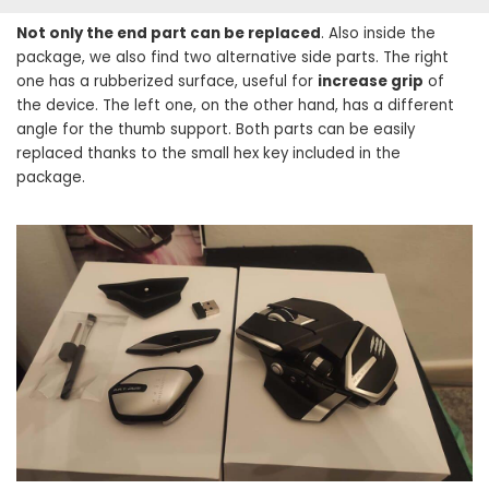
Not only the end part can be replaced
. Also inside the
package, we also find two alternative side parts. The right
one has a rubberized surface, useful for
increase grip
of
the device. The left one, on the other hand, has a different
angle for the thumb support. Both parts can be easily
replaced thanks to the small hex key included in the
package.