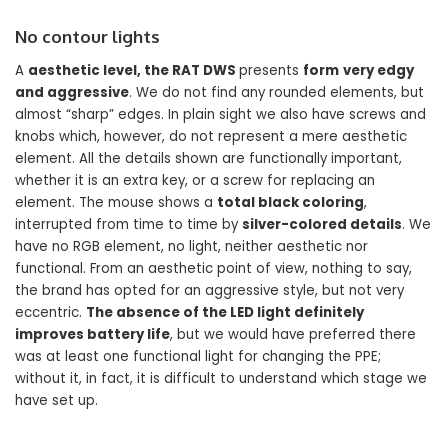
No contour lights
A
aesthetic level, the RAT DWS
presents
form
very edgy
and aggressive
. We do not find any rounded elements, but
almost “sharp” edges. In plain sight we also have screws and
knobs which, however, do not represent a mere aesthetic
element. All the details shown are functionally important,
whether it is an extra key, or a screw for replacing an
element. The mouse shows a
total black coloring
,
interrupted from time to time by
silver-colored details
. We
have no RGB element, no light, neither aesthetic nor
functional. From an aesthetic point of view, nothing to say,
the brand has opted for an aggressive style, but not very
eccentric.
The absence of the LED light definitely
improves battery life
, but we would have preferred there
was at least one functional light for changing the PPE;
without it, in fact, it is difficult to understand which stage we
have set up.