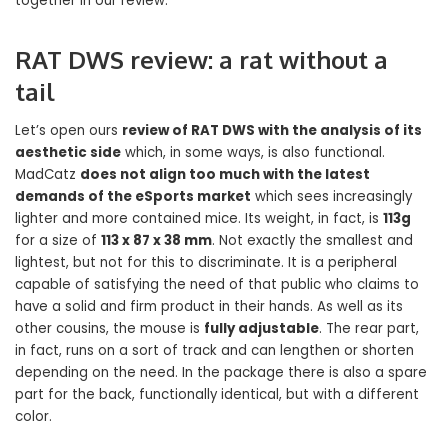
together in our review.
RAT DWS review: a rat without a
tail
Let’s open ours
review of RAT DWS with the analysis of its
aesthetic side
which, in some ways, is also functional.
MadCatz
does not align too much with the latest
demands of the eSports market
which sees increasingly
lighter and more contained mice. Its weight, in fact, is
113g
for a size of
113 x 87 x 38 mm
. Not exactly the smallest and
lightest, but not for this to discriminate. It is a peripheral
capable of satisfying the need of that public who claims to
have a solid and firm product in their hands. As well as its
other cousins, the mouse is
fully adjustable
. The rear part,
in fact, runs on a sort of track and can lengthen or shorten
depending on the need. In the package there is also a spare
part for the back, functionally identical, but with a different
color.