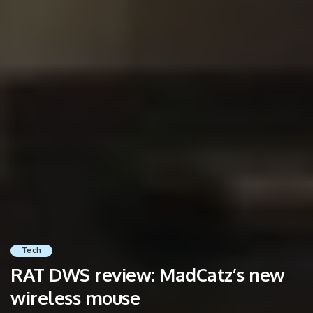
Tech
RAT DWS review: MadCatz’s new
wireless mouse