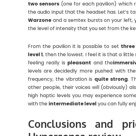
two sensors
(one for each pavilion) which 
the audio input that the headset has. Let’s 
Warzone
and a semtex bursts on your left, y
the level of intensity that you set from the ke
From the pavilion it is possible to set
three
level 1
, then the lowest. I feel it is that a litt
feeling really is
pleasant
and the
immersi
levels are decidedly more pushed: with the
frequency, the vibration is
quite strong
. T
other people, their voices will (obviously) a
high haptic levels you may experience some
with the
intermediate level
you can fully en
Conclusions and pr