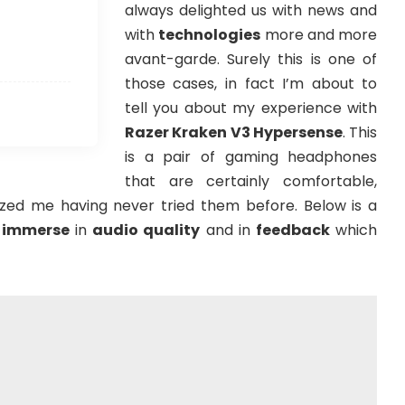
always delighted us with news and
with
technologies
more and more
avant-garde. Surely this is one of
those cases, in fact I’m about to
tell you about my experience with
Razer Kraken V3 Hypersense
. This
is a pair of gaming headphones
that are certainly comfortable,
azed me having never tried them before. Below is a
u
immerse
in
audio quality
and in
feedback
which