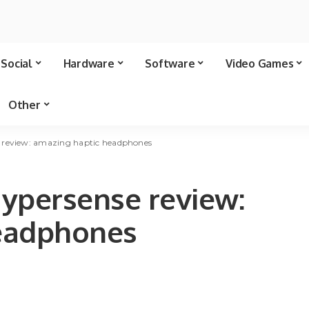
Social
Hardware
Software
Video Games
Other
 review: amazing haptic headphones
ypersense review:
eadphones