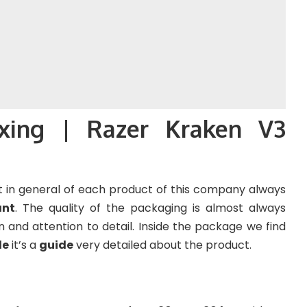
xing | Razer Kraken V3
 in general of each product of this company always
ant
. The quality of the packaging is almost always
on and attention to detail. Inside the package we find
le
it’s a
guide
very detailed about the product.