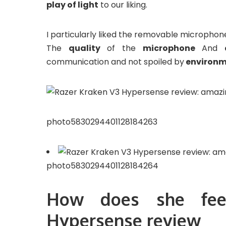
play of light
to our liking.
I particularly liked the removable microphone, 
The
quality
of the
microphone
And
communication and not spoiled by
environm
photo5830294401128184263
photo5830294401128184264
How does she fee
Hypersense review