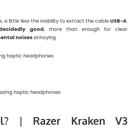
a little less the inability to extract the cable
USB-A
.
decidedly
good
, more than enough for clear
ental noises
annoying.
l? | Razer Kraken V3