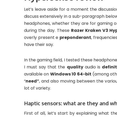
Let’s leave aside for a moment the discussio
discuss extensively in a sub-paragraph below.
headphones, whether they are for gaming or u
during the day. These
Razer Kraken V3 Hy
overly present e
preponderant
, frequencie
have their say.
In the gaming field, I tested these headphon
I must say that the
quality
audio is
defini
available on
Windows 10 64-bit
(among othe
“
need”
, and also moving between the variou
lot of variety.
Haptic sensors: what are they and wh
First of all, let’s start by explaining what th