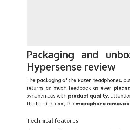
Packaging and unbo
Hypersense review
The packaging of the Razer headphones, but
returns as much feedback as ever
pleas
synonymous with
product quality
, attenti
the headphones, the
microphone
removab
Technical features