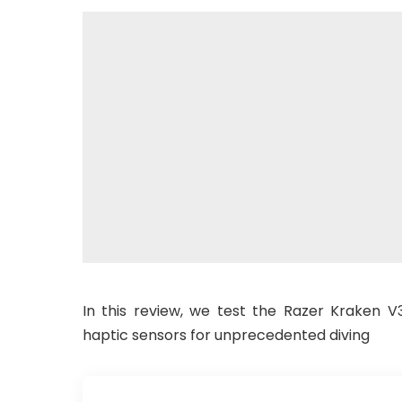
In this review, we test the Razer Kraken
haptic sensors for unprecedented diving