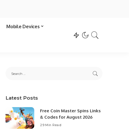
Mobile Devices
Latest Posts
Free Coin Master Spins Links
& Codes for August 2026
29 Min Read