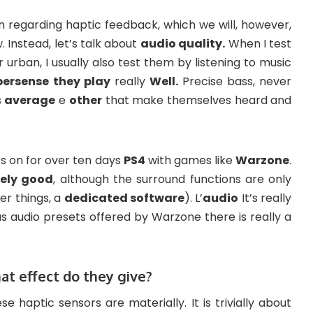
n regarding haptic feedback, which we will, however,
 Instead, let’s talk about
audio quality.
When I test
rban, I usually also test them by listening to music
persense
they play
really
Well.
Precise bass, never
s
average
e
other
that make themselves heard and
es on for over ten days
PS4
with games like
Warzone
.
tely good
, although the surround functions are only
r things, a
dedicated software
). L’
audio
It’s really
s audio presets offered by Warzone there is really a
at effect do they give?
ese haptic sensors are materially. It is trivially about