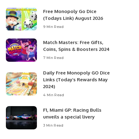
Free Monopoly Go Dice
(Todays Link) August 2026
9 Min Read
Match Masters: Free Gifts,
Coins, Spins & Boosters 2024
7 Min Read
Daily Free Monopoly GO Dice
Links (Today’s Rewards May
2024)
4 Min Read
F1, Miami GP: Racing Bulls
unveils a special livery
3 Min Read