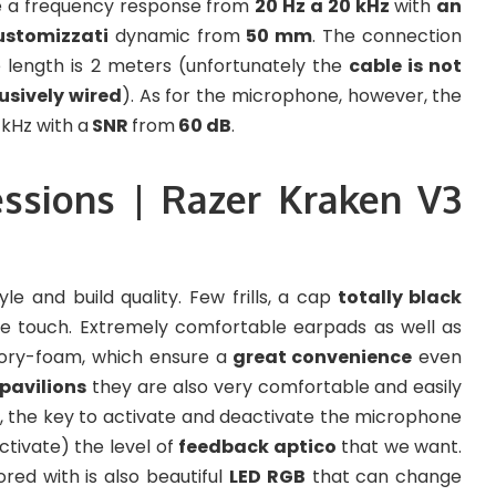
 a frequency response from
20 Hz a 20 kHz
with
an
ustomizzati
dynamic from
50 mm
. The connection
length is 2 meters (unfortunately the
cable is not
usively wired
). As for the microphone, however, the
kHz with a
SNR
from
60 dB
.
essions | Razer Kraken V3
le and build quality. Few frills, a cap
totally black
the touch. Extremely comfortable earpads as well as
ory-foam, which ensure a
great convenience
even
 pavilions
they are also very comfortable and easily
e, the key to activate and deactivate the microphone
ctivate) the level of
feedback aptico
that we want.
red with is also beautiful
LED RGB
that can change