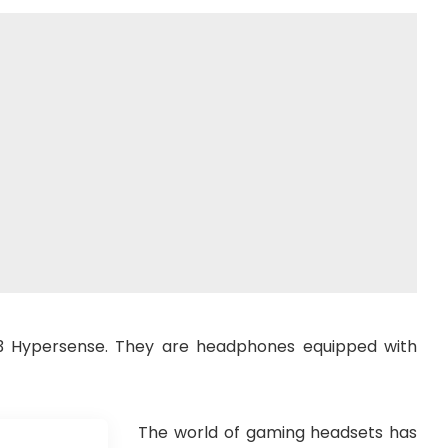
 V3 Hypersense. They are headphones equipped with
The world of gaming headsets has