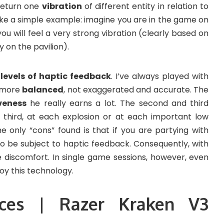
return one
vibration
of different entity in relation to
take a simple example: imagine you are in the game on
ou will feel a very strong vibration (clearly based on
y on the pavilion).
 levels of haptic feedback
. I’ve always played with
le more
balanced
, not exaggerated and accurate. The
veness
he really earns a lot. The second and third
 third, at each explosion or at each important low
he only “cons” found is that if you are partying with
lso be subject to haptic feedback. Consequently, with
 discomfort. In single game sessions, however, even
joy this technology.
ices | Razer Kraken V3