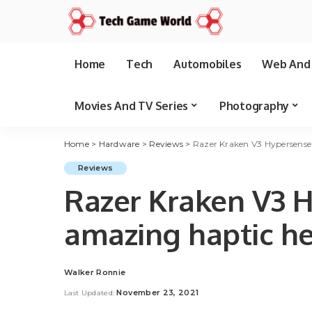
Home
Tech
Automobiles
Web And 
Movies And TV Series
Photography
Home
>
Hardware
>
Reviews
>
Razer Kraken V3 Hypersense
Reviews
Razer Kraken V3 H
amazing haptic h
Walker Ronnie
Posted
by
November 23, 2021
Last Updated: