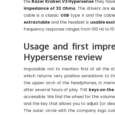
the
Razer Kraken V3 Hypersense
they have
impedance of 32 Ohms
. The drivers are
c
cable is a classic
USB
type A and the cable 
extractable
and the headset is
usable excl
frequency response ranges from 100 Hz to 10 
Usage and first impr
Hypersense review
Impossible not to mention first of all the sty
which returns very positive sensations to 
the upper arch of the headphones, in mem
after several hours of play. THE
keys on the
accessible. We find the wheel for the volum
and the key that allows you to adjust (or dea
The outer circle with the company logo colo