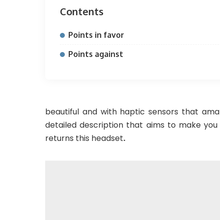
Contents
Points in favor
Points against
beautiful and with haptic sensors that am
detailed description that aims to make yo
returns this headset
.