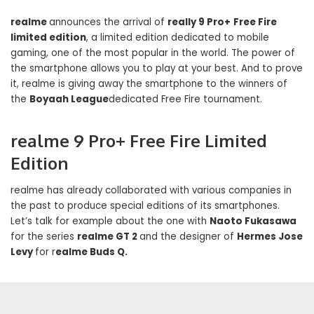
realme
announces the arrival of
really 9 Pro+
Free Fire
limited edition
, a limited edition dedicated to mobile
gaming, one of the most popular in the world. The power of
the smartphone allows you to play at your best. And to prove
it, realme is giving away the smartphone to the winners of
the
Boyaah League
dedicated Free Fire tournament.
realme 9 Pro+ Free Fire Limited
Edition
realme has already collaborated with various companies in
the past to produce special editions of its smartphones.
Let’s talk for example about the one with
Naoto Fukasawa
for the series
realme GT 2
and the designer of
Hermes Jose
Levy
for r
ealme Buds Q.