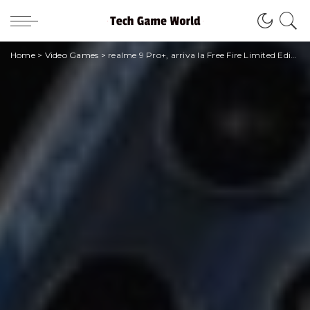
Home
>
Video Games
>
realme 9 Pro+, arriva la Free Fire Limited Edition