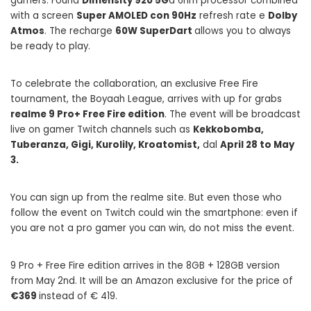
gamers. Found
Dimensity 920 5G
a 6nm processor combined
with a screen
Super AMOLED con 90Hz
refresh rate e
Dolby
Atmos
. The recharge
60W SuperDart
allows you to always
be ready to play.
To celebrate the collaboration, an exclusive Free Fire
tournament, the Boyaah League, arrives with up for grabs
realme 9 Pro+ Free Fire edition
. The event will be broadcast
live on gamer Twitch channels such as
Kekkobomba,
Tuberanza, Gigi, Kurolily, Kroatomist,
dal
April 28 to May
3.
You can sign up from the realme site. But even those who
follow the event on Twitch could win the smartphone: even if
you are not a pro gamer you can win, do not miss the event.
9 Pro + Free Fire edition arrives in the 8GB + 128GB version
from May 2nd. It will be an Amazon exclusive for the price of
€369
instead of € 419.