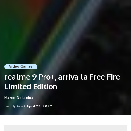
Video Games
realme 9 Pro+, arriva la Free Fire
Limited Edition
Marco Dellapina
Posted
by
April 22, 2022
Last Updated: