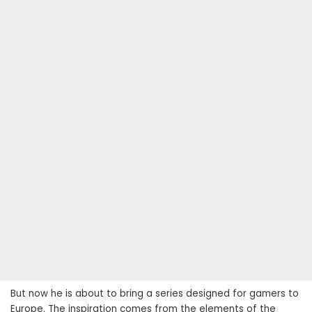
But now he is about to bring a series designed for gamers to
Europe. The inspiration comes from the elements of the