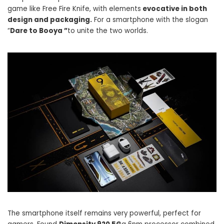
game like Free Fire Knife, with elements
evocative in both
design and packaging.
For a smartphone with the slogan
“
Dare to Booya ”
to unite the two worlds.
The smartphone itself remains very powerful, perfect for