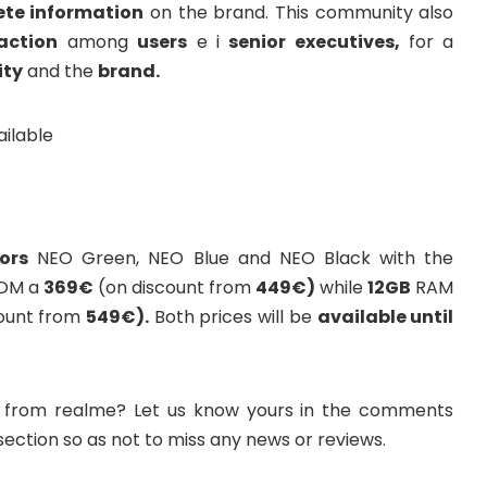
ete information
on the brand. This community also
action
among
users
e i
senior executives,
for a
ty
and the
brand.
ors
NEO Green, NEO Blue and NEO Black with the
OM a
369€
(on discount from
449€)
while
12GB
RAM
ount from
549€).
Both prices will be
available until
 from realme? Let us know yours in the comments
 section so as not to miss any news or reviews.