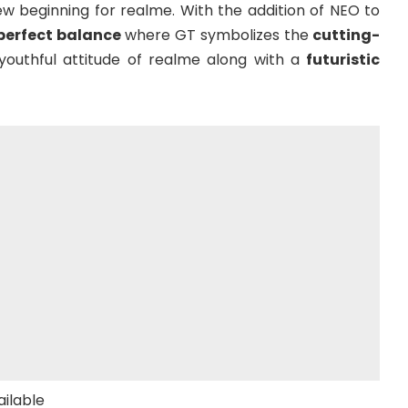
ew beginning for realme. With the addition of NEO to
perfect balance
where GT symbolizes the
cutting-
uthful attitude of realme along with a
futuristic