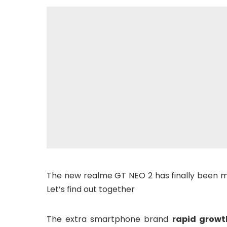
The new realme GT NEO 2 has finally been mad
Let’s find out together
The extra smartphone brand
rapid growt