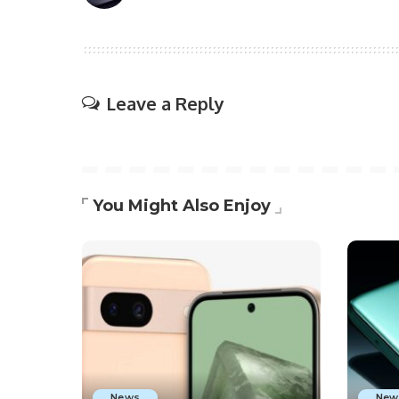
Leave a Reply
You Might Also Enjoy
News
New