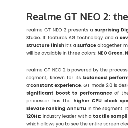
Realme GT NEO 2: the
realme GT NEO 2 presents a
surprising Di
Studio. It features AG technology and a
sev
structure finish
it’s a
surface
altogether 
will be available in three colors:
NEO Green, N
realme GT NEO 2 is powered by the proces
segment, known for its
balanced perfor
a’
constant experience
. GT mode 2.0 is des
significant boost to performance
of th
processor has the
higher CPU clock sp
Elevate ranking AnTuTu
in the segment. I
120Hz;
industry leader with a
tactile sampli
which allows you to see the entire screen clear