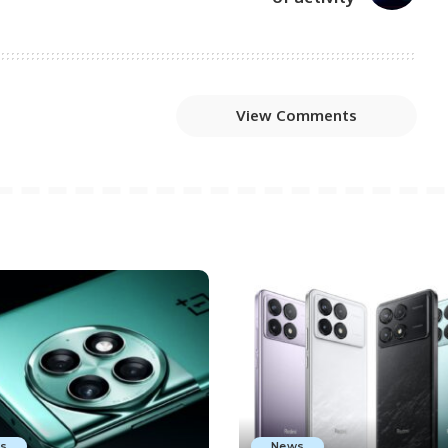
View Comments
s
News