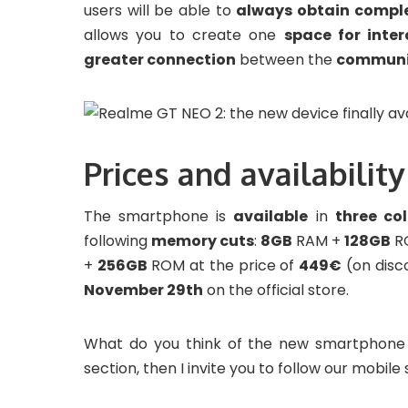
users will be able to
always obtain compl
allows you to create one
space for inter
greater connection
between the
communi
Prices and availability
The smartphone is
available
in
three col
following
memory cuts
:
8GB
RAM +
128GB
R
+
256GB
ROM at the price of
449€
(on disc
November 29th
on the official store.
What do you think of the new smartphone
section, then I invite you to follow our mobile