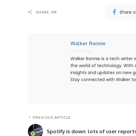
Share 
SHARE ON
Walker Ronnie
Walker Ronnie is a tech write
the world of technology. With a
insights and updates on new g
Stay connected with Walker to
PREVIOUS ARTICLE
Spotify is down: lots of user report