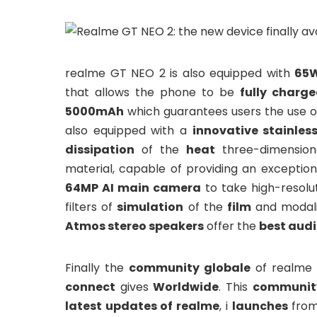
realme GT NEO 2 is also equipped with
65W
that allows the phone to be
fully charg
5000mAh
which guarantees users the use o
also equipped with a
innovative stainles
dissipation
of the
heat
three-dimension
material, capable of providing an exception
64MP AI main camera
to take high-resol
filters of
simulation
of the
film
and modali
Atmos stereo speakers
offer the
best audi
Finally the
community globale
of realme 
connect
gives
Worldwide
. This
community
latest updates of realme
, i
launches
fro