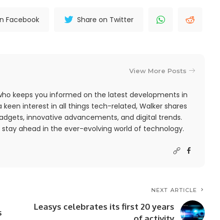
on Facebook
Share on Twitter
View More Posts
r who keeps you informed on the latest developments in
 keen interest in all things tech-related, Walker shares
adgets, innovative advancements, and digital trends.
 stay ahead in the ever-evolving world of technology.
NEXT ARTICLE
Leasys celebrates its first 20 years
s
of activity