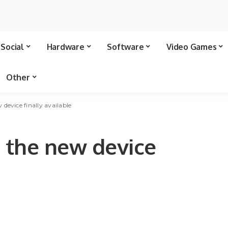
Social
Hardware
Software
Video Games
Other
evice finally available
 the new device