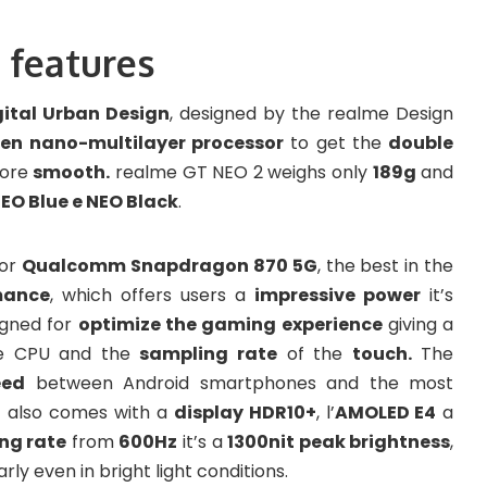
 features
gital Urban Design
, designed by the realme Design
en nano-multilayer processor
to get the
double
more
smooth.
realme GT NEO 2 weighs only
189g
and
EO Blue e NEO Black
.
sor
Qualcomm Snapdragon 870 5G
, the best in the
mance
, which offers users a
impressive power
it’s
igned for
optimize the gaming experience
giving a
e CPU and the
sampling rate
of the
touch.
The
eed
between Android smartphones and the most
t also comes with a
display HDR10+
, l’
AMOLED E4
a
ng rate
from
600Hz
it’s a
1300nit peak brightness
,
ly even in bright light conditions.