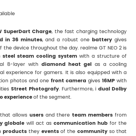
 SuperDart Charge
, the fast charging technology
ed in 36 minutes
, and a robust one
battery
gives
f the device throughout the day. realme GT NEO 2 is
s steel steam cooling system
with a structure of
al 8-layer with
diamond heat gel
as a cooling
al experience for gamers. It is also equipped with a
ution photos and one
front camera
gives
16MP
with
ties
Street Photografy
. Furthermore, i
dual Dolby
o experience
of the segment.
that allows
users
and there
team members
from
 globale
will act as
communication hub
for the
m
products
they
events
of the
community
so that