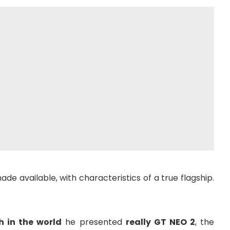
e available, with characteristics of a true flagship.
h in the world
he presented
really GT NEO 2
, the