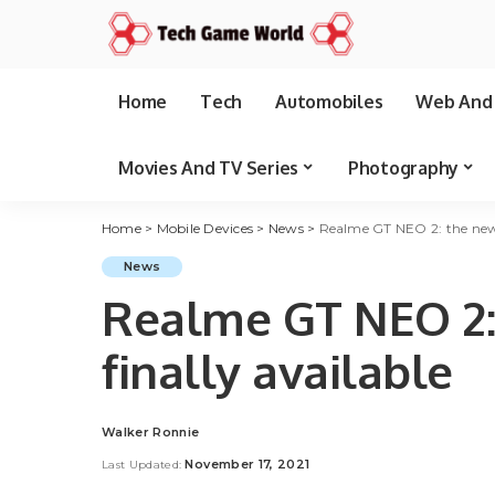
Home
Tech
Automobiles
Web And 
Movies And TV Series
Photography
Home
>
Mobile Devices
>
News
>
Realme GT NEO 2: the new d
News
Realme GT NEO 2:
finally available
Walker Ronnie
Posted
by
November 17, 2021
Last Updated: