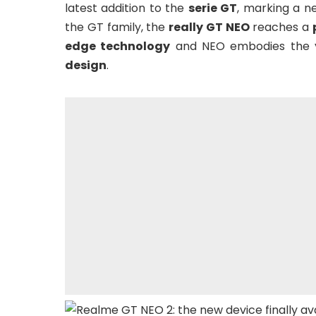
latest addition to the
serie GT
, marking a n
the GT family, the
really GT NEO
reaches a
edge technology
and NEO embodies the yo
design
.