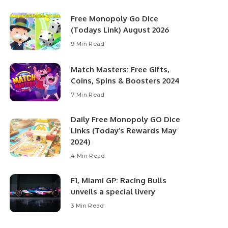
Free Monopoly Go Dice
(Todays Link) August 2026
9 Min Read
Match Masters: Free Gifts,
Coins, Spins & Boosters 2024
7 Min Read
Daily Free Monopoly GO Dice
Links (Today’s Rewards May
2024)
4 Min Read
F1, Miami GP: Racing Bulls
unveils a special livery
3 Min Read