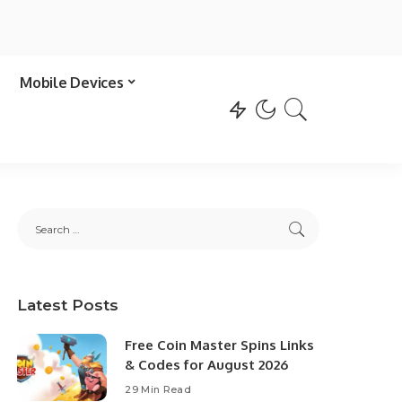
Mobile Devices
Latest Posts
Free Coin Master Spins Links
& Codes for August 2026
29 Min Read