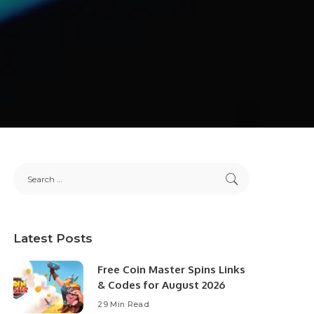
Latest Posts
Free Coin Master Spins Links
& Codes for August 2026
29 Min Read