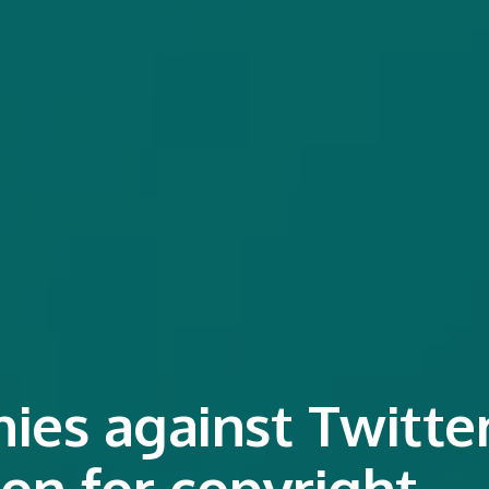
es against Twitte
ion for copyright