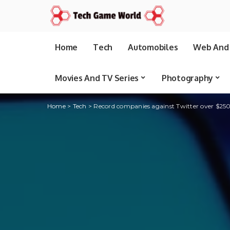
Home
Tech
Automobiles
Web And 
Movies And TV Series
Photography
Home
>
Tech
>
Record companies against Twitter over $250