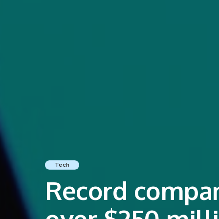
Tech
Record compani
over $250 mill