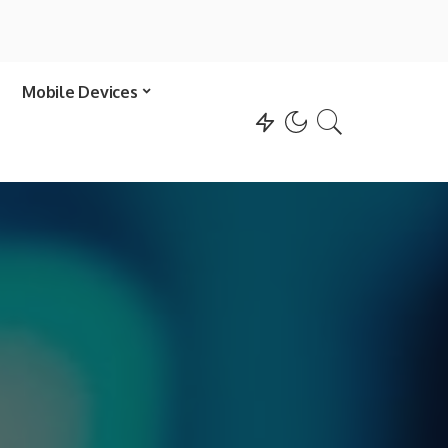
Mobile Devices