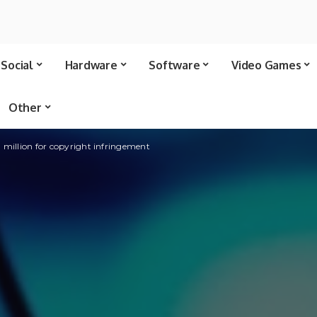
Social
Hardware
Software
Video Games
Other
 million for copyright infringement