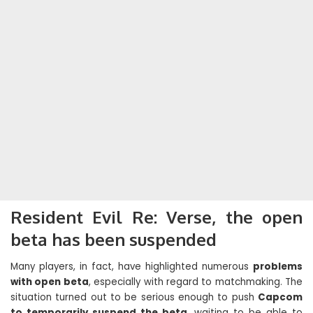
Resident Evil Re: Verse, the open
beta has been suspended
Many players, in fact, have highlighted numerous
problems
with open beta
, especially with regard to matchmaking. The
situation turned out to be serious enough to push
Capcom
to temporarily suspend the beta
, waiting to be able to