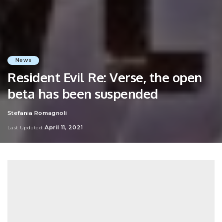
News
Resident Evil Re: Verse, the open
beta has been suspended
Stefania Romagnoli
Posted
by
April 11, 2021
Last Updated: