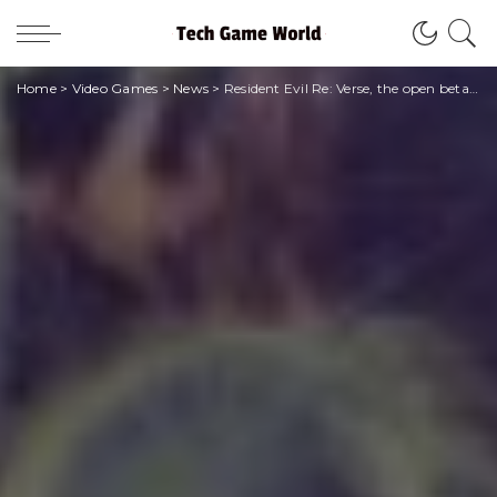
Home
>
Video Games
>
News
>
Resident Evil Re: Verse, the open beta has been suspended