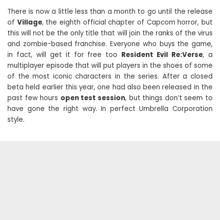
There is now a little less than a month to go until the release
of
Village
, the eighth official chapter of Capcom horror, but
this will not be the only title that will join the ranks of the virus
and zombie-based franchise. Everyone who buys the game,
in fact, will get it for free too
Resident Evil Re:Verse
, a
multiplayer episode that will put players in the shoes of some
of the most iconic characters in the series. After a closed
beta held earlier this year, one had also been released in the
past few hours
open test session
, but things don’t seem to
have gone the right way. In perfect Umbrella Corporation
style.