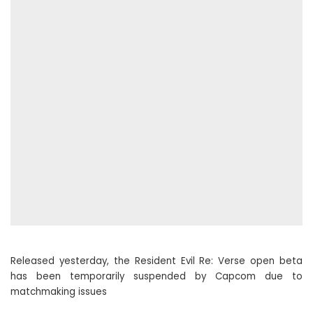
Released yesterday, the Resident Evil Re: Verse open beta
has been temporarily suspended by Capcom due to
matchmaking issues