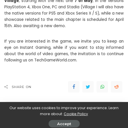
Village
, starting with the next one
7 of May
, in the versions
PlayStation 4, Xbox One, PC and Stadia (Village I will also have
the native versions for PS5 and Xbox Series X / S), while a new
showcase related to the main chapter is scheduled for April
15th. Also awaiting a new demo.
If you are interested in the game, we invite you to keep an
eye on Instant Gaming, while if you want to stay informed
about the world of video games, the invitation is to continue
following us on TechGameWorld.com.
SHARE ON
Our website uses cookies to improve your experience. Learn
more about:
Cookie Policy
Accept