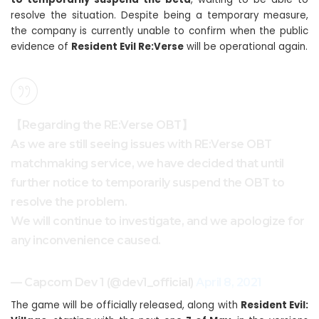
resolve the situation. Despite being a temporary measure,
the company is currently unable to confirm when the public
evidence of
Resident Evil Re:Verse
will be operational again.
【Regarding the RE:Verse OBT】
As we are still seeing issues with RE:Verse OBT
matchmaking service, we have decided that until
further notice to temporarily suspend the OBT to
resolve the problem.
We will continue to investigate, and we apologize for
any inconvenience caused.
— Capcom Dev 1 (@dev1_official)
April 8, 2021
The game will be officially released, along with
Resident Evil: