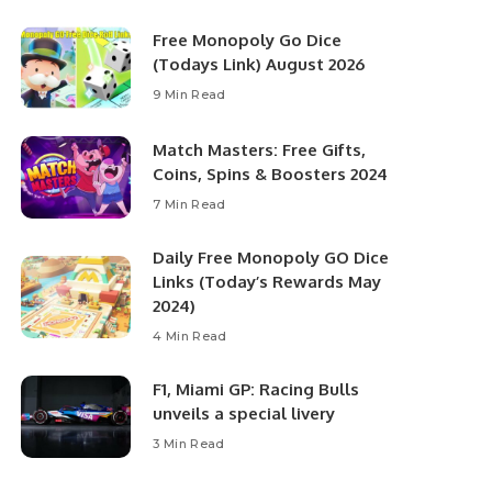
Free Monopoly Go Dice
(Todays Link) August 2026
9 Min Read
Match Masters: Free Gifts,
Coins, Spins & Boosters 2024
7 Min Read
Daily Free Monopoly GO Dice
Links (Today’s Rewards May
2024)
4 Min Read
F1, Miami GP: Racing Bulls
unveils a special livery
3 Min Read