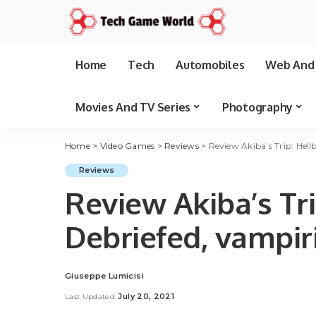
Home
Tech
Automobiles
Web And 
Movies And TV Series
Photography
Home
>
Video Games
>
Reviews
>
Review Akiba’s Trip: Hel
Reviews
Review Akiba’s Tr
Debriefed, vampir
Giuseppe Lumicisi
Posted
by
July 20, 2021
Last Updated: