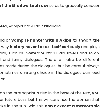
f the Shadow Soul race
so as to gradually conquer
ind of
vampire hunter within Akiba
to thwart the
u, why
history never takes itself seriously
and plays
ara, such as inveterate otaku, idol lovers and so on,
and funny dialogues. There will also be different
s made during the dialogues, but be careful: always
ometimes a wrong choice in the dialogues can lead
er
.
h the protagonist is tied in the base of the Niro,
you
ur future boss, but this will convince the woman that
ze in the sun. Said this
don’t expect a memorable