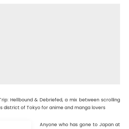
 Trip: Hellbound & Debriefed, a mix between scrolling
s district of Tokyo for anime and manga lovers
Anyone who has gone to Japan at