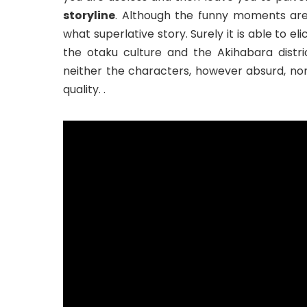
storyline
. Although the funny moments are
what superlative story. Surely it is able to e
the otaku culture and the Akihabara distric
neither the characters, however absurd, nor
quality. .