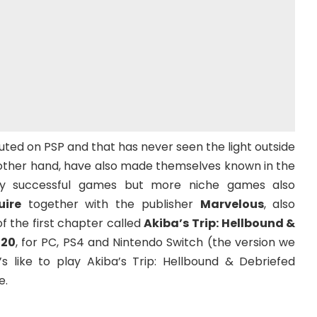
buted on PSP and that has never seen the light outside
he other hand, have also made themselves known in the
ry successful games but more niche games also
uire
together with the publisher
Marvelous
, also
f the first chapter called
Akiba’s Trip: Hellbound &
 20
, for PC, PS4 and Nintendo Switch (the version we
t’s like to play Akiba’s Trip: Hellbound & Debriefed
e.