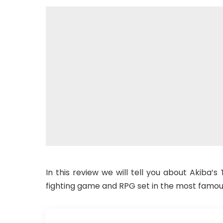
In this review we will tell you about Akiba’s
fighting game and RPG set in the most famou