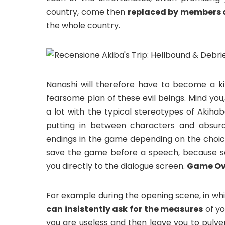
country, come then
replaced by members o
the whole country.
Nanashi will therefore have to become a k
fearsome plan of these evil beings. Mind yo
a lot with the typical stereotypes of Akihab
putting in between characters and absurd 
endings in the game depending on the choice
save the game before a speech, because s
you directly to the dialogue screen.
Game Ov
For example during the opening scene, in whic
can insistently ask for the measures
of yo
you are useless and then leave you to pulveri