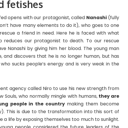
 fetishes
efed opens with our protagonist, called
Nanashi
(fully
won’t have many elements to do it), who goes to one
rescue a friend in need. Here he is faced with what
ho reduces our protagonist to death. To our rescue
 save Nanashi by giving him her blood. The young man
, and discovers that he is no longer human, but has
e who sucks people’s energy and is very weak in the
ent agency called Niro to use his new strength from
adow Souls, who normally mingle with humans,
they are
ung people in the country
making them become
. This is due to the transformation into this sort of
ve a life by exposing themselves too much to sunlight.
 young people considered the future leaders of the