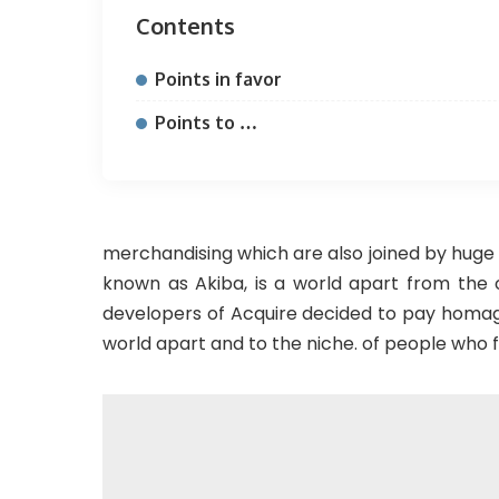
Contents
Points in favor
Points to …
merchandising which are also joined by huge 
known as Akiba, is a world apart from the
developers of Acquire decided to pay homag
world apart and to the niche. of people who f